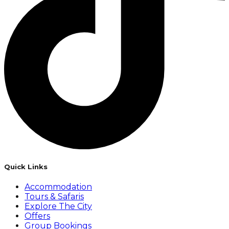
Quick Links
Accommodation
Tours & Safaris
Explore The City
Offers
Group Bookings