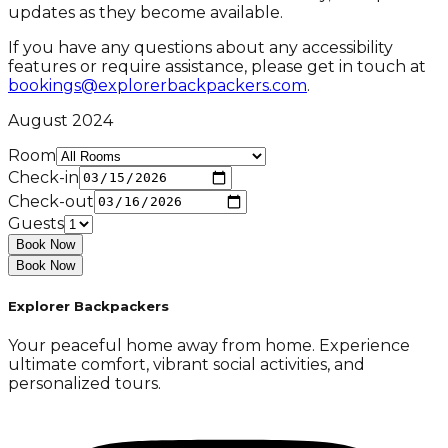
updates as they become available.
If you have any questions about any accessibility
features or require assistance, please get in touch at
bookings@explorerbackpackers.com
.
August 2024
Room
Check-in
Check-out
Guests
Book Now
Book Now
Explorer Backpackers
Your peaceful home away from home. Experience
ultimate comfort, vibrant social activities, and
personalized tours.