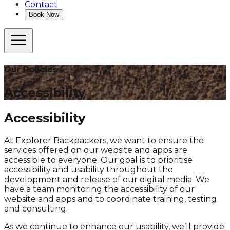
Contact
Book Now
Our Policies
Accessibility
Accessibility
At Explorer Backpackers, we want to ensure the
services offered on our website and apps are
accessible to everyone. Our goal is to prioritise
accessibility and usability throughout the
development and release of our digital media. We
have a team monitoring the accessibility of our
website and apps and to coordinate training, testing
and consulting.
As we continue to enhance our usability, we’ll provide