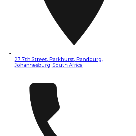
27 7th Street, Parkhurst, Randburg,
Johannesburg, South Africa