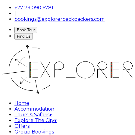
+27 79 090 6781
|
bookings@explorerbackpackers.com
Book Tour
Find Us
Home
Accommodation
Tours & Safaris
▾
Explore The City
▾
Offers
Group Bookings