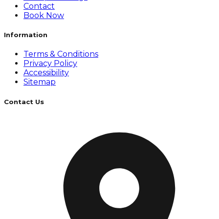
Contact
Book Now
Information
Terms & Conditions
Privacy Policy
Accessibility
Sitemap
Contact Us