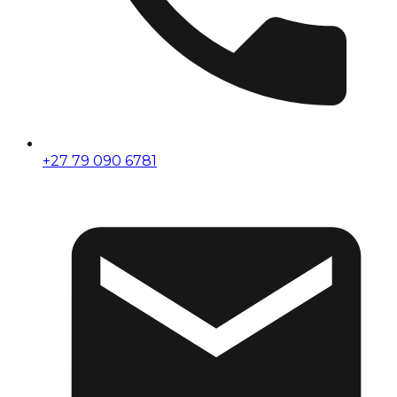
+27 79 090 6781