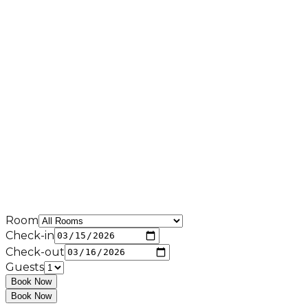
Room
Check-in
Check-out
Guests
Book Now
Book Now