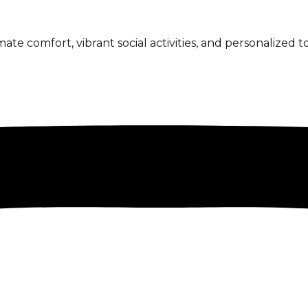
 comfort, vibrant social activities, and personalized to