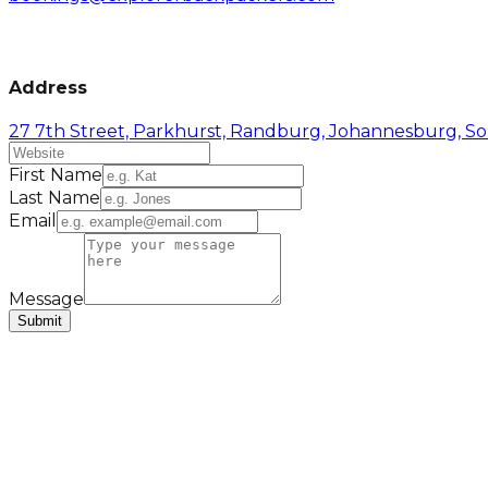
Address
27 7th Street, Parkhurst, Randburg, Johannesburg, So
First Name
Last Name
Email
Message
Submit