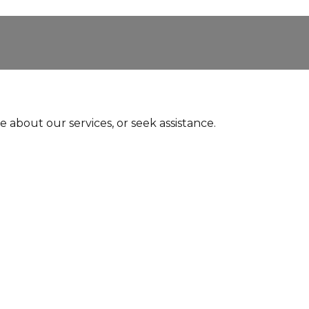
e about our services, or seek assistance.