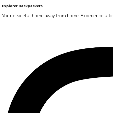
Explorer Backpackers
Your peaceful home away from home. Experience ultimate