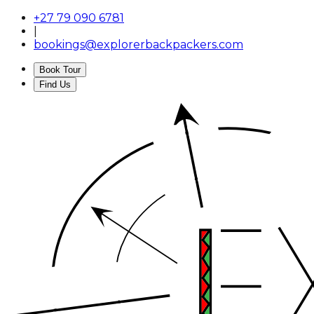
+27 79 090 6781
|
bookings@explorerbackpackers.com
Book Tour
Find Us