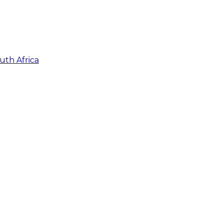
uth Africa