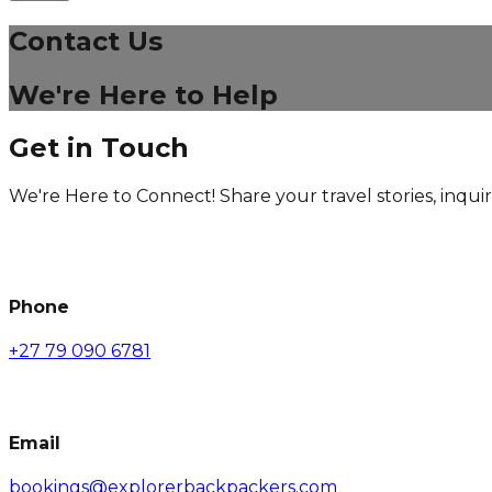
Contact Us
We're Here to Help
Get in Touch
We're Here to Connect! Share your travel stories, inquir
Phone
+27 79 090 6781
Email
bookings@explorerbackpackers.com