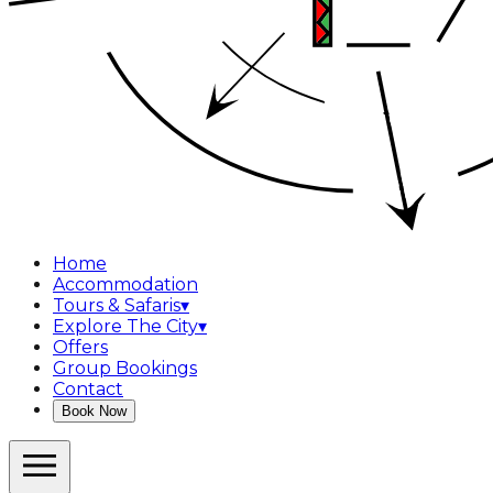
Home
Accommodation
Tours & Safaris
▾
Explore The City
▾
Offers
Group Bookings
Contact
Book Now