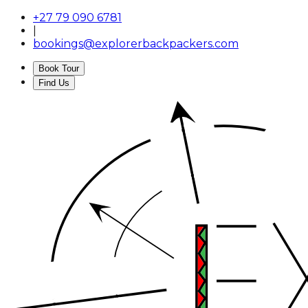
+27 79 090 6781
|
bookings@explorerbackpackers.com
Book Tour
Find Us