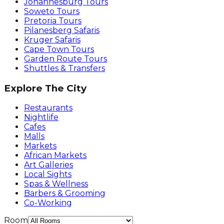
Johannesburg Tours
Soweto Tours
Pretoria Tours
Pilanesberg Safaris
Kruger Safaris
Cape Town Tours
Garden Route Tours
Shuttles & Transfers
Explore The City
Restaurants
Nightlife
Cafes
Malls
Markets
African Markets
Art Galleries
Local Sights
Spas & Wellness
Barbers & Grooming
Co-Working
Room