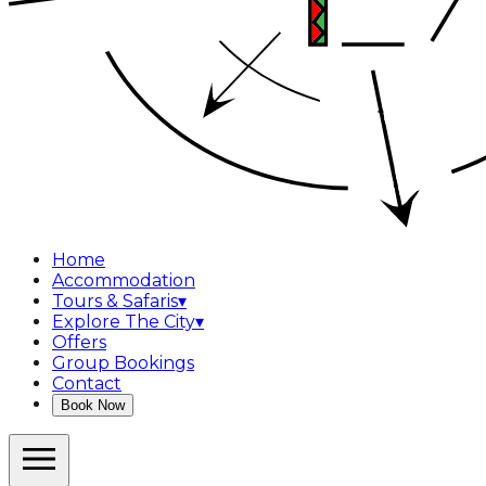
Home
Accommodation
Tours & Safaris
▾
Explore The City
▾
Offers
Group Bookings
Contact
Book Now