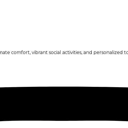
 comfort, vibrant social activities, and personalized to