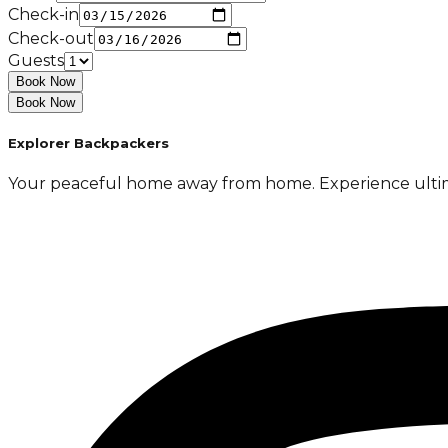
Check-in
Check-out
Guests
Book Now
Book Now
Explorer Backpackers
Your peaceful home away from home. Experience ultimate