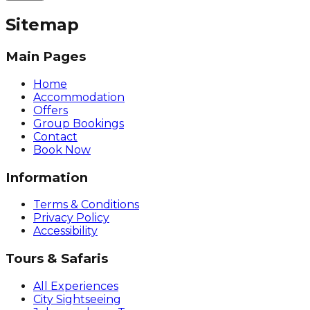
Sitemap
Main Pages
Home
Accommodation
Offers
Group Bookings
Contact
Book Now
Information
Terms & Conditions
Privacy Policy
Accessibility
Tours & Safaris
All Experiences
City Sightseeing