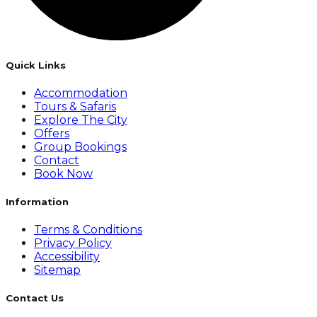
Quick Links
Accommodation
Tours & Safaris
Explore The City
Offers
Group Bookings
Contact
Book Now
Information
Terms & Conditions
Privacy Policy
Accessibility
Sitemap
Contact Us