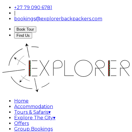
+27 79 090 6781
|
bookings@explorerbackpackers.com
Book Tour
Find Us
Home
Accommodation
Tours & Safaris
▾
Explore The City
▾
Offers
Group Bookings