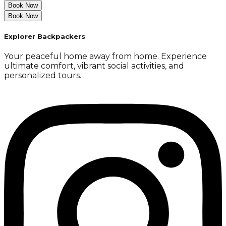
Book Now
Book Now
Explorer Backpackers
Your peaceful home away from home. Experience
ultimate comfort, vibrant social activities, and
personalized tours.