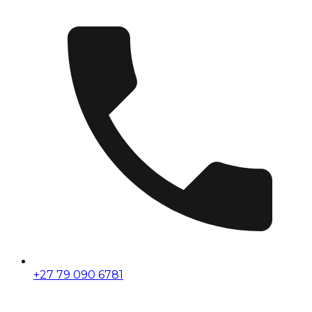
+27 79 090 6781