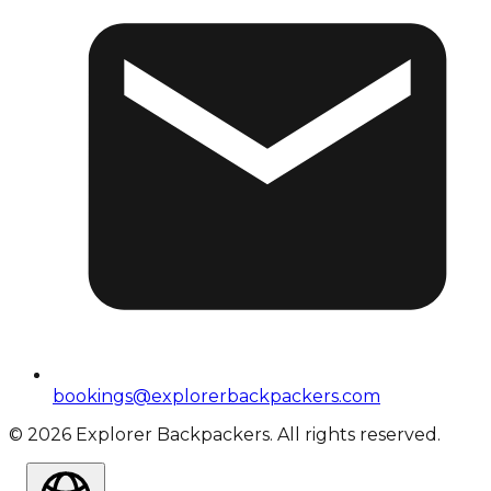
bookings@explorerbackpackers.com
©
2026
Explorer Backpackers. All rights reserved.