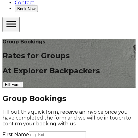
Contact
Book Now
Group Bookings
Rates for Groups
At Explorer Backpackers
Fill Form
Group Bookings
Fill out this quick form, receive an invoice once you
have completed the form and we will be in touch to
confirm your booking with us.
First Name