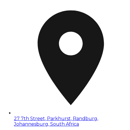
27 7th Street, Parkhurst, Randburg,
Johannesburg, South Africa