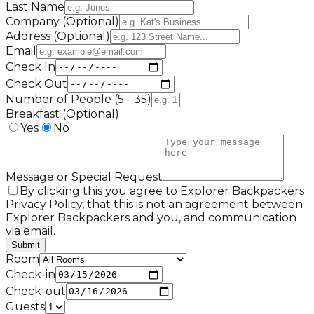
Last Name
Company (Optional)
Address (Optional)
Email
Check In
Check Out
Number of People (5 - 35)
Breakfast (Optional)
Yes
No
Message or Special Request
By clicking this you agree to Explorer Backpackers
Privacy Policy, that this is not an agreement between
Explorer Backpackers and you, and communication
via email.
Submit
Room
Check-in
Check-out
Guests