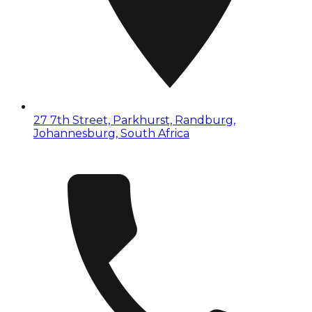
27 7th Street, Parkhurst, Randburg,
Johannesburg, South Africa