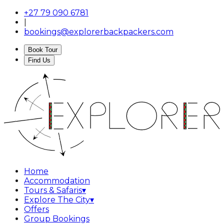
+27 79 090 6781
|
bookings@explorerbackpackers.com
Book Tour
Find Us
Home
Accommodation
Tours & Safaris
▾
Explore The City
▾
Offers
Group Bookings