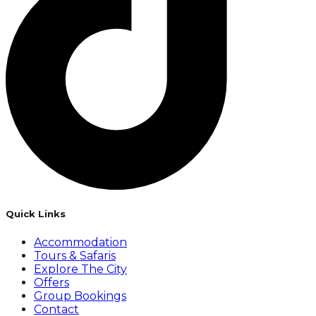
Quick Links
Accommodation
Tours & Safaris
Explore The City
Offers
Group Bookings
Contact