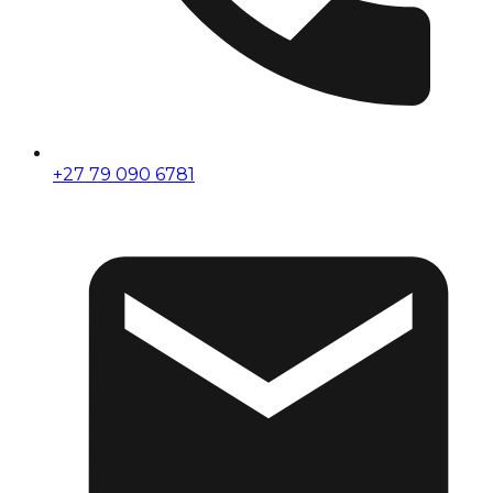
+27 79 090 6781