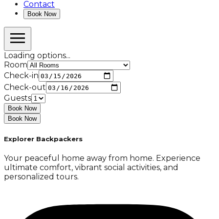
Contact
Book Now
Loading options...
Room
Check-in
Check-out
Guests
Book Now
Book Now
Explorer Backpackers
Your peaceful home away from home. Experience
ultimate comfort, vibrant social activities, and
personalized tours.