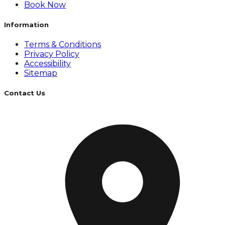
Book Now
Information
Terms & Conditions
Privacy Policy
Accessibility
Sitemap
Contact Us