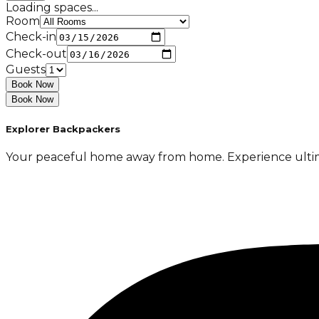
Loading spaces...
Room
Check-in
Check-out
Guests
Book Now
Book Now
Explorer Backpackers
Your peaceful home away from home. Experience ultimate