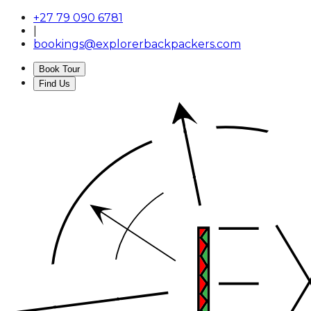
+27 79 090 6781
|
bookings@explorerbackpackers.com
Book Tour
Find Us