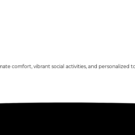
 comfort, vibrant social activities, and personalized to