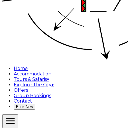
Home
Accommodation
Tours & Safaris
▾
Explore The City
▾
Offers
Group Bookings
Contact
Book Now