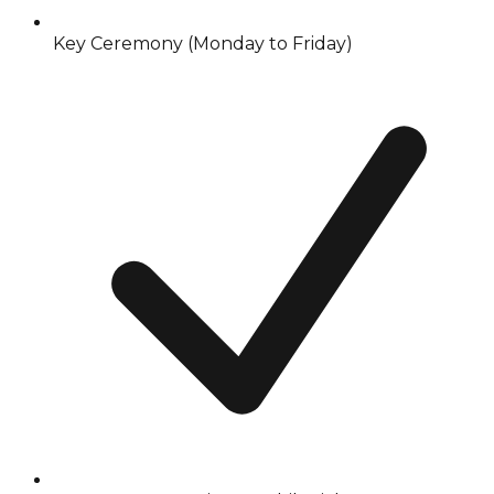
Key Ceremony (Monday to Friday)