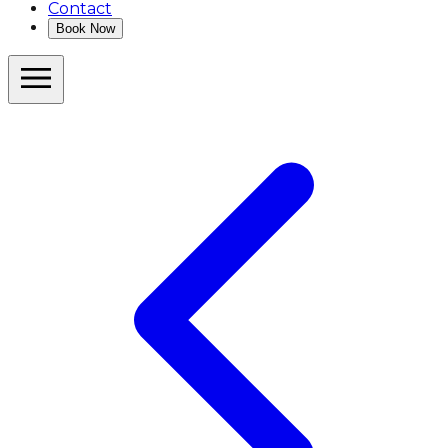
Contact
Book Now