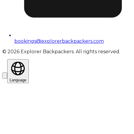
bookings@explorerbackpackers.com
©
2026
Explorer Backpackers. All rights reserved.
Language