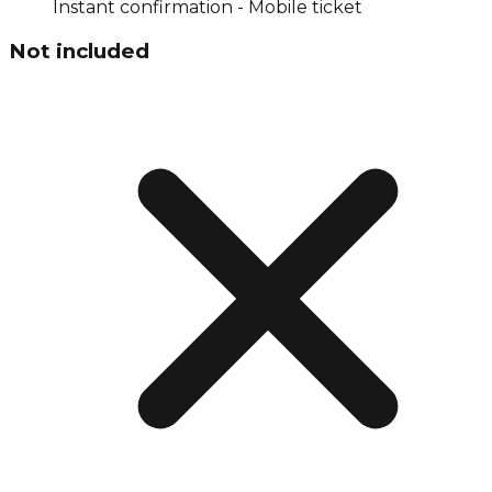
Instant confirmation - Mobile ticket
Not included