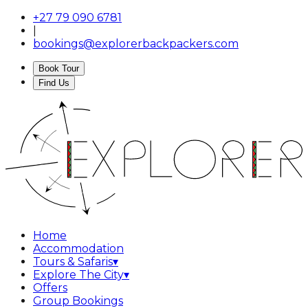
+27 79 090 6781
|
bookings@explorerbackpackers.com
Book Tour
Find Us
Home
Accommodation
Tours & Safaris
▾
Explore The City
▾
Offers
Group Bookings