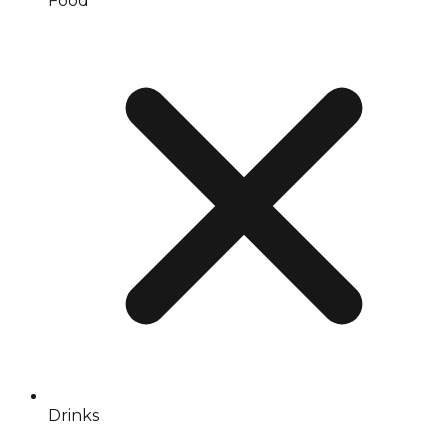
Food
Drinks