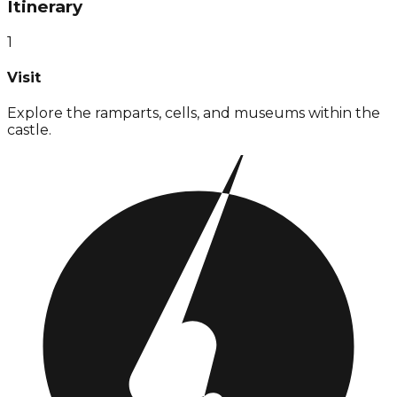
Itinerary
1
Visit
Explore the ramparts, cells, and museums within the
castle.