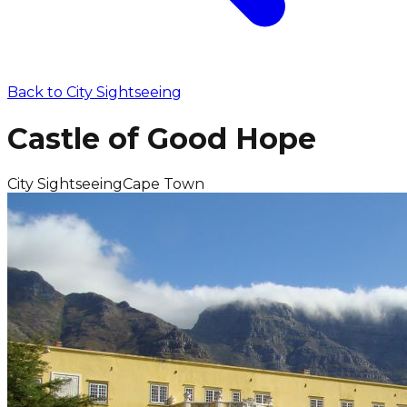
Back to
City Sightseeing
Castle of Good Hope
City Sightseeing
Cape Town