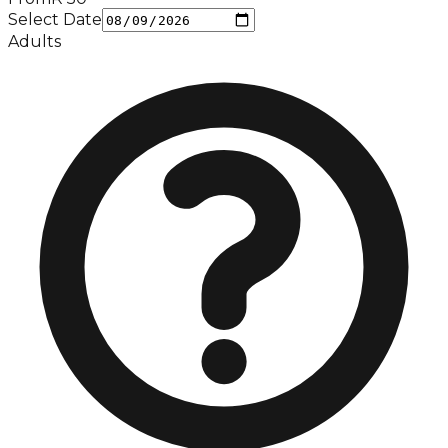
Select Date
Adults