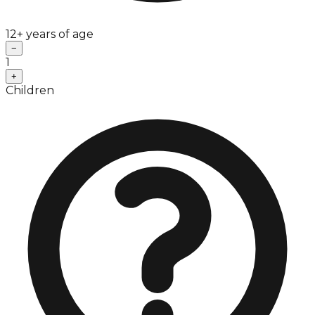
12+ years of age
−
1
+
Children