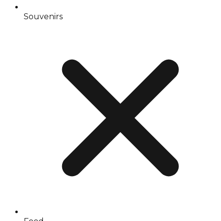
Souvenirs