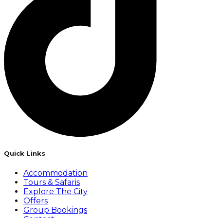
Quick Links
Accommodation
Tours & Safaris
Explore The City
Offers
Group Bookings