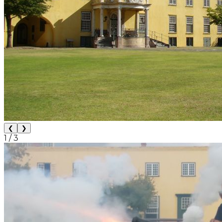
❮
❯
1
/
3