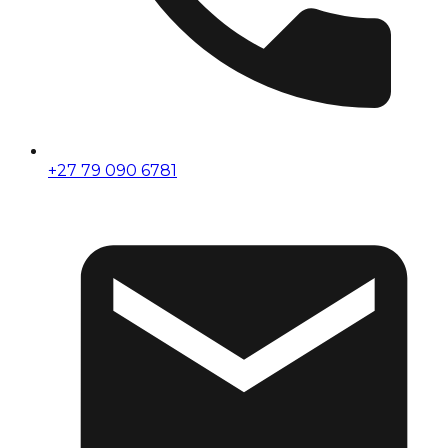
+27 79 090 6781