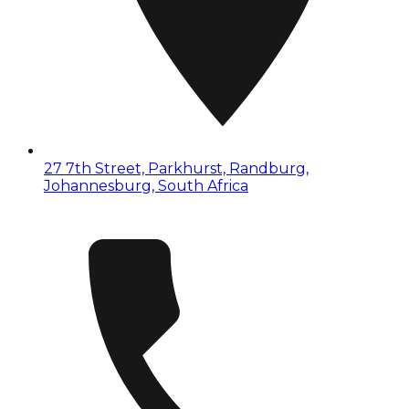
27 7th Street, Parkhurst, Randburg,
Johannesburg, South Africa