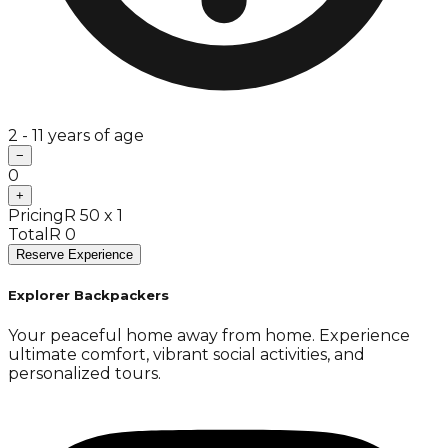
2 - 11 years of age
−
0
+
Pricing
R 50 x 1
Total
R 0
Reserve Experience
Explorer Backpackers
Your peaceful home away from home. Experience
ultimate comfort, vibrant social activities, and
personalized tours.