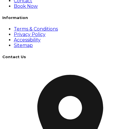
Contact
Book Now
Information
Terms & Conditions
Privacy Policy
Accessibility
Sitemap
Contact Us