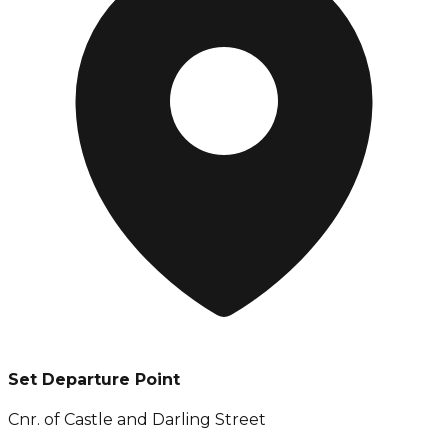
Set Departure Point
Cnr. of Castle and Darling Street