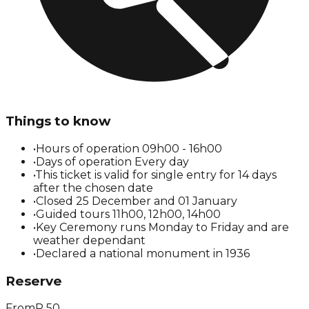
Things to know
•
Hours of operation 09h00 - 16h00
•
Days of operation Every day
•
This ticket is valid for single entry for 14 days
after the chosen date
•
Closed 25 December and 01 January
•
Guided tours 11h00, 12h00, 14h00
•
Key Ceremony runs Monday to Friday and are
weather dependant
•
Declared a national monument in 1936
Reserve
From
R
50