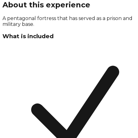
About this experience
A pentagonal fortress that has served as a prison and
military base.
What is included