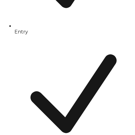
Entry