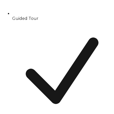
Guided Tour