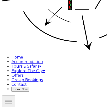
Home
Accommodation
Tours & Safaris
▾
Explore The City
▾
Offers
Group Bookings
Contact
Book Now