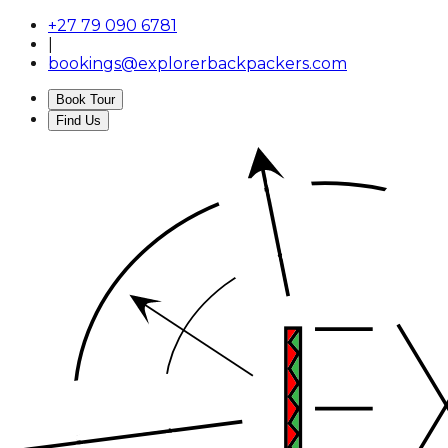
+27 79 090 6781
|
bookings@explorerbackpackers.com
Book Tour
Find Us