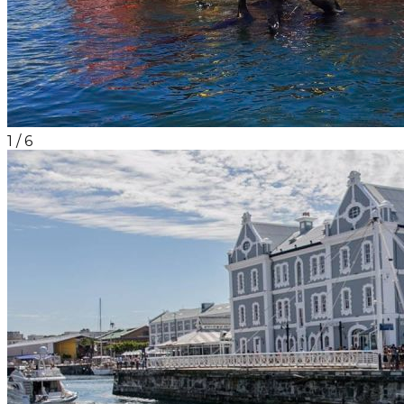
1
/
6