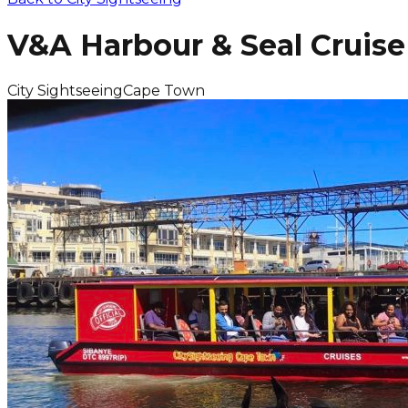
V&A Harbour & Seal Cruise
City Sightseeing
Cape Town