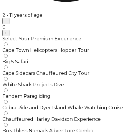
2 - 11 years of age
−
0
+
Select Your Premium Experience
Cape Town Helicopters Hopper Tour
Big 5 Safari
Cape Sidecars Chauffeured City Tour
White Shark Projects Dive
Tandem Paragliding
Cobra Ride and Dyer Island Whale Watching Cruise
Chauffeured Harley Davidson Experience
Breathless Nomads Adventure Combo