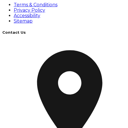
Terms & Conditions
Privacy Policy
Accessibility
Sitemap
Contact Us