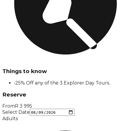
Things to know
•
25% Off any of the 3 Explorer Day Tours.
Reserve
From
R
3 995
Select Date
Adults