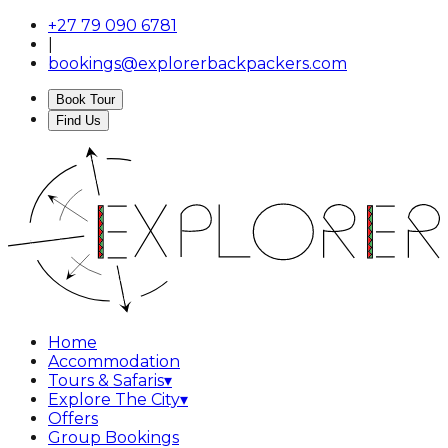
+27 79 090 6781
|
bookings@explorerbackpackers.com
Book Tour
Find Us
Home
Accommodation
Tours & Safaris
▾
Explore The City
▾
Offers
Group Bookings