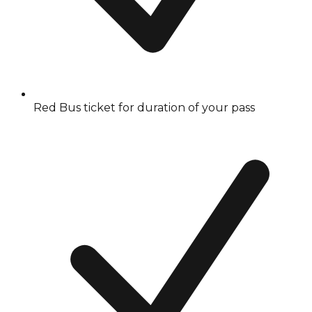
Red Bus ticket for duration of your pass