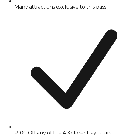
Many attractions exclusive to this pass
R100 Off any of the 4 Xplorer Day Tours