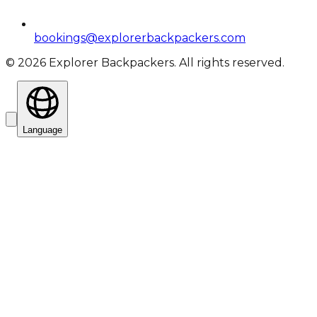
bookings@explorerbackpackers.com
©
2026
Explorer Backpackers. All rights reserved.
Language