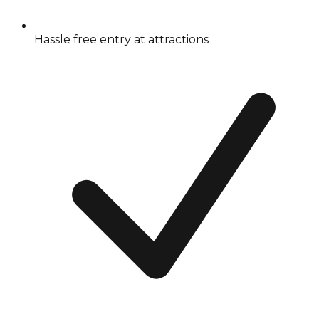
Hassle free entry at attractions