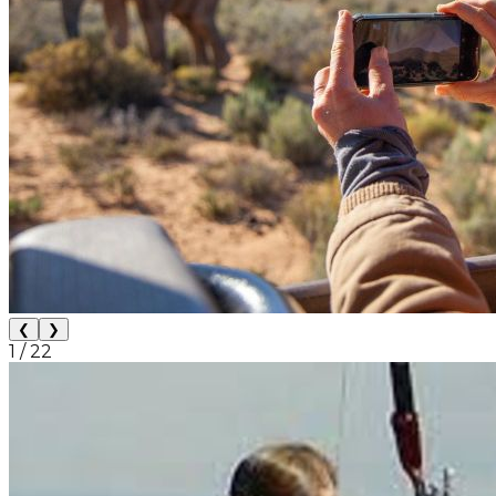
❮
❯
1
/
22