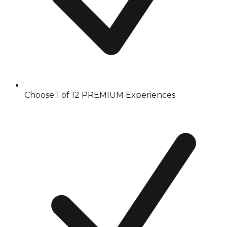
Choose 1 of 12 PREMIUM Experiences