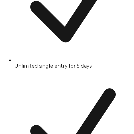
Unlimited single entry for 5 days