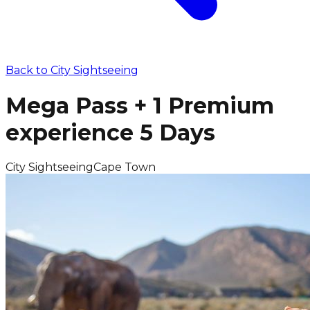
Back to
City Sightseeing
Mega Pass + 1 Premium
experience 5 Days
City Sightseeing
Cape Town