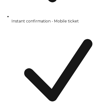
Instant confirmation - Mobile ticket