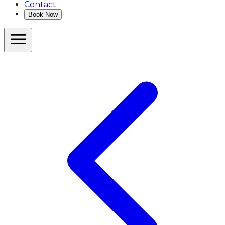
Contact
Book Now