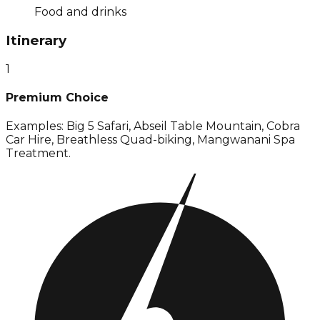
Food and drinks
Itinerary
1
Premium Choice
Examples: Big 5 Safari, Abseil Table Mountain, Cobra
Car Hire, Breathless Quad-biking, Mangwanani Spa
Treatment.