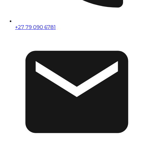
+27 79 090 6781