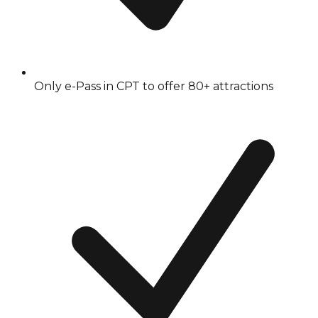
Only e-Pass in CPT to offer 80+ attractions