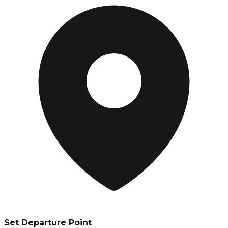
Set Departure Point