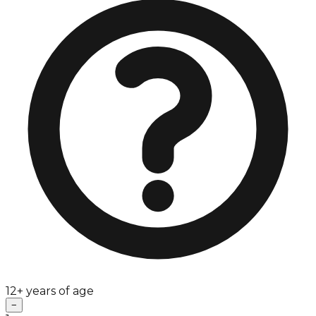
12+ years of age
−