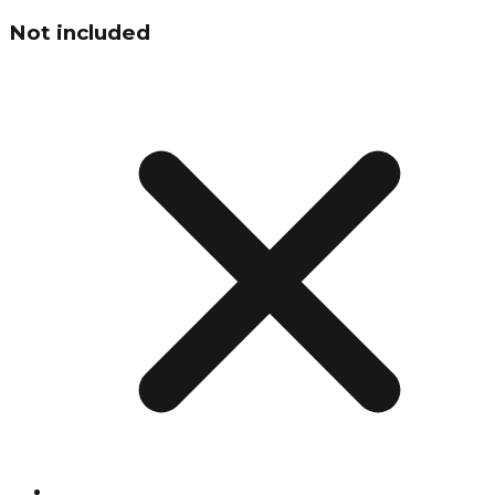
Not included