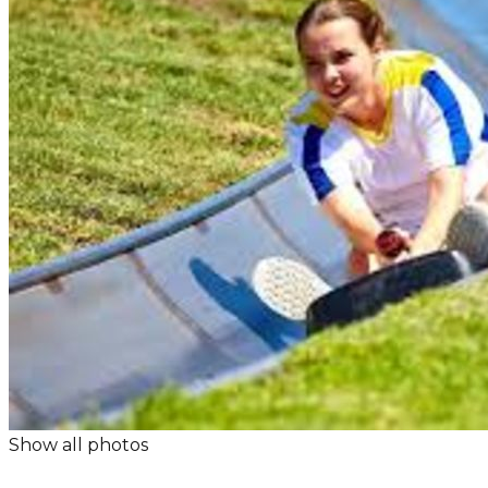
Show all photos