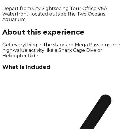
Depart from City Sightseeing Tour Office V&A
Waterfront, located outside the Two Oceans
Aquarium.
About this experience
Get everything in the standard Mega Pass plus one
high-value activity like a Shark Cage Dive or
Helicopter Ride.
What is included