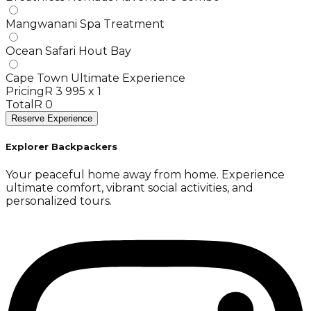
Mangwanani Spa Treatment
Ocean Safari Hout Bay
Cape Town Ultimate Experience
Pricing
R 3 995 x 1
Total
R 0
Reserve Experience
Explorer Backpackers
Your peaceful home away from home. Experience
ultimate comfort, vibrant social activities, and
personalized tours.