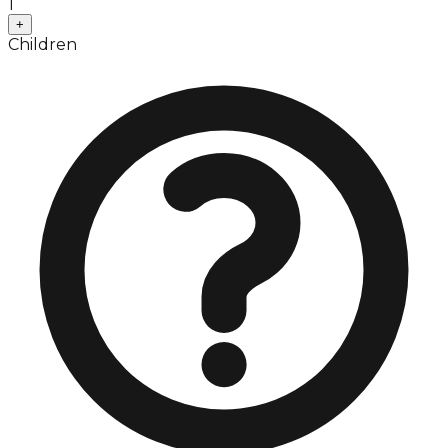
1
+
Children