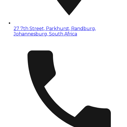
27 7th Street, Parkhurst, Randburg,
Johannesburg, South Africa