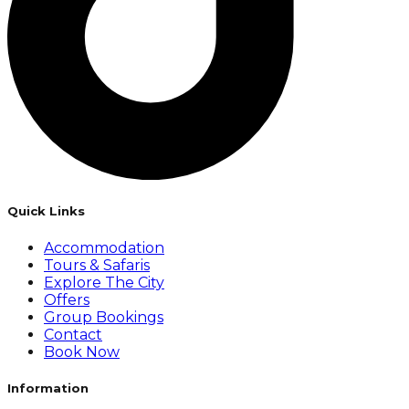
Quick Links
Accommodation
Tours & Safaris
Explore The City
Offers
Group Bookings
Contact
Book Now
Information