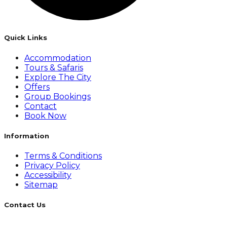
Quick Links
Accommodation
Tours & Safaris
Explore The City
Offers
Group Bookings
Contact
Book Now
Information
Terms & Conditions
Privacy Policy
Accessibility
Sitemap
Contact Us