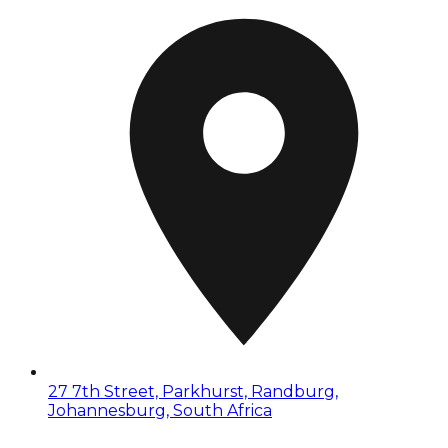
27 7th Street, Parkhurst, Randburg,
Johannesburg, South Africa