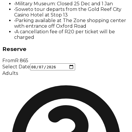
•
Military Museum: Closed 25 Dec and 1 Jan
•
Soweto tour departs from the Gold Reef City
Casino Hotel at Stop 13
•
Parking available at The Zone shopping center
with entrance off Oxford Road
•
A cancellation fee of R20 per ticket will be
charged
Reserve
From
R
865
Select Date
Adults