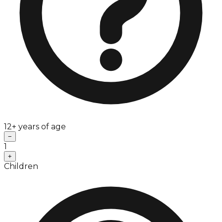
12+ years of age
−
1
+
Children