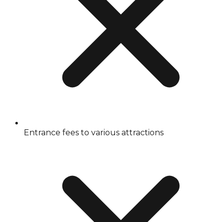
Entrance fees to various attractions