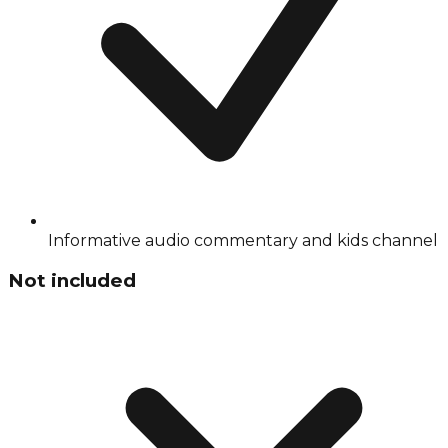
Informative audio commentary and kids channel
Not included