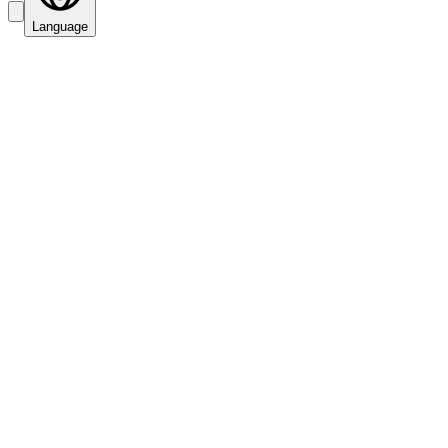
Language