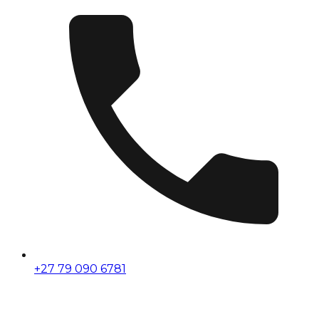
+27 79 090 6781