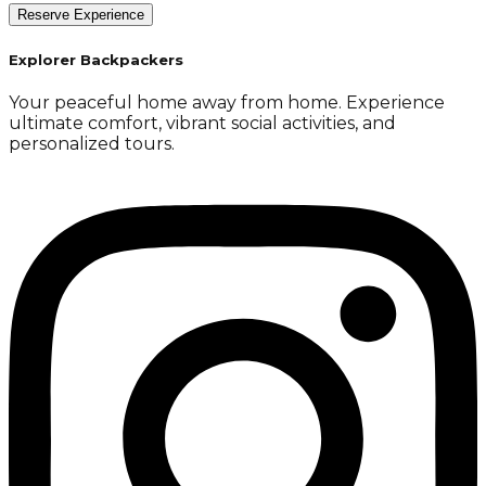
Reserve Experience
Explorer Backpackers
Your peaceful home away from home. Experience
ultimate comfort, vibrant social activities, and
personalized tours.