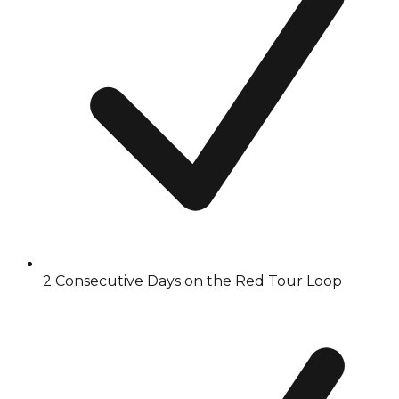
2 Consecutive Days on the Red Tour Loop