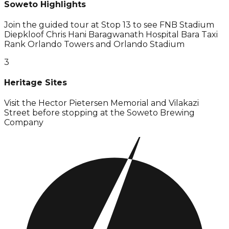
Soweto Highlights
Join the guided tour at Stop 13 to see FNB Stadium
Diepkloof Chris Hani Baragwanath Hospital Bara Taxi
Rank Orlando Towers and Orlando Stadium
3
Heritage Sites
Visit the Hector Pietersen Memorial and Vilakazi
Street before stopping at the Soweto Brewing
Company