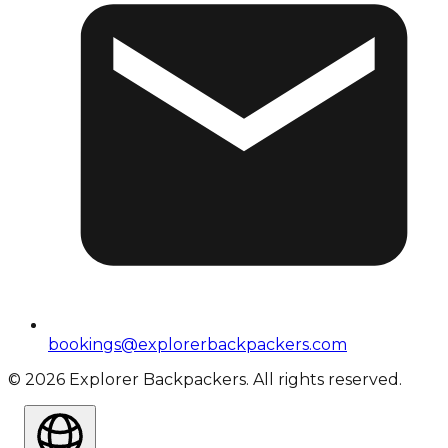
bookings@explorerbackpackers.com
©
2026
Explorer Backpackers. All rights reserved.