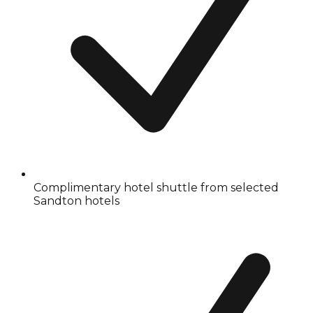
Complimentary hotel shuttle from selected
Sandton hotels