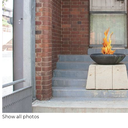
Show all photos