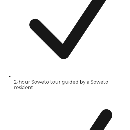
2-hour Soweto tour guided by a Soweto
resident