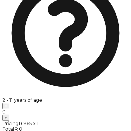
2 - 11 years of age
−
0
+
Pricing
R 865 x 1
Total
R 0