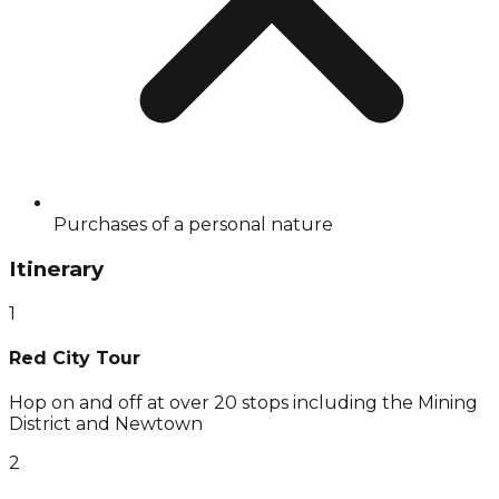
Purchases of a personal nature
Itinerary
1
Red City Tour
Hop on and off at over 20 stops including the Mining
District and Newtown
2