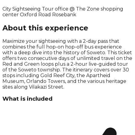
City Sightseeing Tour office @ The Zone shopping
center Oxford Road Rosebank
About this experience
Maximize your sightseeing with a 2-day pass that
combines the full hop-on hop-off bus experience
with a deep dive into the history of Soweto. This ticket
offers two consecutive days of unlimited travel on the
Red and Green loops plus a 2-hour live-guided tour
of the Soweto township. The itinerary covers over 30
stops including Gold Reef City, the Apartheid
Museum, Orlando Towers, and the various heritage
sites along Vilakazi Street.
What is included