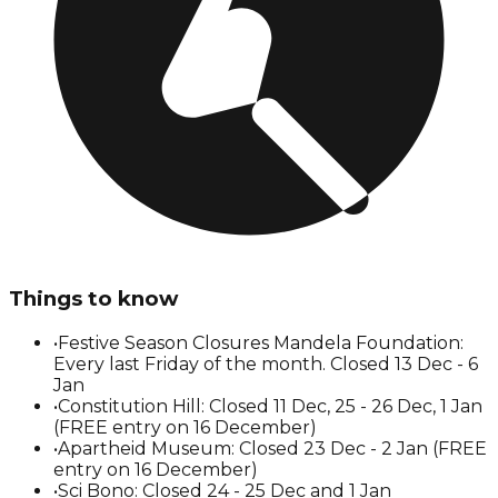
Things to know
•
Festive Season Closures Mandela Foundation:
Every last Friday of the month. Closed 13 Dec - 6
Jan
•
Constitution Hill: Closed 11 Dec, 25 - 26 Dec, 1 Jan
(FREE entry on 16 December)
•
Apartheid Museum: Closed 23 Dec - 2 Jan (FREE
entry on 16 December)
•
Sci Bono: Closed 24 - 25 Dec and 1 Jan