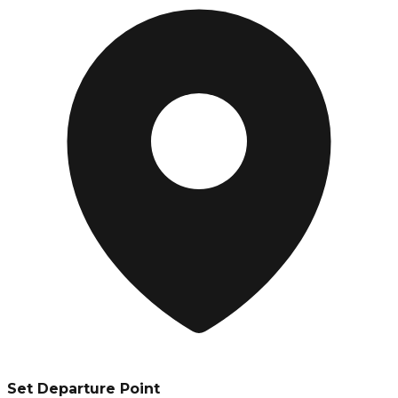
Set Departure Point