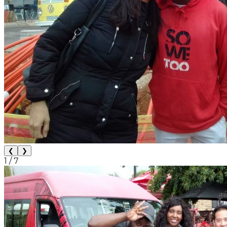
❮
❯
1
/
7