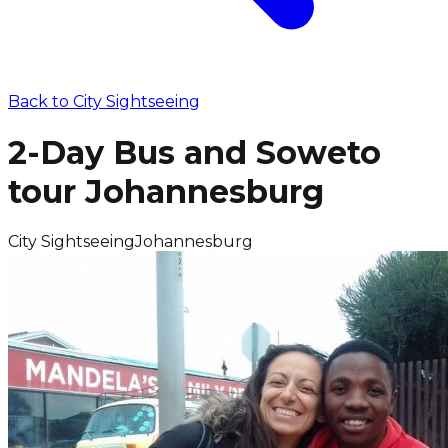
Back to
City Sightseeing
2-Day Bus and Soweto
tour Johannesburg
City Sightseeing
Johannesburg