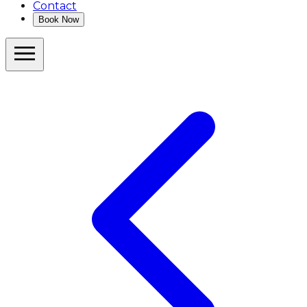
Contact
Book Now