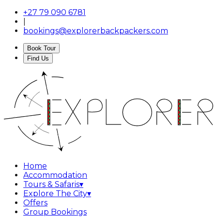
+27 79 090 6781
|
bookings@explorerbackpackers.com
Book Tour
Find Us
Home
Accommodation
Tours & Safaris
▾
Explore The City
▾
Offers
Group Bookings