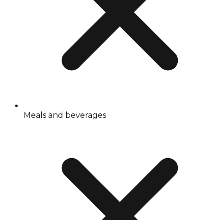
Meals and beverages