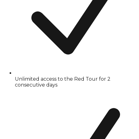
Unlimited access to the Red Tour for 2
consecutive days