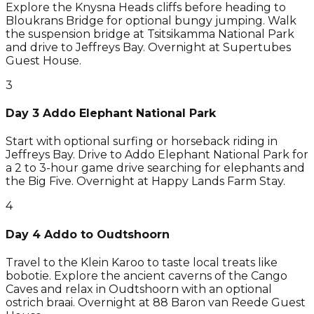
Explore the Knysna Heads cliffs before heading to
Bloukrans Bridge for optional bungy jumping. Walk
the suspension bridge at Tsitsikamma National Park
and drive to Jeffreys Bay. Overnight at Supertubes
Guest House.
3
Day 3 Addo Elephant National Park
Start with optional surfing or horseback riding in
Jeffreys Bay. Drive to Addo Elephant National Park for
a 2 to 3-hour game drive searching for elephants and
the Big Five. Overnight at Happy Lands Farm Stay.
4
Day 4 Addo to Oudtshoorn
Travel to the Klein Karoo to taste local treats like
bobotie. Explore the ancient caverns of the Cango
Caves and relax in Oudtshoorn with an optional
ostrich braai. Overnight at 88 Baron van Reede Guest