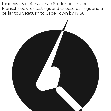
tour. Visit 3 or 4 estates in Stellenbosch and
Franschhoek for tastings and cheese pairings and a
cellar tour. Return to Cape Town by 17:30.