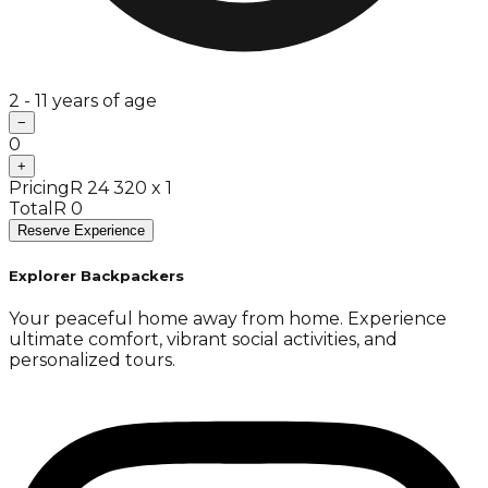
2 - 11 years of age
−
0
+
Pricing
R 24 320 x 1
Total
R 0
Reserve Experience
Explorer Backpackers
Your peaceful home away from home. Experience
ultimate comfort, vibrant social activities, and
personalized tours.