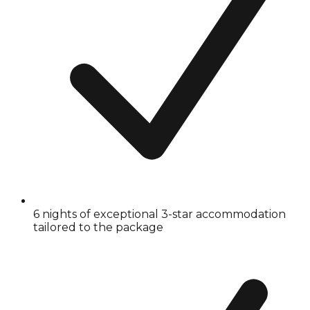
6 nights of exceptional 3-star accommodation
tailored to the package