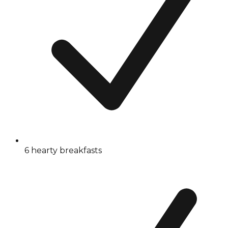
6 hearty breakfasts