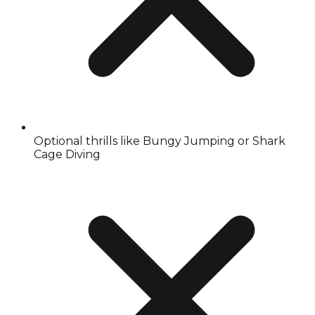
Optional thrills like Bungy Jumping or Shark
Cage Diving