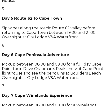
House.
5
Day 5 Route 62 to Cape Town
Sip wines along the scenic Route 62 valley before
returning to Cape Town between 19:00 and 21:00.
Overnight at City Lodge V&A Waterfront.
6
Day 6 Cape Peninsula Adventure
Pickup between 08:00 and 09:00 for a full day Cape
Point tour. Drive Chapman’s Peak and visit Cape Point
lighthouse and see the penguins at Boulders Beach.
Overnight at City Lodge V&A Waterfront.
7
Day 7 Cape Winelands Experience
Pickup between 08:00 and 09:00 for a Winelands