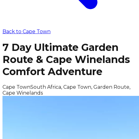
Back to
Cape Town
7 Day Ultimate Garden
Route & Cape Winelands
Comfort Adventure
Cape Town
South Africa, Cape Town, Garden Route,
Cape Winelands