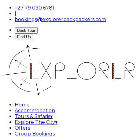
+27 79 090 6781
|
bookings@explorerbackpackers.com
Book Tour
Find Us
Home
Accommodation
Tours & Safaris
▾
Explore The City
▾
Offers
Group Bookings