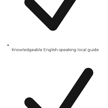
Knowledgeable English-speaking local guide