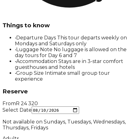
Things to know
•
Departure Days This tour departs weekly on
Mondays and Saturdays only
•
Luggage Note No luggage is allowed on the
day tours for Day 6 and 7
•
Accommodation Stays are in 3-star comfort
guesthouses and hotels
•
Group Size Intimate small group tour
experience
Reserve
From
R
24 320
Select Date
Not available on
Sundays, Tuesdays, Wednesdays,
Thursdays, Fridays
Adults