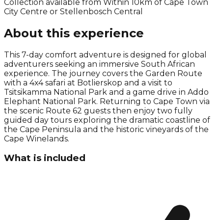
Collection available from
Within 10km of Cape Town
City Centre or Stellenbosch Central
About this experience
This 7-day comfort adventure is designed for global
adventurers seeking an immersive South African
experience. The journey covers the Garden Route
with a 4x4 safari at Botlierskop and a visit to
Tsitsikamma National Park and a game drive in Addo
Elephant National Park. Returning to Cape Town via
the scenic Route 62 guests then enjoy two fully
guided day tours exploring the dramatic coastline of
the Cape Peninsula and the historic vineyards of the
Cape Winelands.
What is included