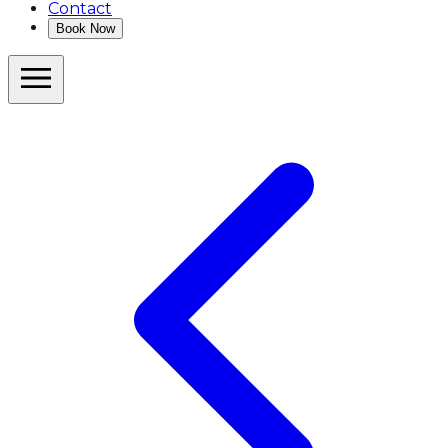
Contact
Book Now