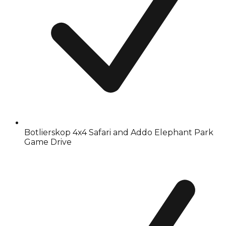
Botlierskop 4x4 Safari and Addo Elephant Park
Game Drive