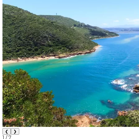
❮
❯
1
/
7