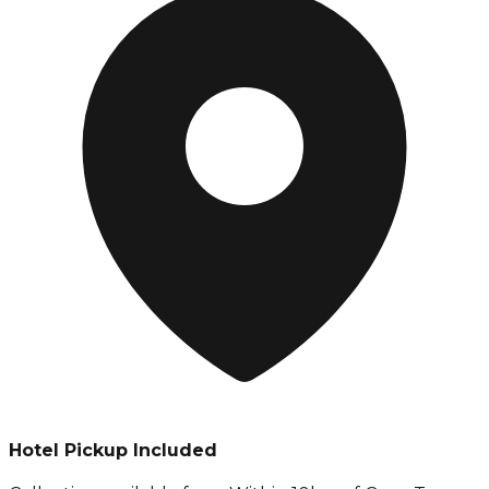
Hotel Pickup Included