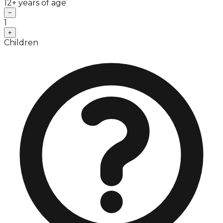
12+ years of age
−
1
+
Children