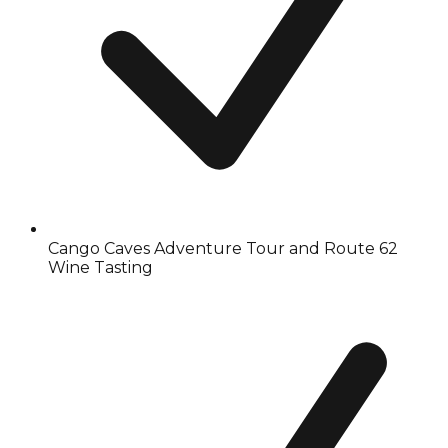
Cango Caves Adventure Tour and Route 62
Wine Tasting