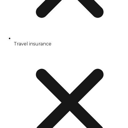
Travel insurance