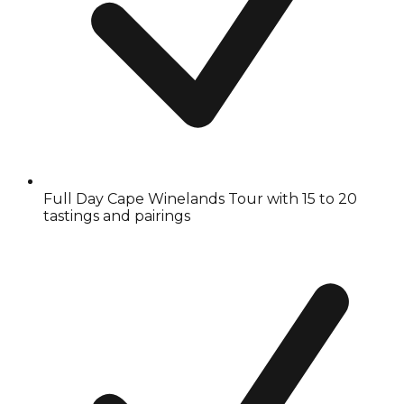
Full Day Cape Winelands Tour with 15 to 20
tastings and pairings