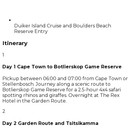
Duiker Island Cruise and Boulders Beach
Reserve Entry
Itinerary
1
Day 1 Cape Town to Botlierskop Game Reserve
Pickup between 06:00 and 07:00 from Cape Town or
Stellenbosch. Journey along a scenic route to
Botlierskop Game Reserve for a 2.5-hour 4x4 safari
spotting rhinos and giraffes. Overnight at The Rex
Hotel in the Garden Route.
2
Day 2 Garden Route and Tsitsikamma