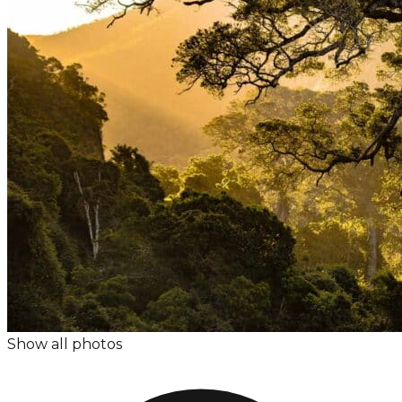
Show all photos