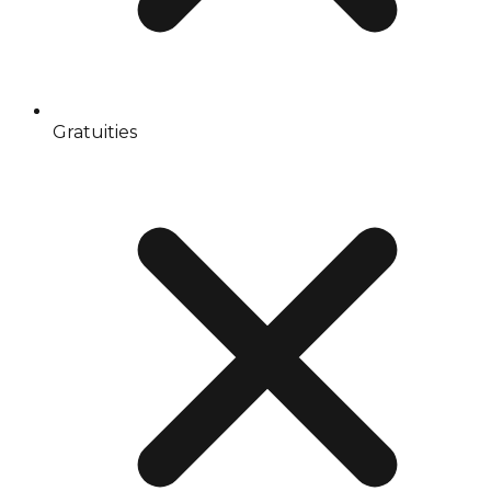
Gratuities