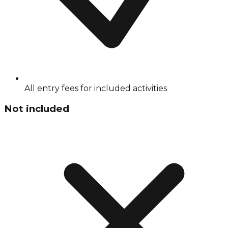
All entry fees for included activities
Not included