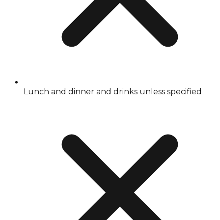
Lunch and dinner and drinks unless specified