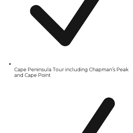
Cape Peninsula Tour including Chapman’s Peak
and Cape Point