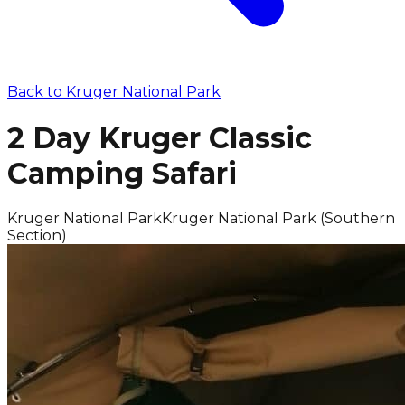
Back to
Kruger National Park
2 Day Kruger Classic
Camping Safari
Kruger National Park
Kruger National Park (Southern
Section)