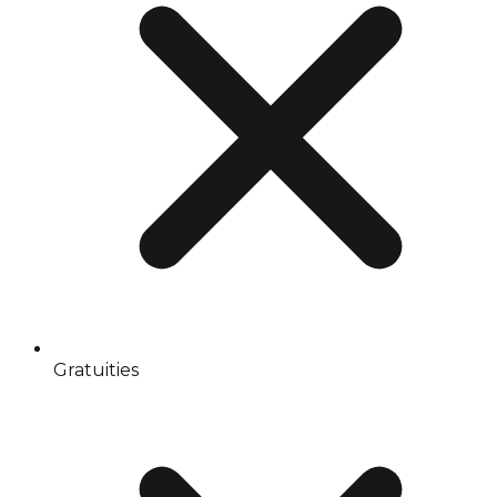
Gratuities