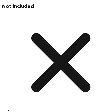
Not included