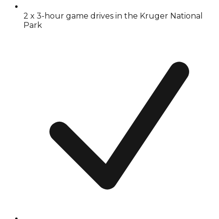
2 x 3-hour game drives in the Kruger National
Park