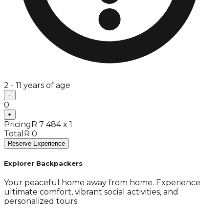
2 - 11 years of age
−
0
+
Pricing
R 7 484 x 1
Total
R 0
Reserve Experience
Explorer Backpackers
Your peaceful home away from home. Experience
ultimate comfort, vibrant social activities, and
personalized tours.