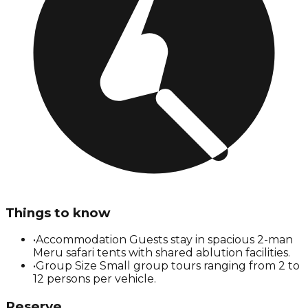
Things to know
•
Accommodation Guests stay in spacious 2-man
Meru safari tents with shared ablution facilities.
•
Group Size Small group tours ranging from 2 to
12 persons per vehicle.
Reserve