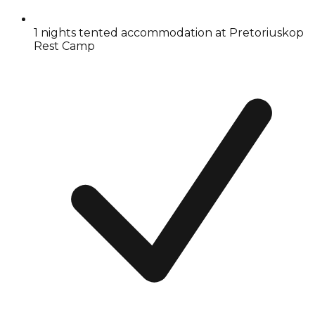
1 nights tented accommodation at Pretoriuskop
Rest Camp