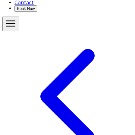
Contact
Book Now