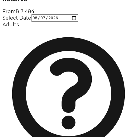
From
R
7 484
Select Date
Adults