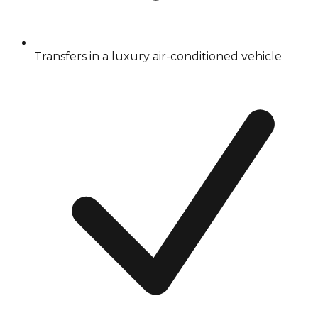
Transfers in a luxury air-conditioned vehicle