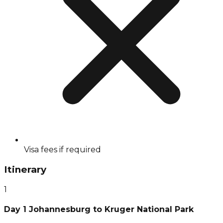
Visa fees if required
Itinerary
1
Day 1 Johannesburg to Kruger National Park