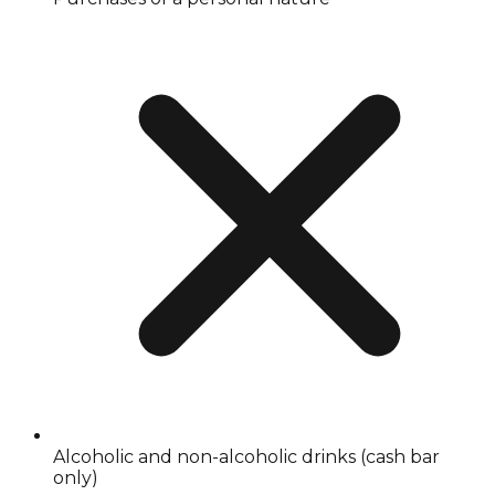
Alcoholic and non-alcoholic drinks (cash bar
only)