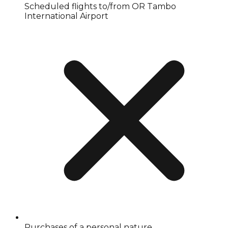
Scheduled flights to/from OR Tambo
International Airport
Purchases of a personal nature