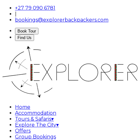
+27 79 090 6781
|
bookings@explorerbackpackers.com
Book Tour
Find Us
Home
Accommodation
Tours & Safaris
▾
Explore The City
▾
Offers
Group Bookings