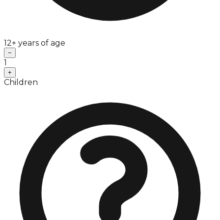
12+ years of age
−
1
+
Children