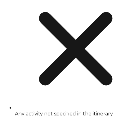
Any activity not specified in the itinerary