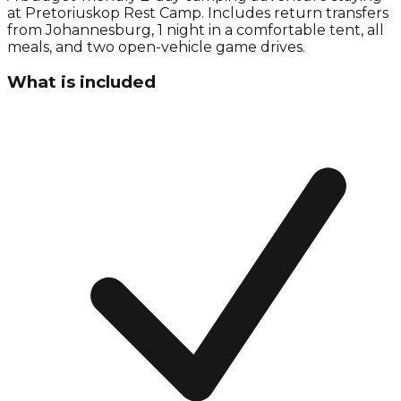
at Pretoriuskop Rest Camp. Includes return transfers
from Johannesburg, 1 night in a comfortable tent, all
meals, and two open-vehicle game drives.
What is included