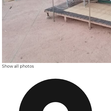
Show all photos