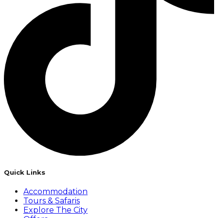
Quick Links
Accommodation
Tours & Safaris
Explore The City