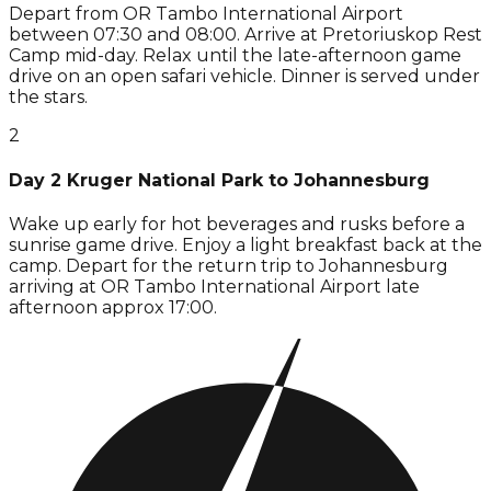
Depart from OR Tambo International Airport
between 07:30 and 08:00. Arrive at Pretoriuskop Rest
Camp mid-day. Relax until the late-afternoon game
drive on an open safari vehicle. Dinner is served under
the stars.
2
Day 2 Kruger National Park to Johannesburg
Wake up early for hot beverages and rusks before a
sunrise game drive. Enjoy a light breakfast back at the
camp. Depart for the return trip to Johannesburg
arriving at OR Tambo International Airport late
afternoon approx 17:00.