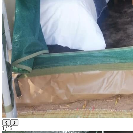
❮
❯
1
/
15