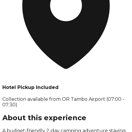
Hotel Pickup Included
Collection available from
OR Tambo Airport (07:00 -
07:30)
About this experience
A budget-friendly 2-day camping adventure staying