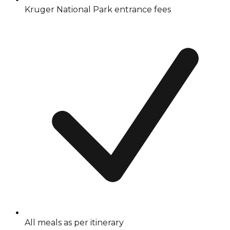
Kruger National Park entrance fees
All meals as per itinerary