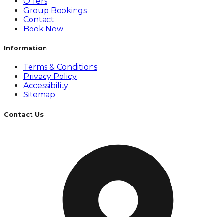
Offers
Group Bookings
Contact
Book Now
Information
Terms & Conditions
Privacy Policy
Accessibility
Sitemap
Contact Us