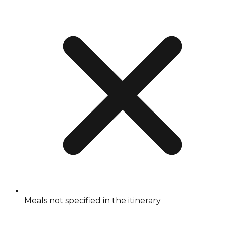
Meals not specified in the itinerary