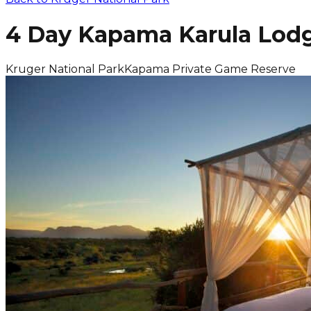
4 Day Kapama Karula Lodg
Kruger National Park
Kapama Private Game Reserve