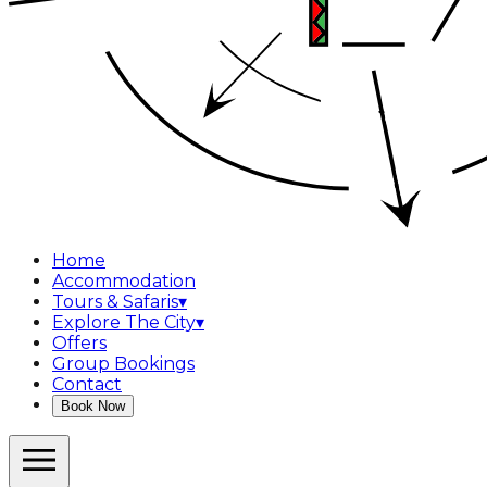
Home
Accommodation
Tours & Safaris
▾
Explore The City
▾
Offers
Group Bookings
Contact
Book Now