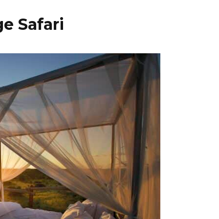
e Safari