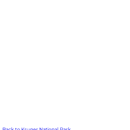
Back to
Kruger National Park