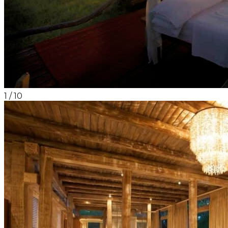
1
/
10