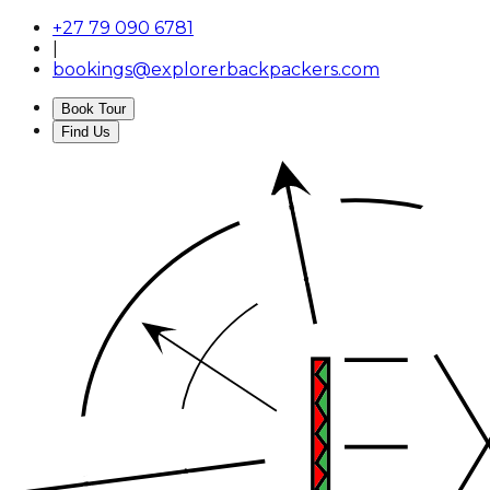
+27 79 090 6781
|
bookings@explorerbackpackers.com
Book Tour
Find Us