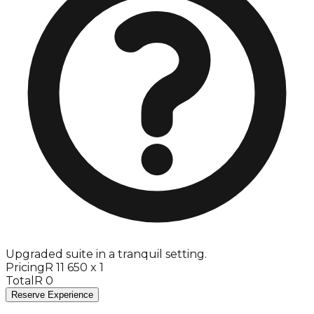
Upgraded suite in a tranquil setting.
Pricing
R 11 650 x 1
Total
R 0
Reserve Experience