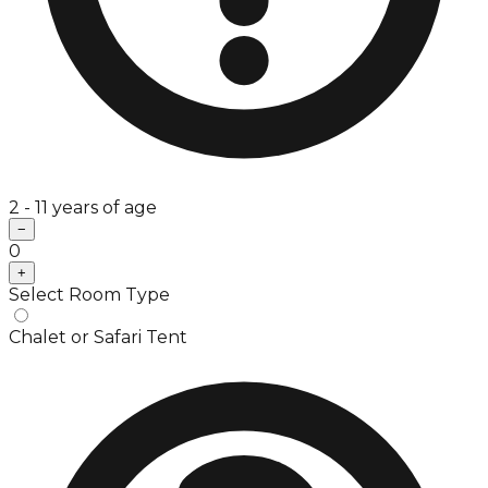
2 - 11 years of age
−
0
+
Select Room Type
Chalet or Safari Tent