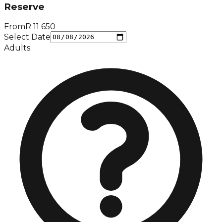
Reserve
From
R
11 650
Select Date
Adults