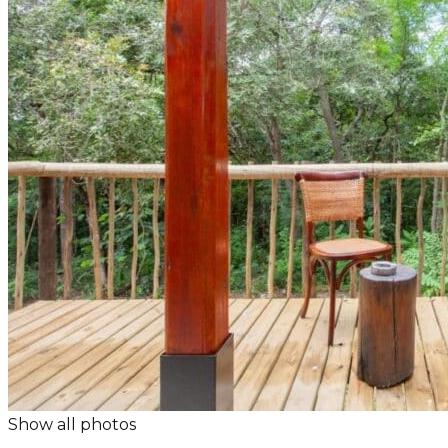
Show all photos