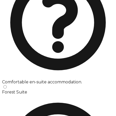
Comfortable en-suite accommodation.
Forest Suite