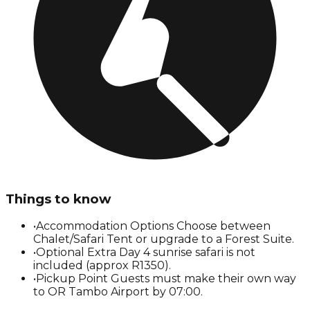
Things to know
•
Accommodation Options Choose between
Chalet/Safari Tent or upgrade to a Forest Suite.
•
Optional Extra Day 4 sunrise safari is not
included (approx R1350).
•
Pickup Point Guests must make their own way
to OR Tambo Airport by 07:00.