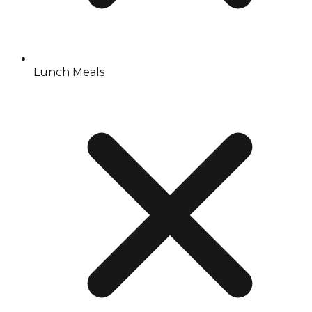
Lunch Meals