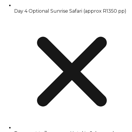
Day 4 Optional Sunrise Safari (approx R1350 pp)