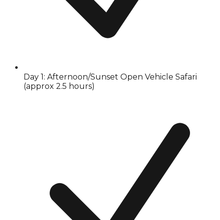
Day 1: Afternoon/Sunset Open Vehicle Safari
(approx 2.5 hours)