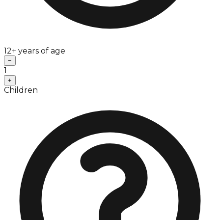
12+ years of age
−
1
+
Children