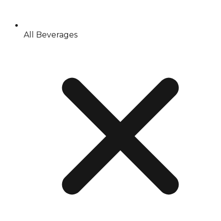
All Beverages