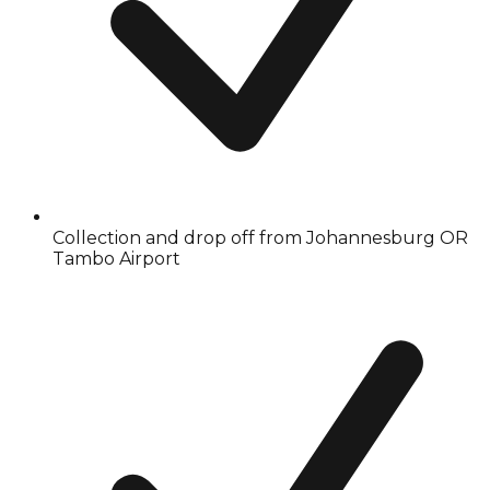
Collection and drop off from Johannesburg OR
Tambo Airport