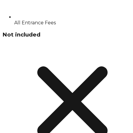
All Entrance Fees
Not included