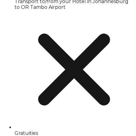
Transport to/from your Hotel in Johannesburg
to OR Tambo Airport
Gratuities