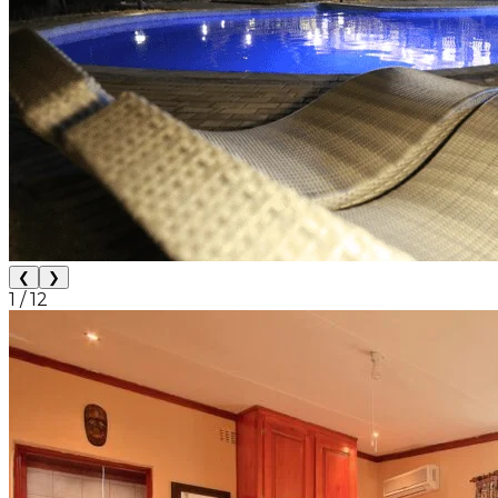
❮
❯
1
/
12