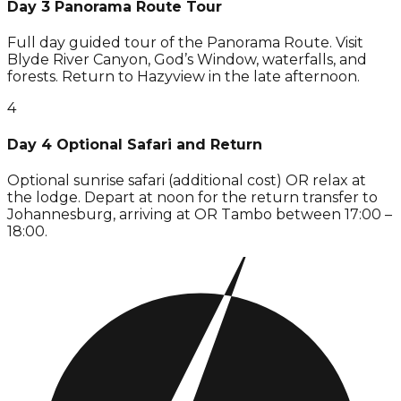
Day 3 Panorama Route Tour
Full day guided tour of the Panorama Route. Visit
Blyde River Canyon, God’s Window, waterfalls, and
forests. Return to Hazyview in the late afternoon.
4
Day 4 Optional Safari and Return
Optional sunrise safari (additional cost) OR relax at
the lodge. Depart at noon for the return transfer to
Johannesburg, arriving at OR Tambo between 17:00 –
18:00.