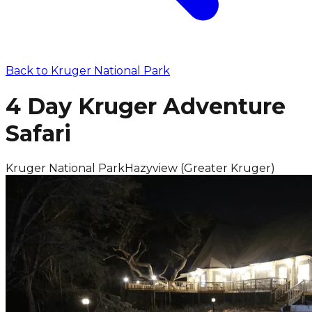
Back to
Kruger National Park
4 Day Kruger Adventure
Safari
Kruger National Park
Hazyview (Greater Kruger)