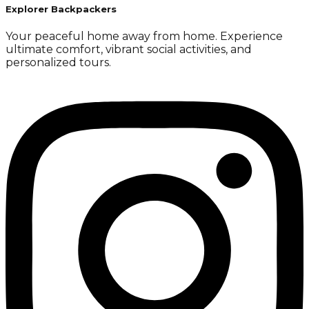
Explorer Backpackers
Your peaceful home away from home. Experience
ultimate comfort, vibrant social activities, and
personalized tours.