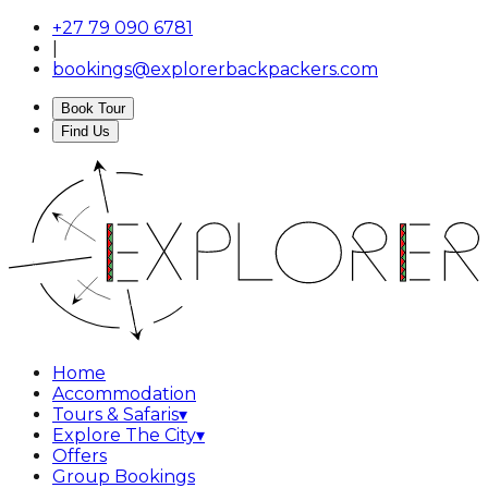
+27 79 090 6781
|
bookings@explorerbackpackers.com
Book Tour
Find Us
Home
Accommodation
Tours & Safaris
▾
Explore The City
▾
Offers
Group Bookings