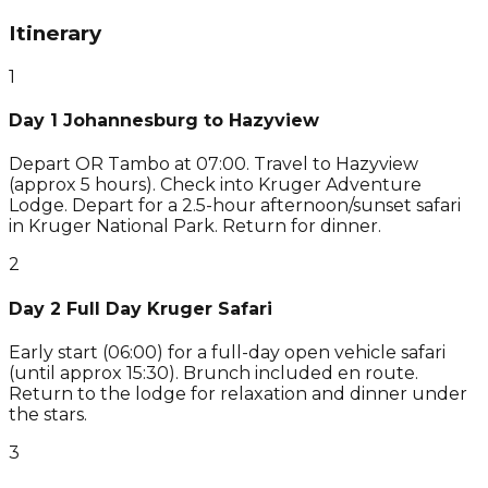
Itinerary
1
Day 1 Johannesburg to Hazyview
Depart OR Tambo at 07:00. Travel to Hazyview
(approx 5 hours). Check into Kruger Adventure
Lodge. Depart for a 2.5-hour afternoon/sunset safari
in Kruger National Park. Return for dinner.
2
Day 2 Full Day Kruger Safari
Early start (06:00) for a full-day open vehicle safari
(until approx 15:30). Brunch included en route.
Return to the lodge for relaxation and dinner under
the stars.
3