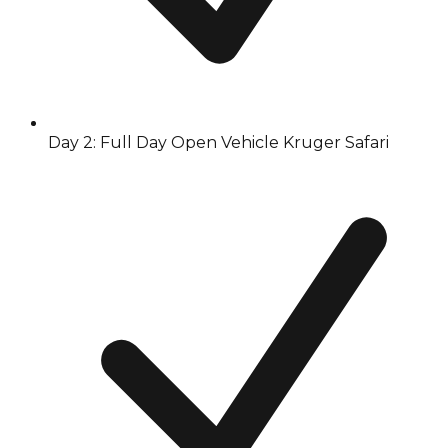
Day 2: Full Day Open Vehicle Kruger Safari