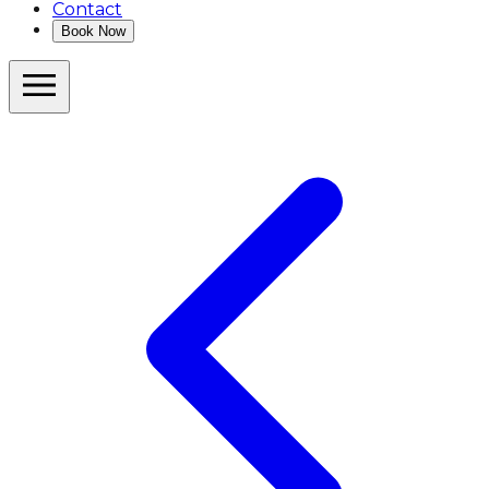
Contact
Book Now