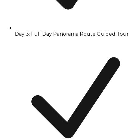
Day 3: Full Day Panorama Route Guided Tour