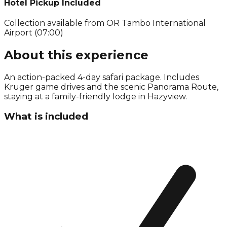
Hotel Pickup Included
Collection available from
OR Tambo International
Airport (07:00)
About this experience
An action-packed 4-day safari package. Includes
Kruger game drives and the scenic Panorama Route,
staying at a family-friendly lodge in Hazyview.
What is included