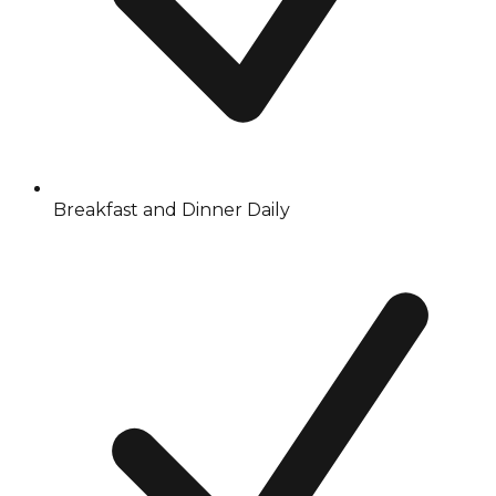
Breakfast and Dinner Daily