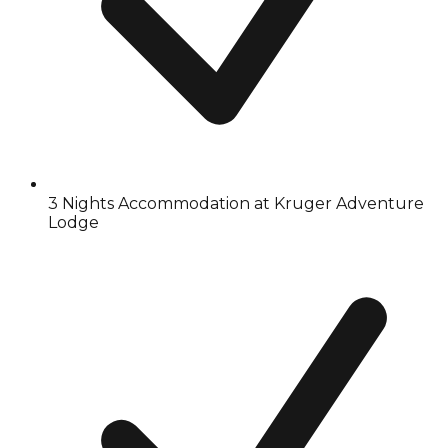
3 Nights Accommodation at Kruger Adventure
Lodge