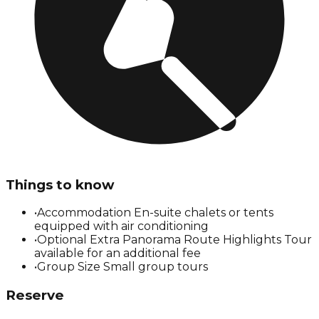
Things to know
•
Accommodation En-suite chalets or tents
equipped with air conditioning
•
Optional Extra Panorama Route Highlights Tour
available for an additional fee
•
Group Size Small group tours
Reserve