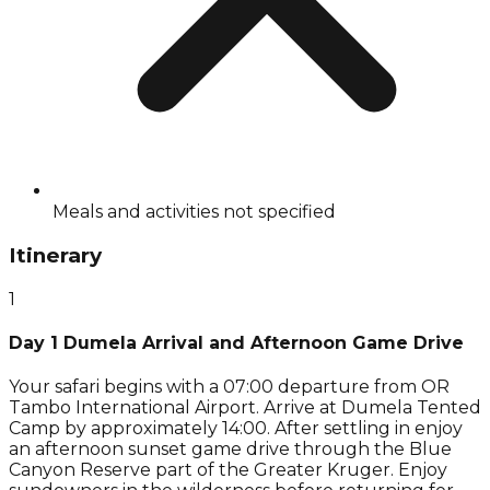
Meals and activities not specified
Itinerary
1
Day 1 Dumela Arrival and Afternoon Game Drive
Your safari begins with a 07:00 departure from OR
Tambo International Airport. Arrive at Dumela Tented
Camp by approximately 14:00. After settling in enjoy
an afternoon sunset game drive through the Blue
Canyon Reserve part of the Greater Kruger. Enjoy