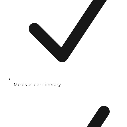
Meals as per itinerary