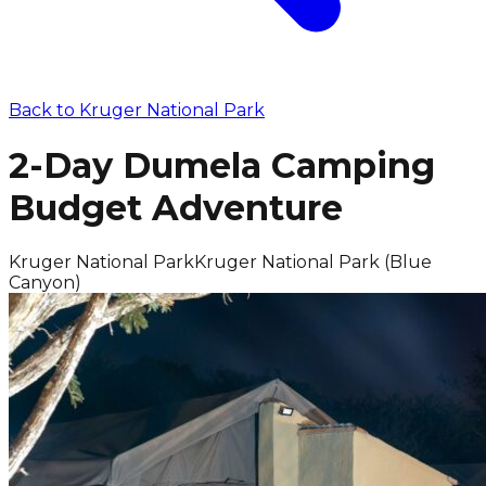
Back to
Kruger National Park
2-Day Dumela Camping
Budget Adventure
Kruger National Park
Kruger National Park (Blue
Canyon)