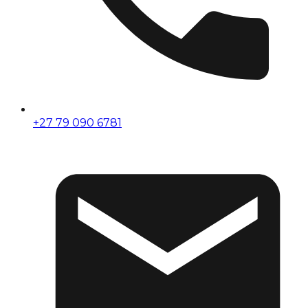
+27 79 090 6781