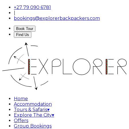
+27 79 090 6781
|
bookings@explorerbackpackers.com
Book Tour
Find Us
Home
Accommodation
Tours & Safaris
▾
Explore The City
▾
Offers
Group Bookings