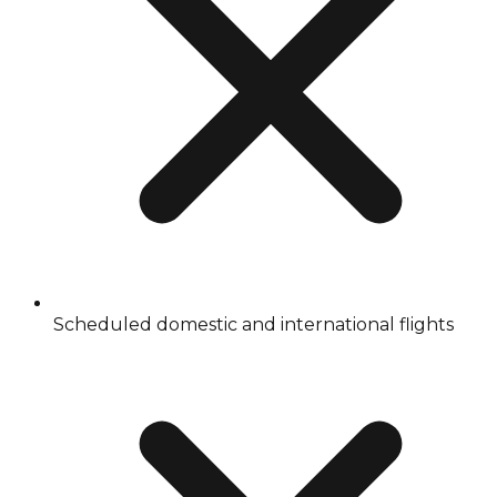
Scheduled domestic and international flights