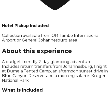
Hotel Pickup Included
Collection available from
OR Tambo International
Airport or General Johannesburg area
About this experience
A budget-friendly 2-day glamping adventure.
Includes return transfers from Johannesburg, 1 night
at Dumela Tented Camp, an afternoon sunset drive in
Blue Canyon Reserve, and a morning safari in Kruger
National Park.
What is included