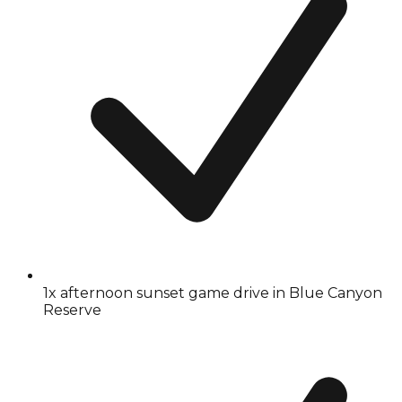
1x afternoon sunset game drive in Blue Canyon
Reserve