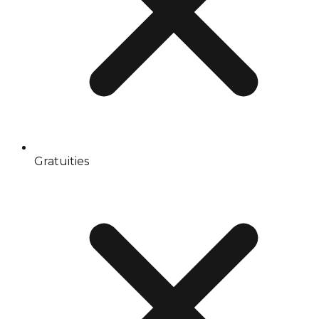
Gratuities