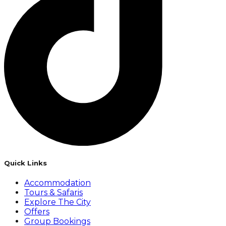
Quick Links
Accommodation
Tours & Safaris
Explore The City
Offers
Group Bookings