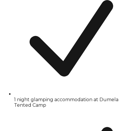
1 night glamping accommodation at Dumela
Tented Camp