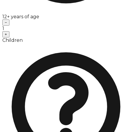
12+ years of age
−
1
+
Children