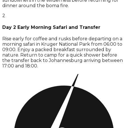
sundowners in the wilderness before returning for
dinner around the boma fire.
2
Day 2 Early Morning Safari and Transfer
Rise early for coffee and rusks before departing on a
morning safari in Kruger National Park from 06:00 to
09:00. Enjoy a packed breakfast surrounded by
nature. Return to camp for a quick shower before
the transfer back to Johannesburg arriving between
17:00 and 18:00.