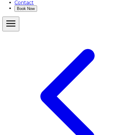
Contact
Book Now