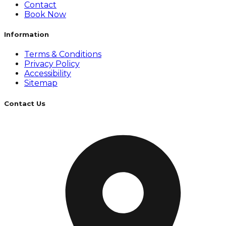
Contact
Book Now
Information
Terms & Conditions
Privacy Policy
Accessibility
Sitemap
Contact Us