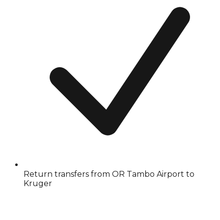
Return transfers from OR Tambo Airport to
Kruger