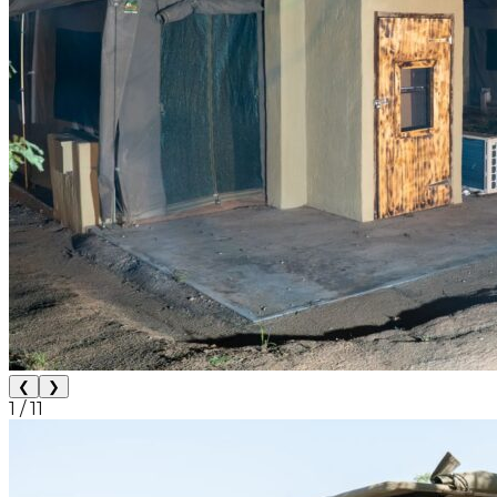
❮
❯
1
/
11