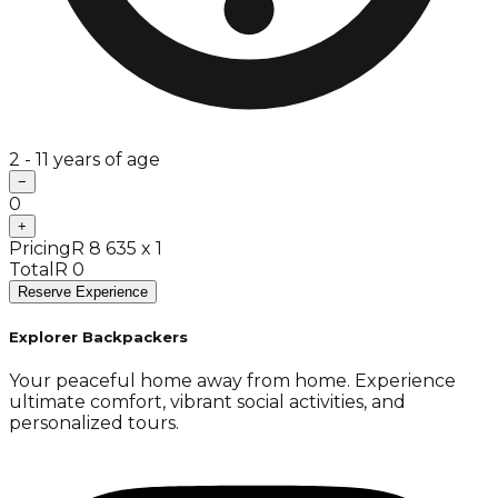
2 - 11 years of age
−
0
+
Pricing
R 8 635 x 1
Total
R 0
Reserve Experience
Explorer Backpackers
Your peaceful home away from home. Experience
ultimate comfort, vibrant social activities, and
personalized tours.