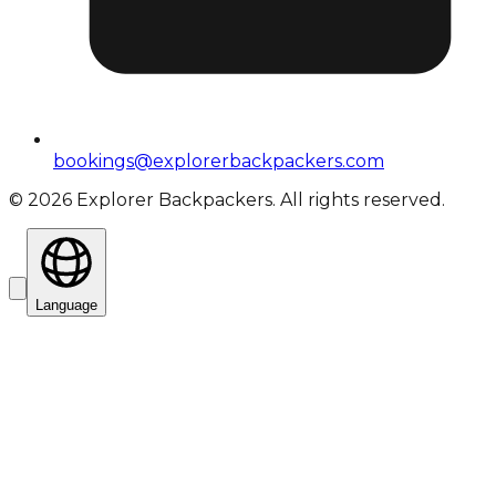
bookings@explorerbackpackers.com
©
2026
Explorer Backpackers. All rights reserved.
Language