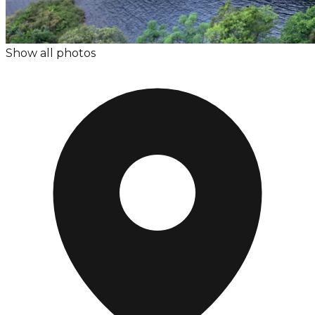
Show all photos