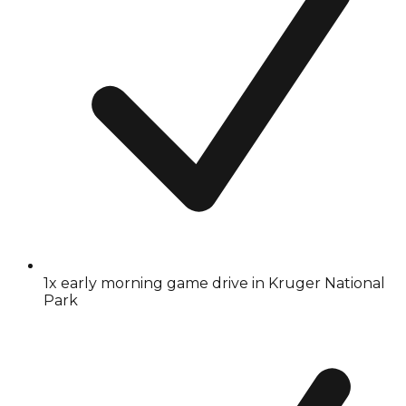
1x early morning game drive in Kruger National
Park