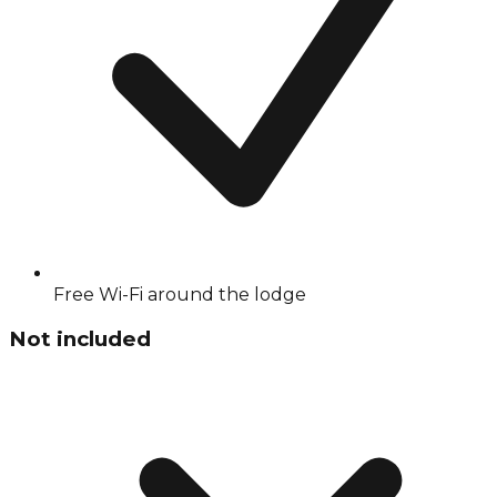
Free Wi-Fi around the lodge
Not included