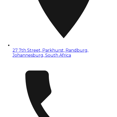
27 7th Street, Parkhurst, Randburg,
Johannesburg, South Africa