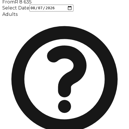
From
R
8 635
Select Date
Adults