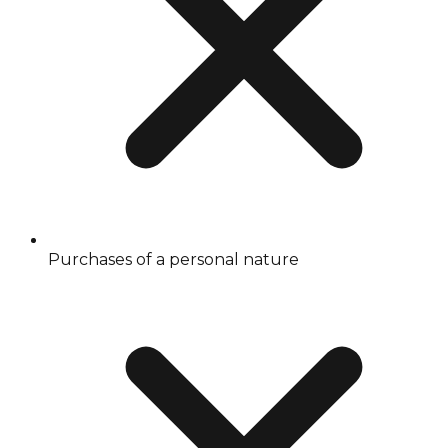
Purchases of a personal nature