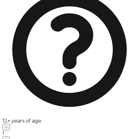
12+ years of age
−
1