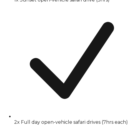
2x Full day open-vehicle safari drives (7hrs each)