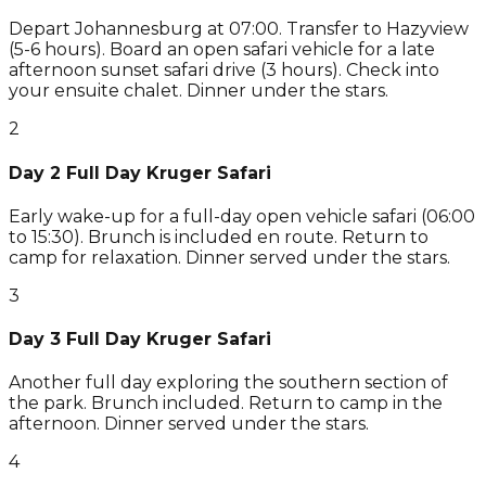
Depart Johannesburg at 07:00. Transfer to Hazyview
(5-6 hours). Board an open safari vehicle for a late
afternoon sunset safari drive (3 hours). Check into
your ensuite chalet. Dinner under the stars.
2
Day 2 Full Day Kruger Safari
Early wake-up for a full-day open vehicle safari (06:00
to 15:30). Brunch is included en route. Return to
camp for relaxation. Dinner served under the stars.
3
Day 3 Full Day Kruger Safari
Another full day exploring the southern section of
the park. Brunch included. Return to camp in the
afternoon. Dinner served under the stars.
4