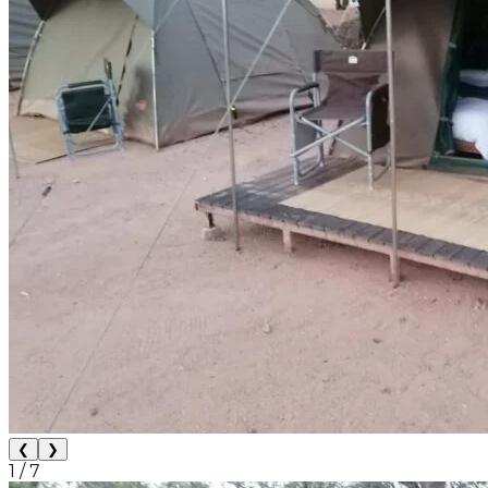
❮
❯
1
/
7