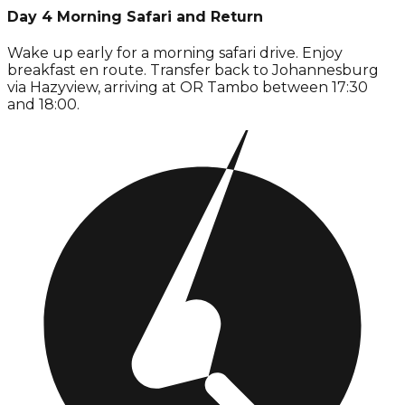
Day 4 Morning Safari and Return
Wake up early for a morning safari drive. Enjoy
breakfast en route. Transfer back to Johannesburg
via Hazyview, arriving at OR Tambo between 17:30
and 18:00.