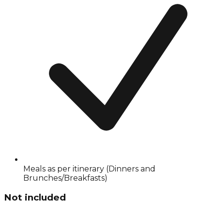
Meals as per itinerary (Dinners and
Brunches/Breakfasts)
Not included