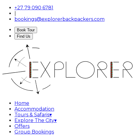
+27 79 090 6781
|
bookings@explorerbackpackers.com
Book Tour
Find Us
Home
Accommodation
Tours & Safaris
▾
Explore The City
▾
Offers
Group Bookings