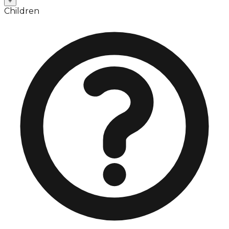
+
Children