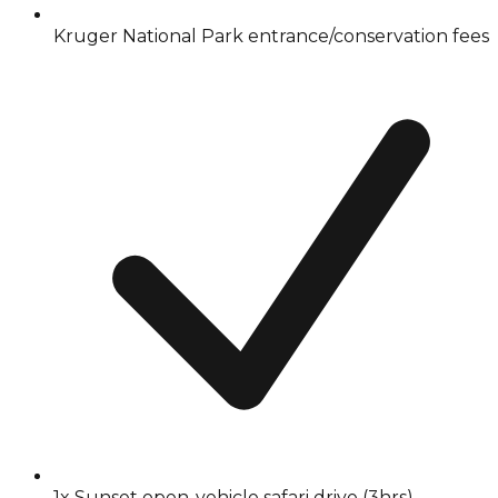
Kruger National Park entrance/conservation fees
1x Sunset open-vehicle safari drive (3hrs)