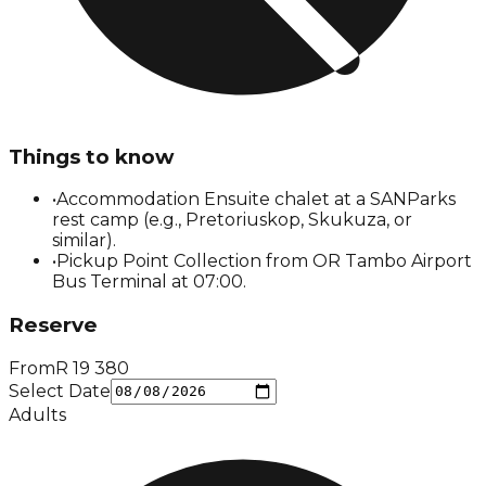
Things to know
•
Accommodation Ensuite chalet at a SANParks
rest camp (e.g., Pretoriuskop, Skukuza, or
similar).
•
Pickup Point Collection from OR Tambo Airport
Bus Terminal at 07:00.
Reserve
From
R
19 380
Select Date
Adults