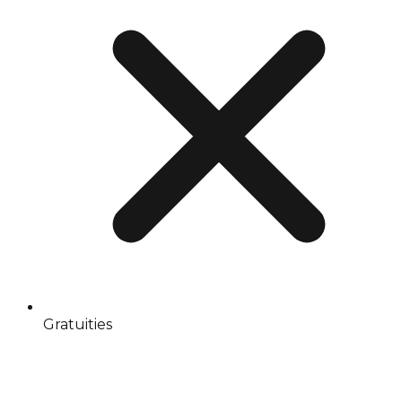
Gratuities