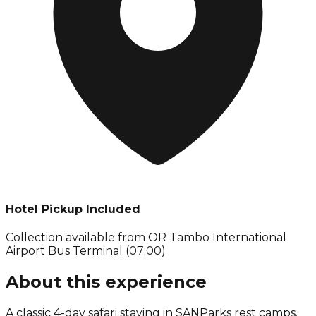
Hotel Pickup Included
Collection available from
OR Tambo International
Airport Bus Terminal (07:00)
About this experience
A classic 4-day safari staying in SANParks rest camps.