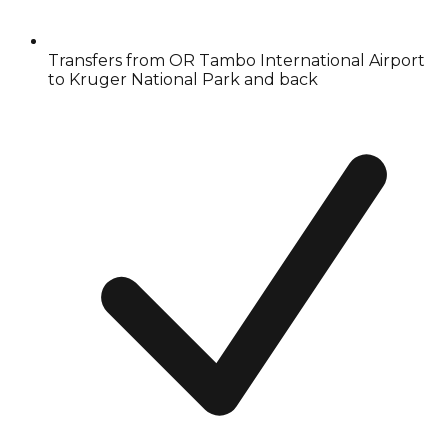
Transfers from OR Tambo International Airport
to Kruger National Park and back