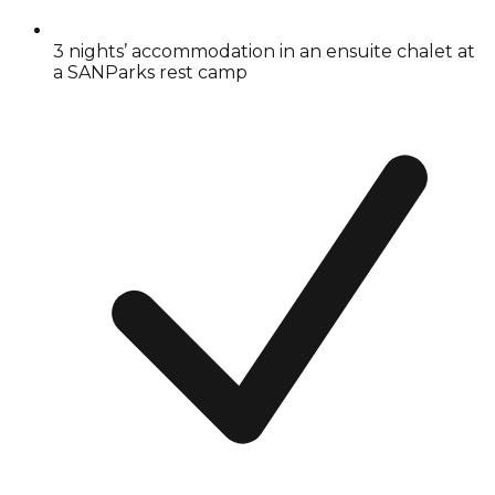
3 nights’ accommodation in an ensuite chalet at
a SANParks rest camp