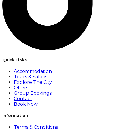
Quick Links
Accommodation
Tours & Safaris
Explore The City
Offers
Group Bookings
Contact
Book Now
Information
Terms & Conditions