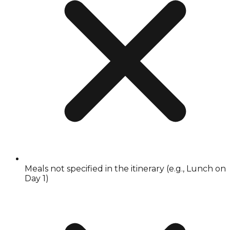
Meals not specified in the itinerary (e.g., Lunch on
Day 1)