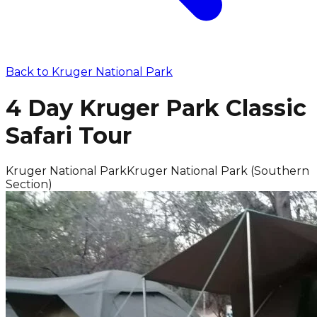
Back to
Kruger National Park
4 Day Kruger Park Classic
Safari Tour
Kruger National Park
Kruger National Park (Southern
Section)