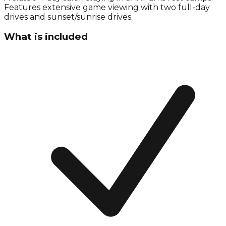
Features extensive game viewing with two full-day
drives and sunset/sunrise drives.
What is included