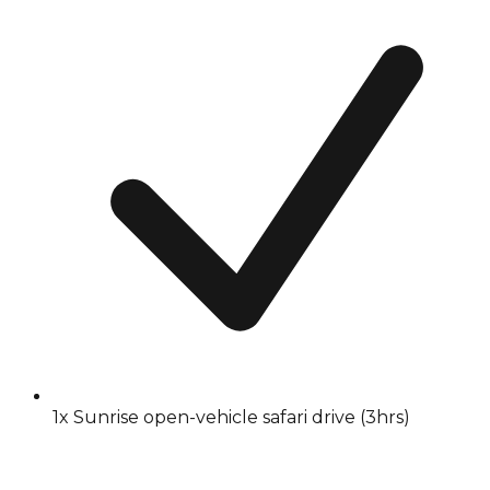
1x Sunrise open-vehicle safari drive (3hrs)