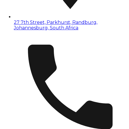
27 7th Street, Parkhurst, Randburg,
Johannesburg, South Africa