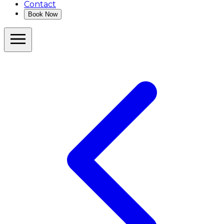
Contact
Book Now