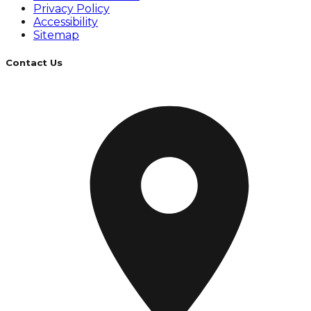
Privacy Policy
Accessibility
Sitemap
Contact Us