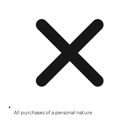
All purchases of a personal nature