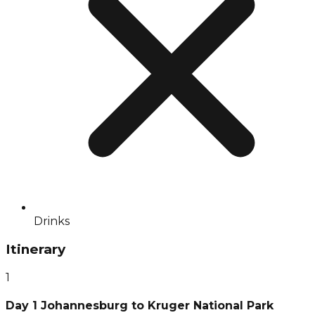
Drinks
Itinerary
1
Day 1 Johannesburg to Kruger National Park