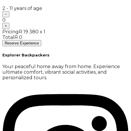
2 - 11 years of age
−
0
+
Pricing
R 19 380 x 1
Total
R 0
Reserve Experience
Explorer Backpackers
Your peaceful home away from home. Experience
ultimate comfort, vibrant social activities, and
personalized tours.