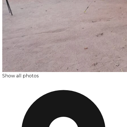
Show all photos