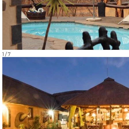
1
/
7