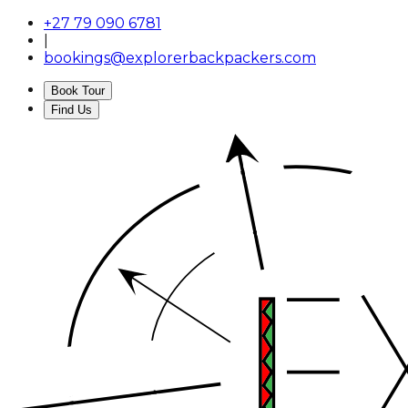
+27 79 090 6781
|
bookings@explorerbackpackers.com
Book Tour
Find Us