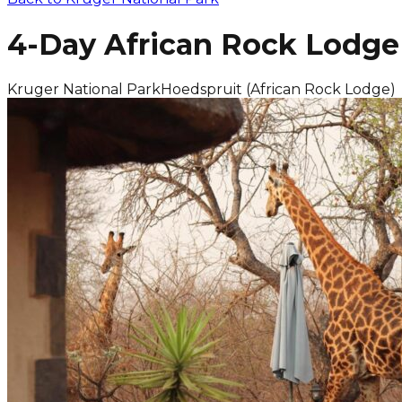
4-Day African Rock Lodge 
Kruger National Park
Hoedspruit (African Rock Lodge)