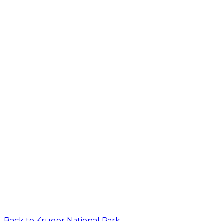
Back to
Kruger National Park