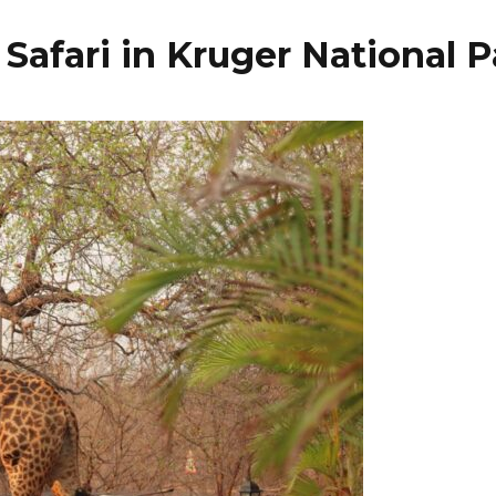
Safari in Kruger National P