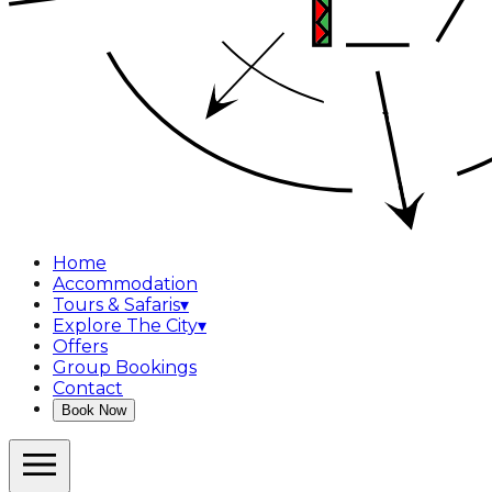
Home
Accommodation
Tours & Safaris
▾
Explore The City
▾
Offers
Group Bookings
Contact
Book Now