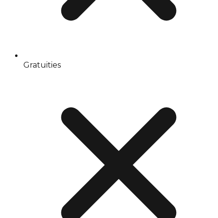
Gratuities