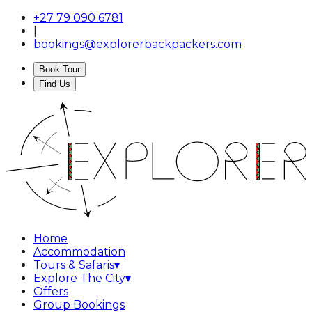
+27 79 090 6781
|
bookings@explorerbackpackers.com
Book Tour
Find Us
Home
Accommodation
Tours & Safaris
▾
Explore The City
▾
Offers
Group Bookings