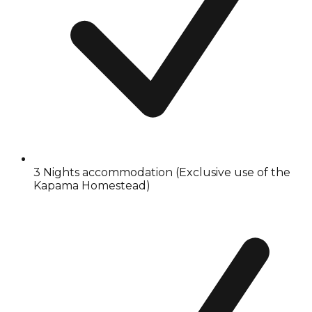
3 Nights accommodation (Exclusive use of the
Kapama Homestead)