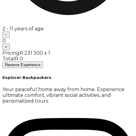
2 - 11 years of age
−
0
+
Pricing
R 231 300 x 1
Total
R 0
Reserve Experience
Explorer Backpackers
Your peaceful home away from home. Experience
ultimate comfort, vibrant social activities, and
personalized tours.