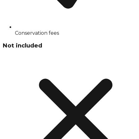
Conservation fees
Not included