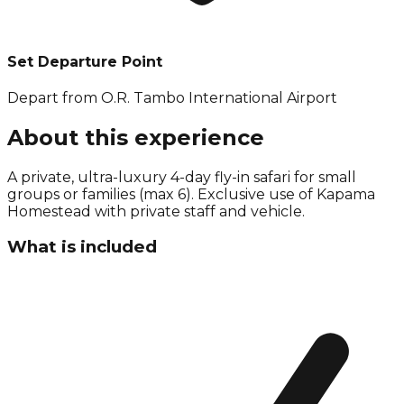
Set Departure Point
Depart from O.R. Tambo International Airport
About this experience
A private, ultra-luxury 4-day fly-in safari for small
groups or families (max 6). Exclusive use of Kapama
Homestead with private staff and vehicle.
What is included