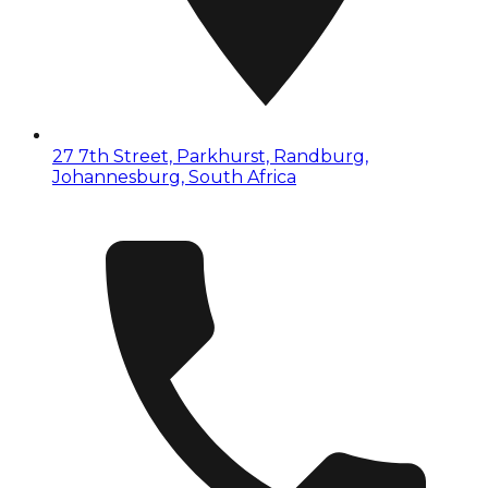
27 7th Street, Parkhurst, Randburg,
Johannesburg, South Africa