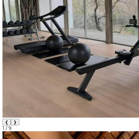
❮
❯
1
/
9