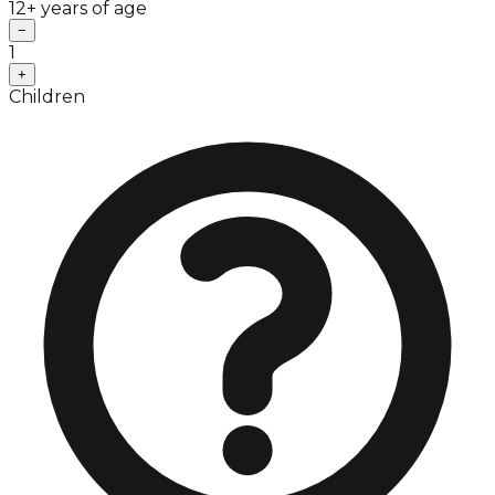
12+ years of age
−
1
+
Children