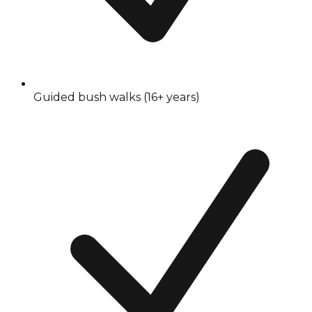
Guided bush walks (16+ years)