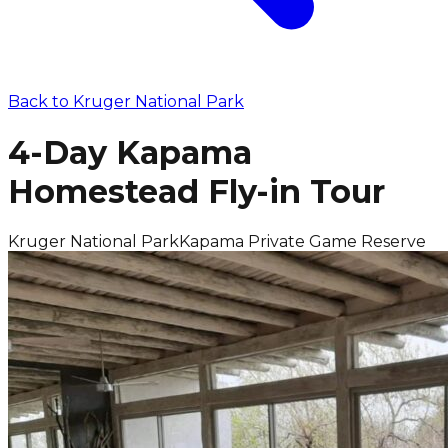
Back to
Kruger National Park
4-Day Kapama
Homestead Fly-in Tour
Kruger National Park
Kapama Private Game Reserve