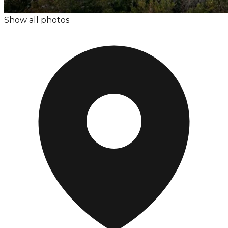
Show all photos