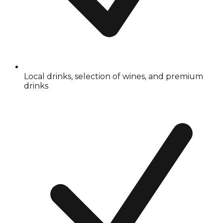
Local drinks, selection of wines, and premium
drinks