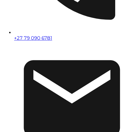
+27 79 090 6781