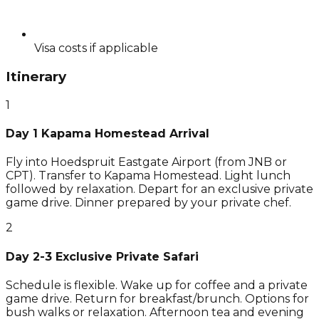
Visa costs if applicable
Itinerary
1
Day 1 Kapama Homestead Arrival
Fly into Hoedspruit Eastgate Airport (from JNB or
CPT). Transfer to Kapama Homestead. Light lunch
followed by relaxation. Depart for an exclusive private
game drive. Dinner prepared by your private chef.
2
Day 2-3 Exclusive Private Safari
Schedule is flexible. Wake up for coffee and a private
game drive. Return for breakfast/brunch. Options for
bush walks or relaxation. Afternoon tea and evening