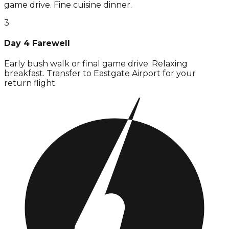
game drive. Fine cuisine dinner.
3
Day 4 Farewell
Early bush walk or final game drive. Relaxing
breakfast. Transfer to Eastgate Airport for your
return flight.