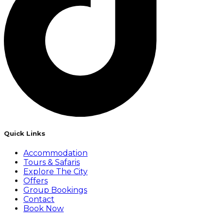
Quick Links
Accommodation
Tours & Safaris
Explore The City
Offers
Group Bookings
Contact
Book Now