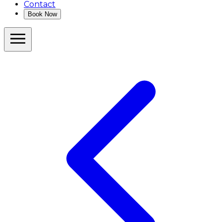
Contact
Book Now