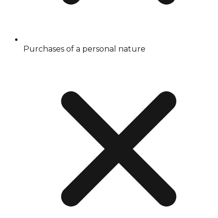
Purchases of a personal nature