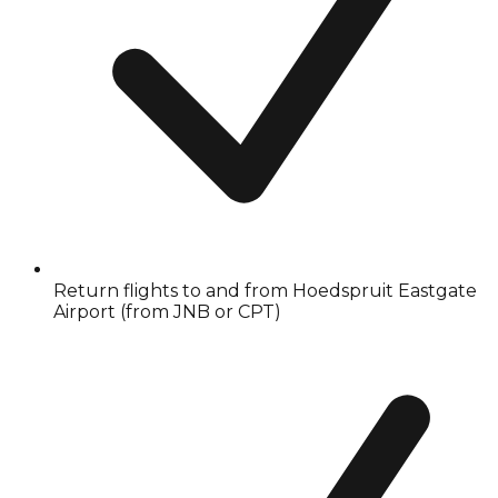
Return flights to and from Hoedspruit Eastgate
Airport (from JNB or CPT)