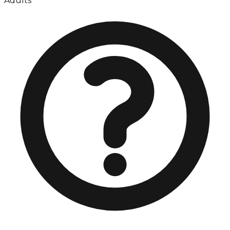
Adults