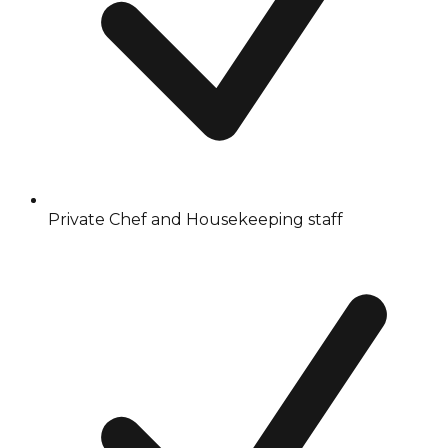
Private Chef and Housekeeping staff