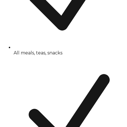
All meals, teas, snacks