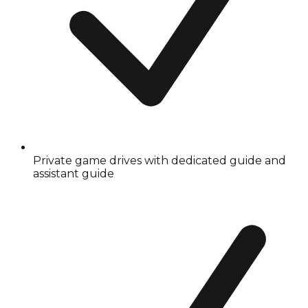
Private game drives with dedicated guide and
assistant guide