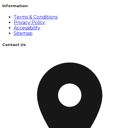
Information
Terms & Conditions
Privacy Policy
Accessibility
Sitemap
Contact Us