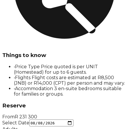
Things to know
•
Price Type Price quoted is per UNIT
(Homestead) for up to 6 guests.
•
Flights Flight costs are estimated at R8,500
(JNB) or R14,000 (CPT) per person and may vary.
•
Accommodation 3 en-suite bedrooms suitable
for families or groups.
Reserve
From
R
231 300
Select Date