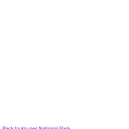
Back to
Kruger National Park