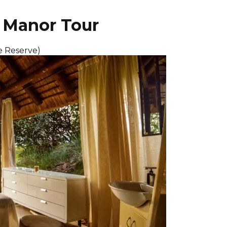
i Manor Tour
e Reserve)