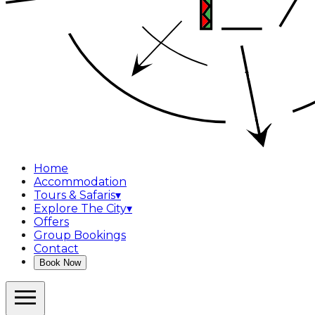
Home
Accommodation
Tours & Safaris
▾
Explore The City
▾
Offers
Group Bookings
Contact
Book Now