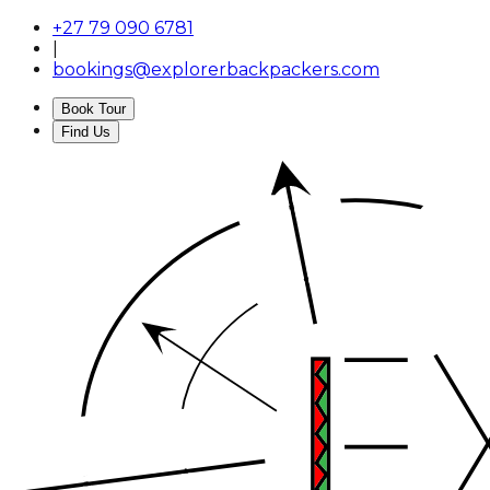
+27 79 090 6781
|
bookings@explorerbackpackers.com
Book Tour
Find Us