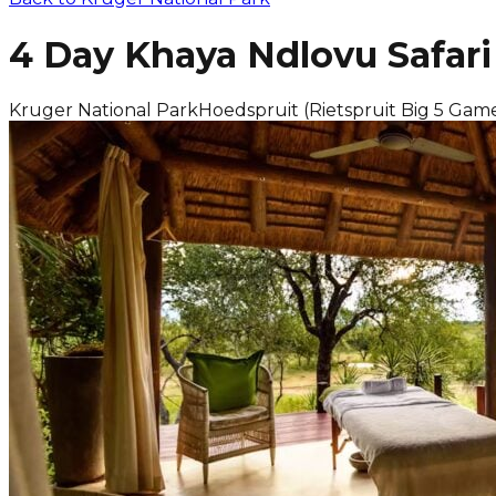
4 Day Khaya Ndlovu Safar
Kruger National Park
Hoedspruit (Rietspruit Big 5 Gam