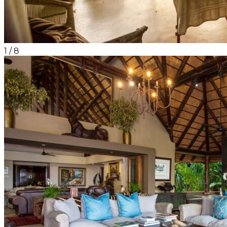
1
/
8