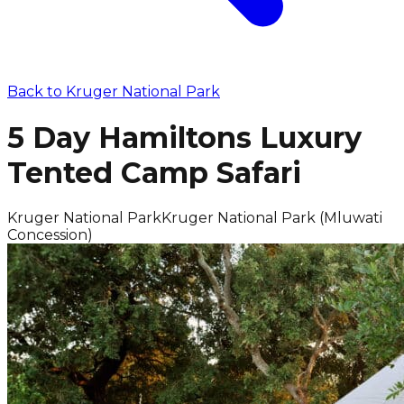
Back to
Kruger National Park
5 Day Hamiltons Luxury
Tented Camp Safari
Kruger National Park
Kruger National Park (Mluwati
Concession)