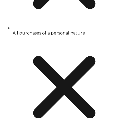
All purchases of a personal nature