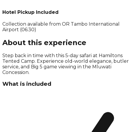
Hotel Pickup Included
Collection available from
OR Tambo International
Airport (06:30)
About this experience
Step back in time with this 5-day safari at Hamiltons
Tented Camp. Experience old-world elegance, butler
service, and Big 5 game viewing in the Mluwati
Concession.
What is included