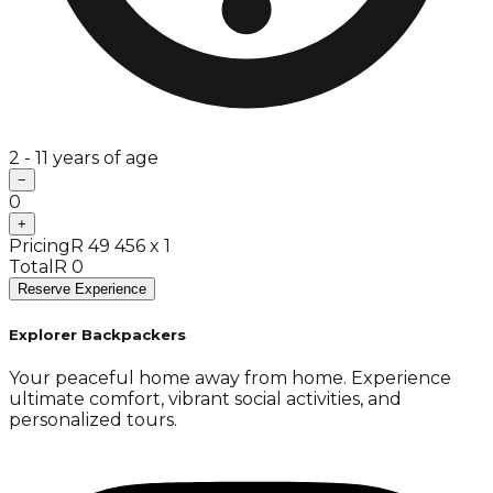
2 - 11 years of age
−
0
+
Pricing
R 49 456 x 1
Total
R 0
Reserve Experience
Explorer Backpackers
Your peaceful home away from home. Experience
ultimate comfort, vibrant social activities, and
personalized tours.