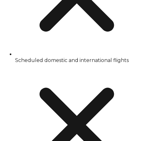
Scheduled domestic and international flights