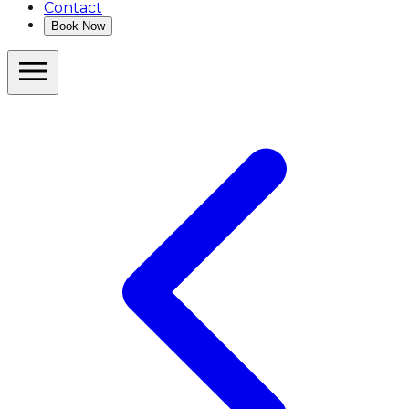
Contact
Book Now