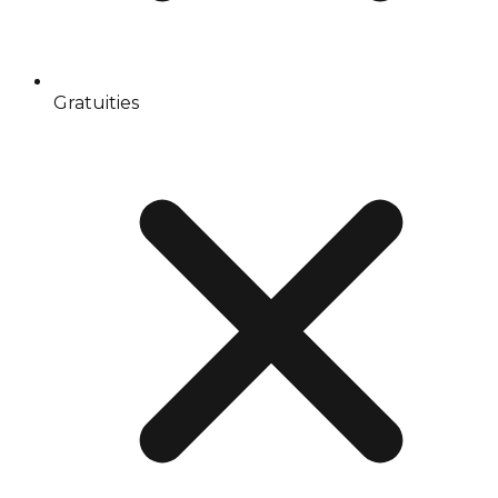
Gratuities