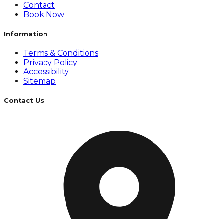
Contact
Book Now
Information
Terms & Conditions
Privacy Policy
Accessibility
Sitemap
Contact Us