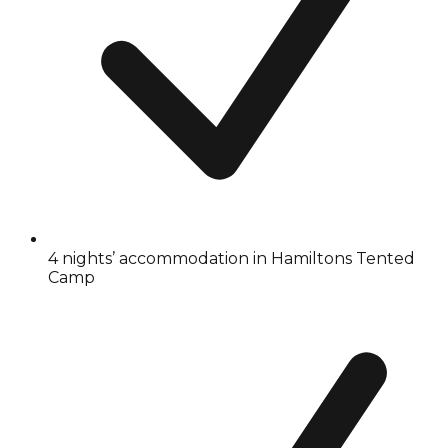
4 nights’ accommodation in Hamiltons Tented
Camp