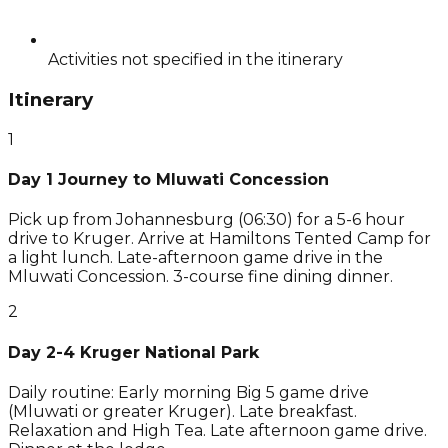
Activities not specified in the itinerary
Itinerary
1
Day 1 Journey to Mluwati Concession
Pick up from Johannesburg (06:30) for a 5-6 hour
drive to Kruger. Arrive at Hamiltons Tented Camp for
a light lunch. Late-afternoon game drive in the
Mluwati Concession. 3-course fine dining dinner.
2
Day 2-4 Kruger National Park
Daily routine: Early morning Big 5 game drive
(Mluwati or greater Kruger). Late breakfast.
Relaxation and High Tea. Late afternoon game drive.