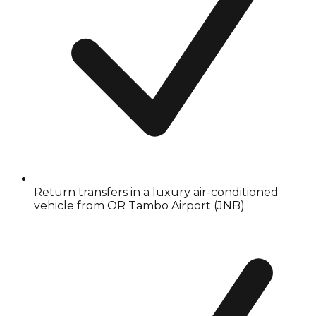
Return transfers in a luxury air-conditioned
vehicle from OR Tambo Airport (JNB)