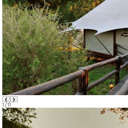
❮
❯
1
/
11