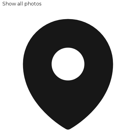
Show all photos