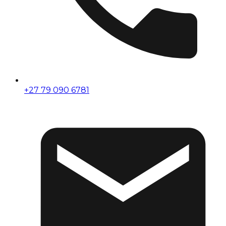
+27 79 090 6781