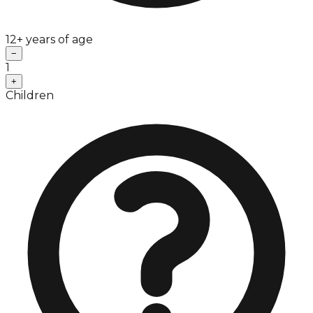
12+ years of age
−
1
+
Children