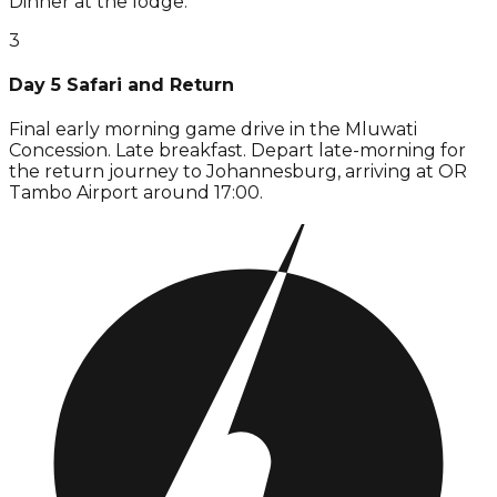
Dinner at the lodge.
3
Day 5 Safari and Return
Final early morning game drive in the Mluwati
Concession. Late breakfast. Depart late-morning for
the return journey to Johannesburg, arriving at OR
Tambo Airport around 17:00.