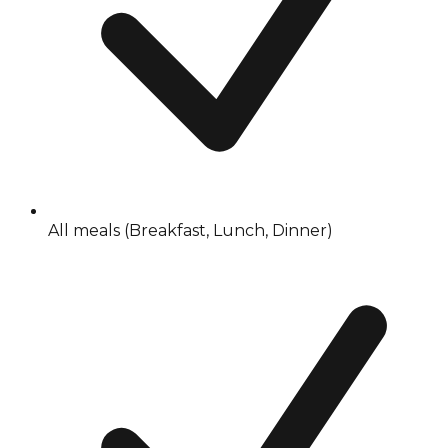
All meals (Breakfast, Lunch, Dinner)