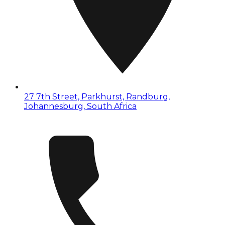
27 7th Street, Parkhurst, Randburg,
Johannesburg, South Africa