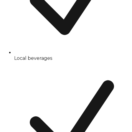
Local beverages