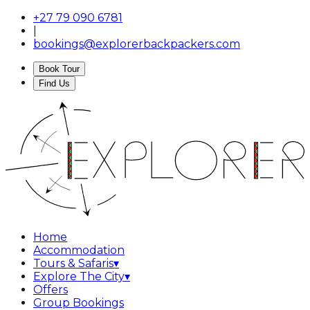
+27 79 090 6781
|
bookings@explorerbackpackers.com
Book Tour
Find Us
Home
Accommodation
Tours & Safaris
▾
Explore The City
▾
Offers
Group Bookings