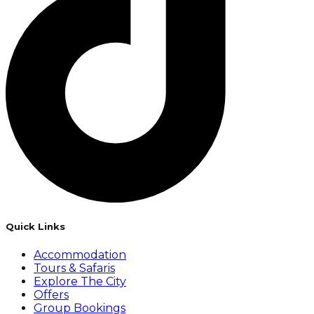
Quick Links
Accommodation
Tours & Safaris
Explore The City
Offers
Group Bookings