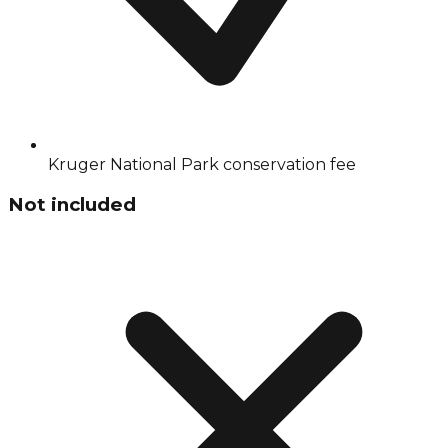
Kruger National Park conservation fee
Not included