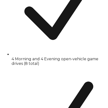
4 Morning and 4 Evening open-vehicle game
drives (8 total)