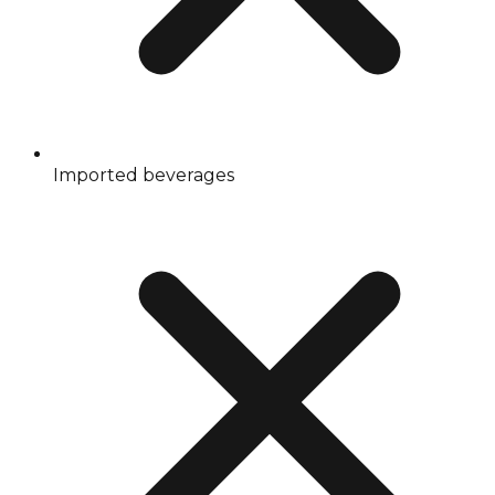
Imported beverages