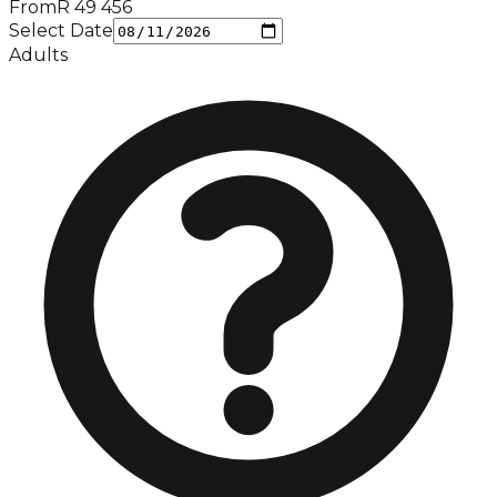
From
R
49 456
Select Date
Adults