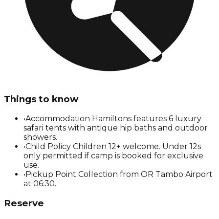
Things to know
•
Accommodation Hamiltons features 6 luxury
safari tents with antique hip baths and outdoor
showers.
•
Child Policy Children 12+ welcome. Under 12s
only permitted if camp is booked for exclusive
use.
•
Pickup Point Collection from OR Tambo Airport
at 06:30.
Reserve