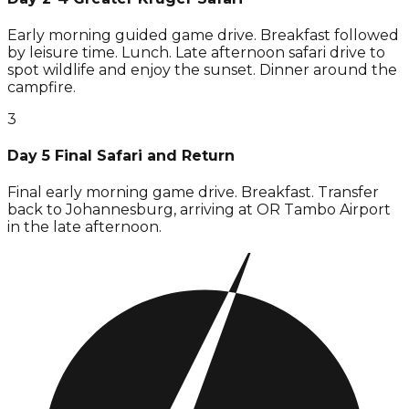
Early morning guided game drive. Breakfast followed
by leisure time. Lunch. Late afternoon safari drive to
spot wildlife and enjoy the sunset. Dinner around the
campfire.
3
Day 5 Final Safari and Return
Final early morning game drive. Breakfast. Transfer
back to Johannesburg, arriving at OR Tambo Airport
in the late afternoon.