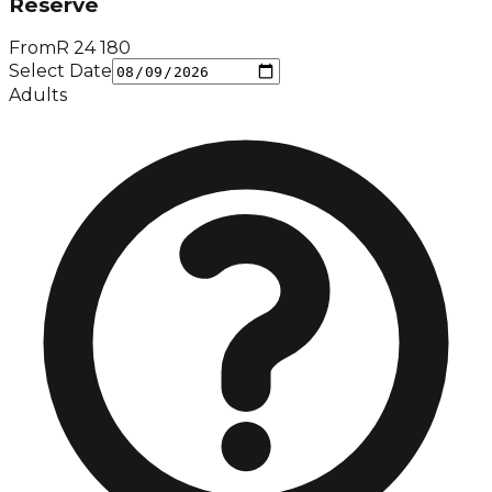
Reserve
From
R
24 180
Select Date
Adults