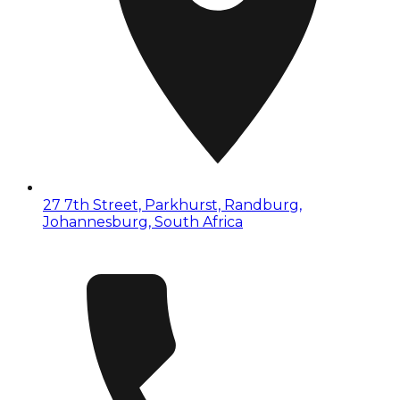
27 7th Street, Parkhurst, Randburg,
Johannesburg, South Africa