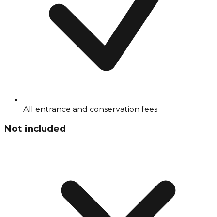
All entrance and conservation fees
Not included