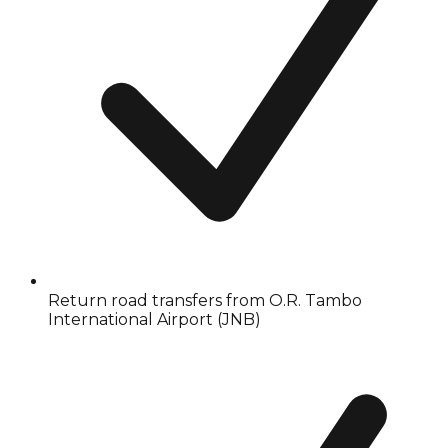
Return road transfers from O.R. Tambo
International Airport (JNB)