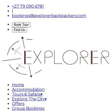
+27 79 090 6781
|
bookings@explorerbackpackers.com
Book Tour
Find Us
Home
Accommodation
Tours & Safaris
▾
Explore The City
▾
Offers
Group Bookings