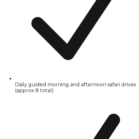
Daily guided morning and afternoon safari drives
(approx 8 total)