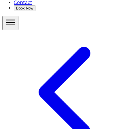
Contact
Book Now