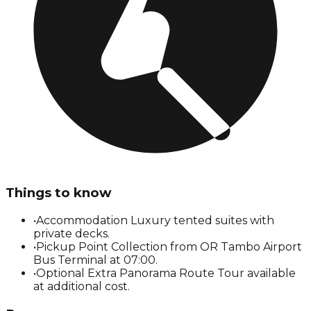
Things to know
•
Accommodation Luxury tented suites with
private decks.
•
Pickup Point Collection from OR Tambo Airport
Bus Terminal at 07:00.
•
Optional Extra Panorama Route Tour available
at additional cost.