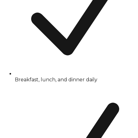
Breakfast, lunch, and dinner daily