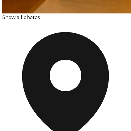
Show all photos