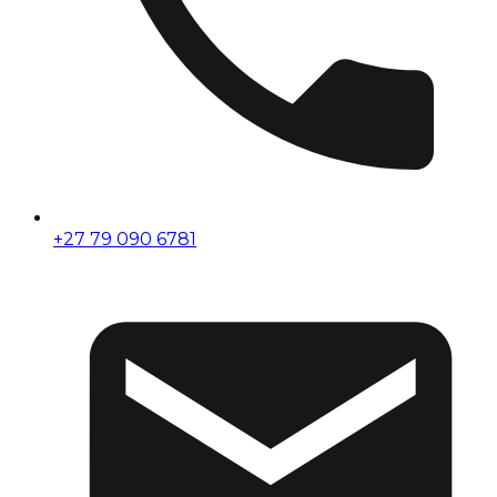
+27 79 090 6781