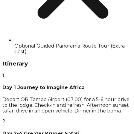
Optional Guided Panorama Route Tour (Extra
Cost)
Itinerary
1
Day 1 Journey to Imagine Africa
Depart OR Tambo Airport (07:00) for a 5-6 hour drive
to the lodge. Check-in and refresh. Afternoon sunset
safari drive in an open vehicle. Dinner in the boma.
2
Day 2-4 Greater Kruger Safari