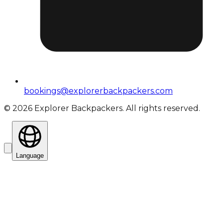
bookings@explorerbackpackers.com
©
2026
Explorer Backpackers. All rights reserved.
Language