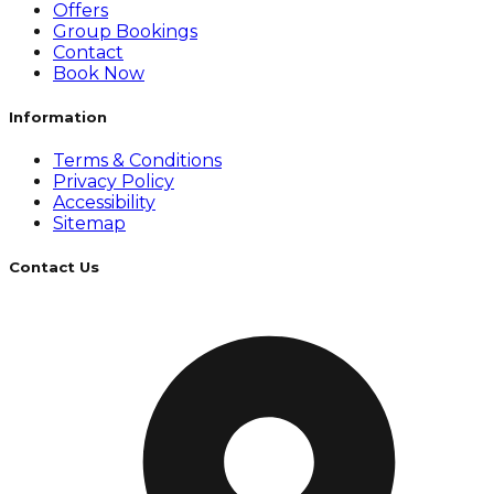
Offers
Group Bookings
Contact
Book Now
Information
Terms & Conditions
Privacy Policy
Accessibility
Sitemap
Contact Us