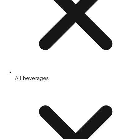
All beverages