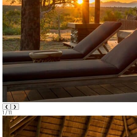
❮
❯
1
/
11