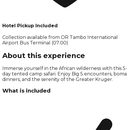
Hotel Pickup Included
Collection available from
OR Tambo International
Airport Bus Terminal (07:00)
About this experience
Immerse yourself in the African wilderness with this 5-
day tented camp safari. Enjoy Big 5 encounters, boma
dinners, and the serenity of the Greater Kruger.
What is included