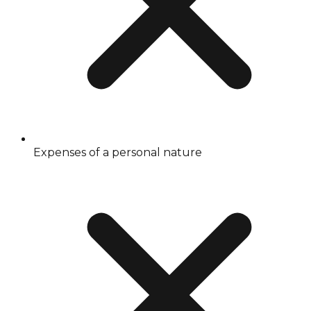
Expenses of a personal nature