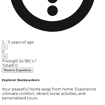
2 - 11 years of age
−
0
+
Pricing
R 24 180 x 1
Total
R 0
Reserve Experience
Explorer Backpackers
Your peaceful home away from home. Experience
ultimate comfort, vibrant social activities, and
personalized tours.