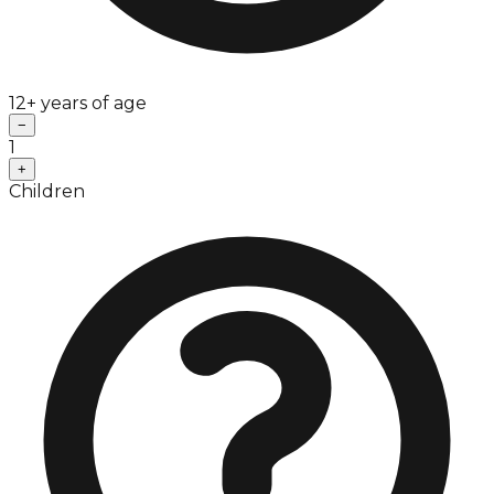
12+ years of age
−
1
+
Children