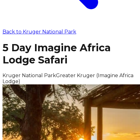
Back to
Kruger National Park
5 Day Imagine Africa
Lodge Safari
Kruger National Park
Greater Kruger (Imagine Africa
Lodge)