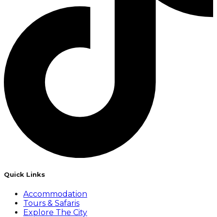
Quick Links
Accommodation
Tours & Safaris
Explore The City