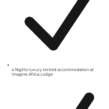
4 Nights luxury tented accommodation at
Imagine Africa Lodge