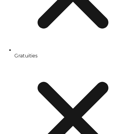
Gratuities