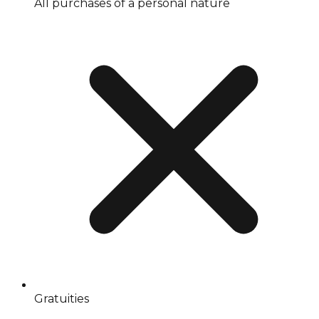
All purchases of a personal nature
Gratuities