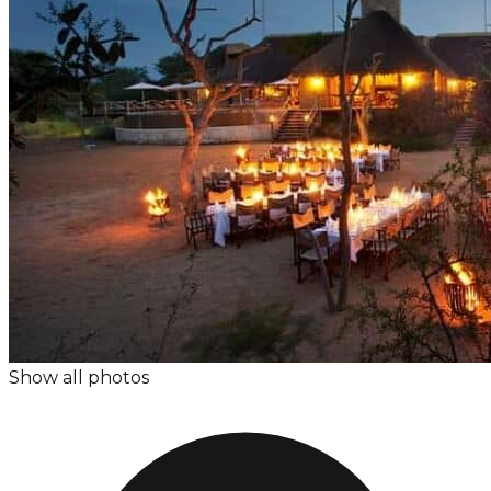
Show all photos