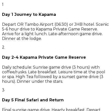
1
Day 1 Journey to Kapama
Depart OR Tambo Airport (06:30) or JHB hotel. Scenic
5-6 hour drive to Kapama Private Game Reserve.
Arrive for a light lunch. Late-afternoon game drive.
Dinner at the lodge.
2
Day 2-4 Kapama Private Game Reserve
Daily schedule: Sunrise game drive (3 hours) with
coffee/rusks. Late breakfast. Leisure time at the pool
or spa. High Tea followed by a sunset game drive (3
hours). Dinner under the stars.
3
Day 5 Final Safari and Return
Final sunrise game drive. Hearty breakfast. Depart