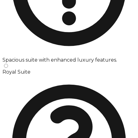
Spacious suite with enhanced luxury features.
Royal Suite