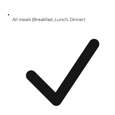
All meals (Breakfast, Lunch, Dinner)