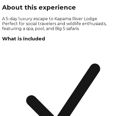
About this experience
A 5-day luxury escape to Kapama River Lodge.
Perfect for social travelers and wildlife enthusiasts,
featuring a spa, pool, and Big 5 safaris.
What is included