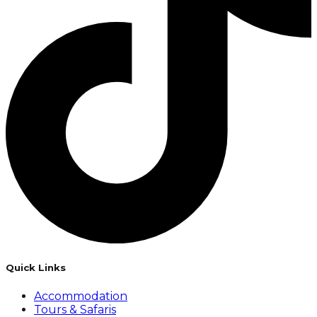
Quick Links
Accommodation
Tours & Safaris