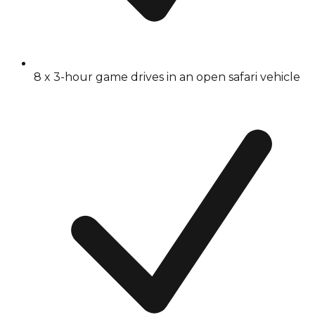
8 x 3-hour game drives in an open safari vehicle