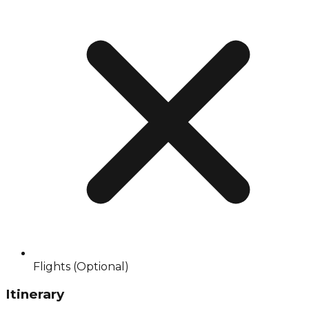
Flights (Optional)
Itinerary