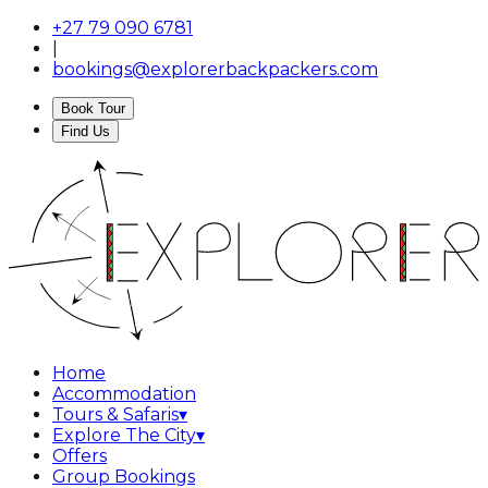
+27 79 090 6781
|
bookings@explorerbackpackers.com
Book Tour
Find Us
Home
Accommodation
Tours & Safaris
▾
Explore The City
▾
Offers
Group Bookings