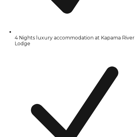
4 Nights luxury accommodation at Kapama River
Lodge