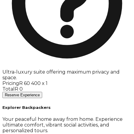
Ultra-luxury suite offering maximum privacy and
space.
Pricing
R 60 400 x 1
Total
R 0
Reserve Experience
Explorer Backpackers
Your peaceful home away from home. Experience
ultimate comfort, vibrant social activities, and
personalized tours.