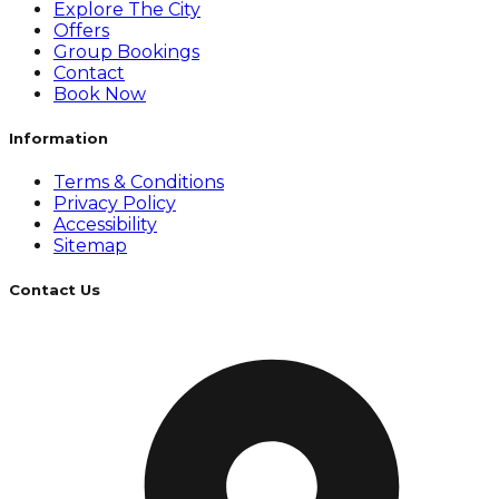
Explore The City
Offers
Group Bookings
Contact
Book Now
Information
Terms & Conditions
Privacy Policy
Accessibility
Sitemap
Contact Us