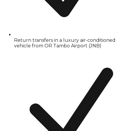
Return transfers in a luxury air-conditioned
vehicle from OR Tambo Airport (JNB)