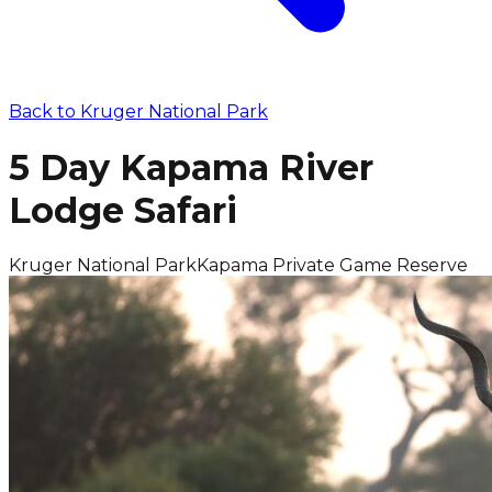
Back to
Kruger National Park
5 Day Kapama River
Lodge Safari
Kruger National Park
Kapama Private Game Reserve