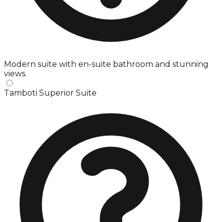
Modern suite with en-suite bathroom and stunning
views.
Tamboti Superior Suite