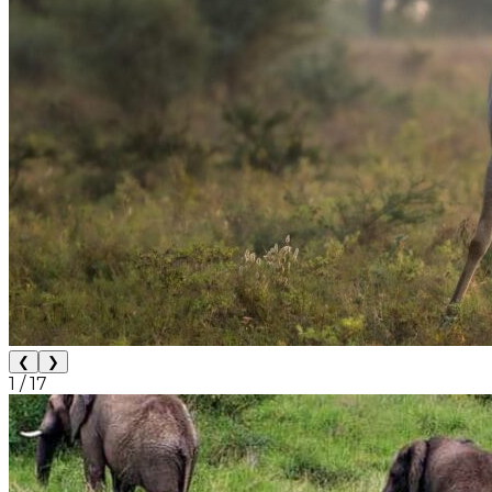
❮
❯
1
/
17