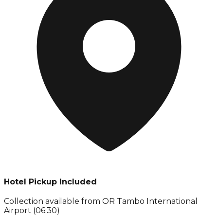
Hotel Pickup Included
Collection available from
OR Tambo International
Airport (06:30)