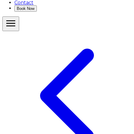
Contact
Book Now