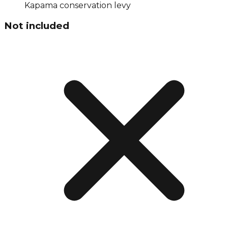
Kapama conservation levy
Not included