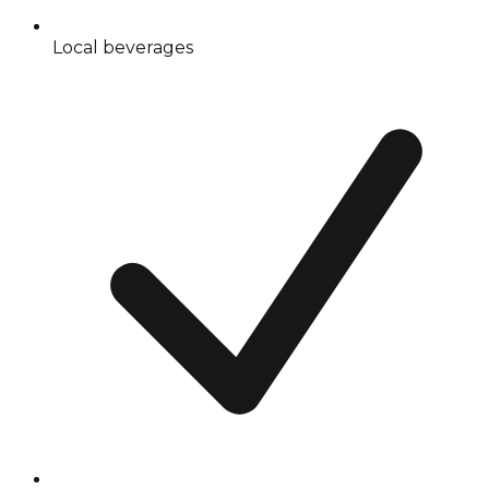
Local beverages