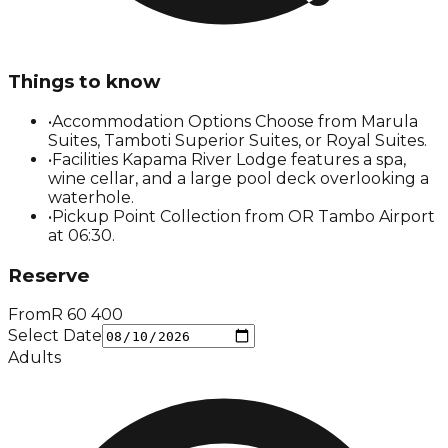
Things to know
•
Accommodation Options Choose from Marula
Suites, Tamboti Superior Suites, or Royal Suites.
•
Facilities Kapama River Lodge features a spa,
wine cellar, and a large pool deck overlooking a
waterhole.
•
Pickup Point Collection from OR Tambo Airport
at 06:30.
Reserve
From
R
60 400
Select Date
Adults