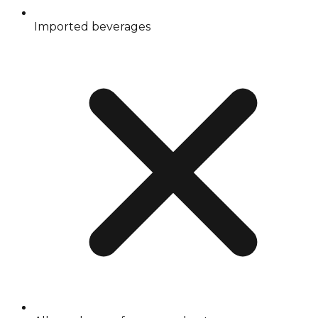
Imported beverages