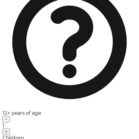
12+ years of age
−
1
+
Children