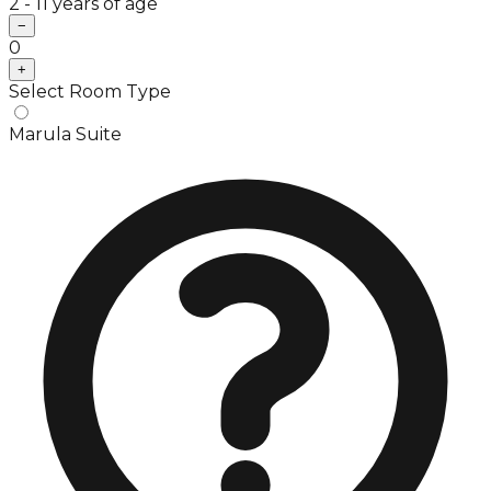
2 - 11 years of age
−
0
+
Select Room Type
Marula Suite