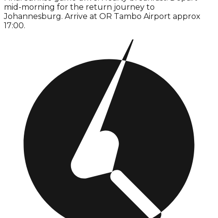
mid-morning for the return journey to
Johannesburg. Arrive at OR Tambo Airport approx
17:00.