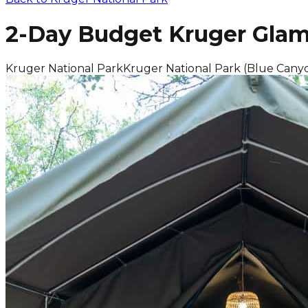
2-Day Budget Kruger Glam
Kruger National Park
Kruger National Park (Blue Cany