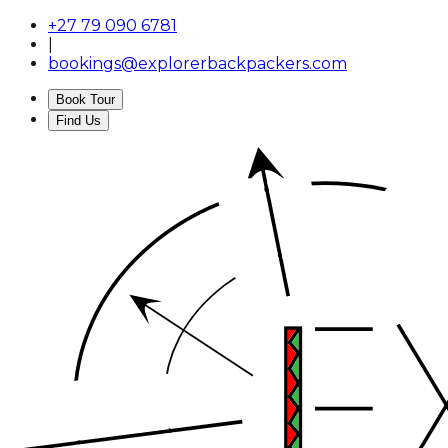
+27 79 090 6781
|
bookings@explorerbackpackers.com
Book Tour
Find Us