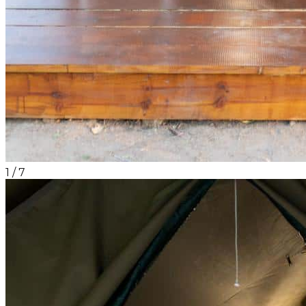
1
/
7