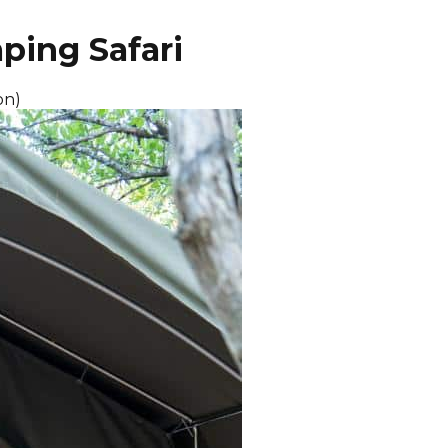
ping Safari
on)