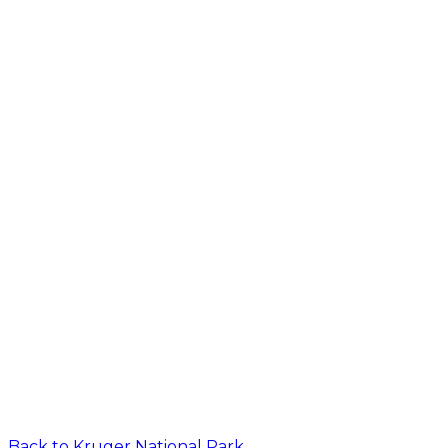
Back to
Kruger National Park