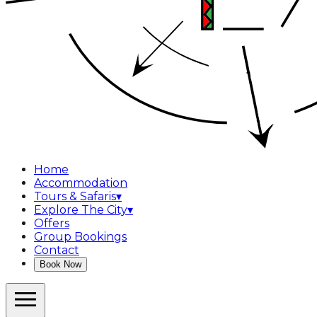
Home
Accommodation
Tours & Safaris
▾
Explore The City
▾
Offers
Group Bookings
Contact
Book Now