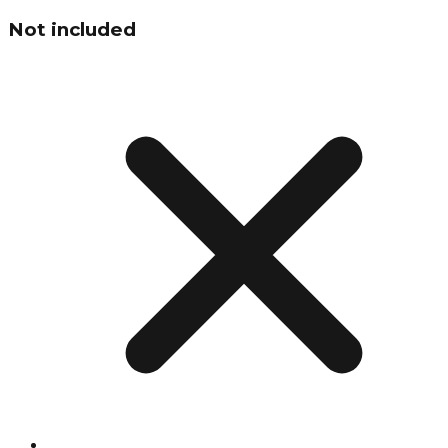
Not included