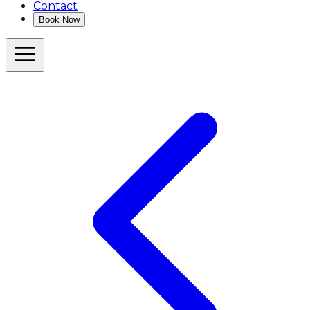
Contact
Book Now