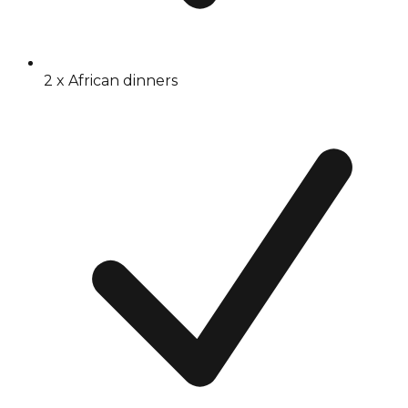
2 x African dinners