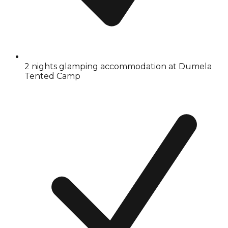
2 nights glamping accommodation at Dumela
Tented Camp