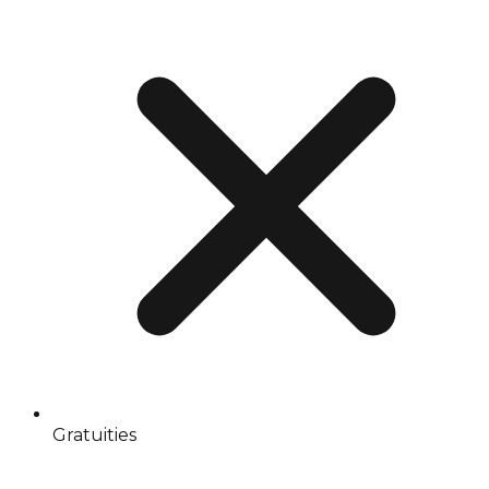
Gratuities