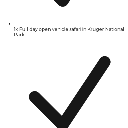
1x Full day open vehicle safari in Kruger National
Park