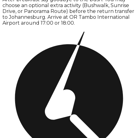
choose an optional extra activity (Bushwalk, Sunrise
Drive, or Panorama Route) before the return transfer
to Johannesburg. Arrive at OR Tambo International
Airport around 17:00 or 18:00.