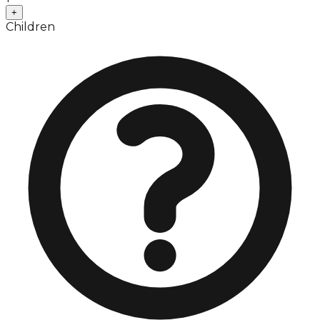
+
Children