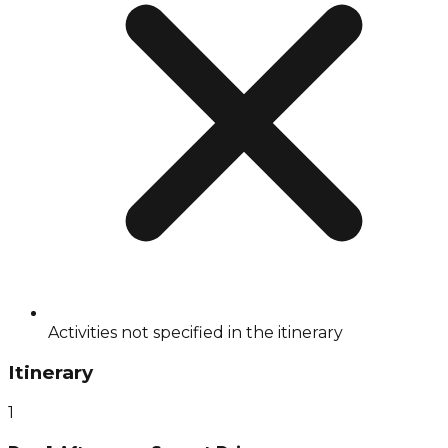
Activities not specified in the itinerary
Itinerary
1