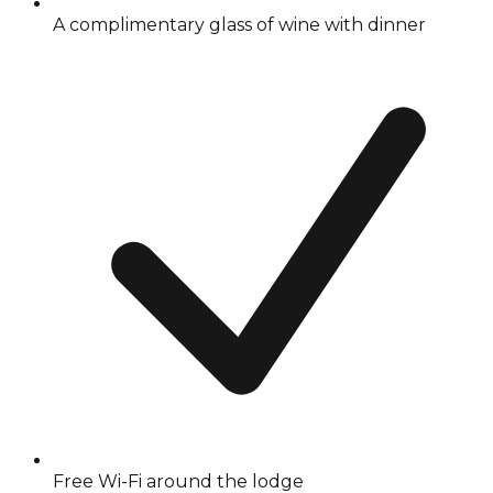
A complimentary glass of wine with dinner
Free Wi-Fi around the lodge