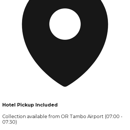
Hotel Pickup Included
Collection available from
OR Tambo Airport (07:00 -
07:30)