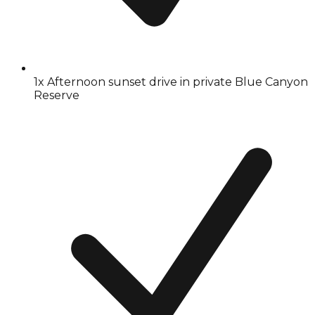
1x Afternoon sunset drive in private Blue Canyon
Reserve