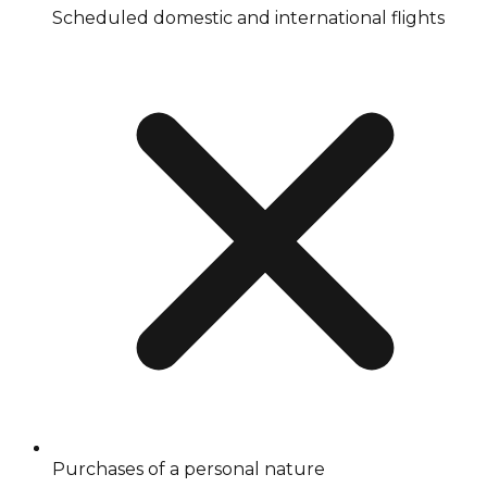
Scheduled domestic and international flights
Purchases of a personal nature