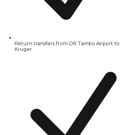
Return transfers from OR Tambo Airport to
Kruger