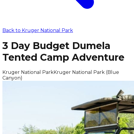
Back to
Kruger National Park
3 Day Budget Dumela
Tented Camp Adventure
Kruger National Park
Kruger National Park (Blue
Canyon)