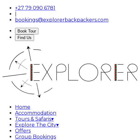
+27 79 090 6781
|
bookings@explorerbackpackers.com
Book Tour
Find Us
Home
Accommodation
Tours & Safaris
▾
Explore The City
▾
Offers
Group Bookings