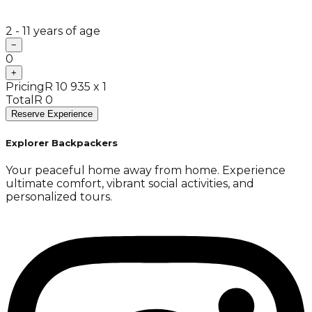
2 - 11 years of age
−
0
+
Pricing
R 10 935 x 1
Total
R 0
Reserve Experience
Explorer Backpackers
Your peaceful home away from home. Experience
ultimate comfort, vibrant social activities, and
personalized tours.