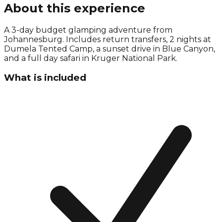
About this experience
A 3-day budget glamping adventure from
Johannesburg. Includes return transfers, 2 nights at
Dumela Tented Camp, a sunset drive in Blue Canyon,
and a full day safari in Kruger National Park.
What is included