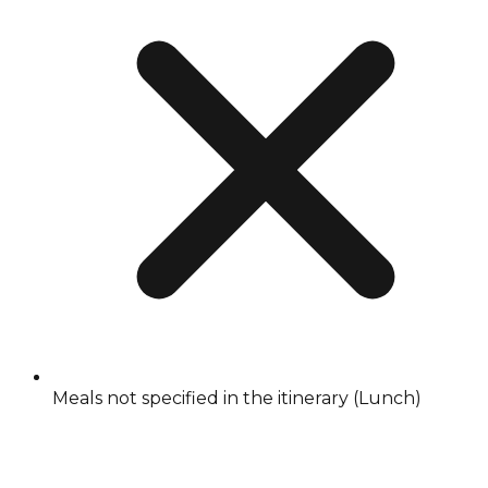
Meals not specified in the itinerary (Lunch)