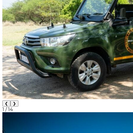
❮
❯
1
/
14