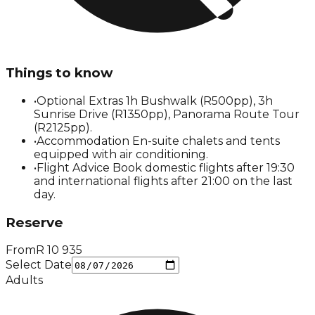
Things to know
•
Optional Extras 1h Bushwalk (R500pp), 3h
Sunrise Drive (R1350pp), Panorama Route Tour
(R2125pp).
•
Accommodation En-suite chalets and tents
equipped with air conditioning.
•
Flight Advice Book domestic flights after 19:30
and international flights after 21:00 on the last
day.
Reserve
From
R
10 935
Select Date
Adults