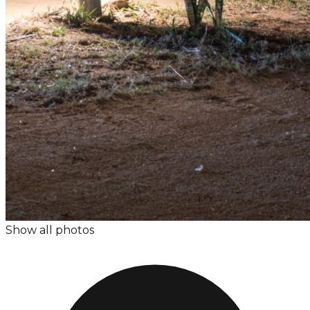
Show all photos