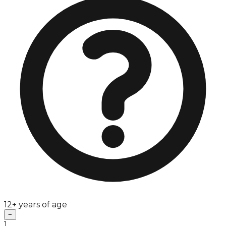
12+ years of age
−
1