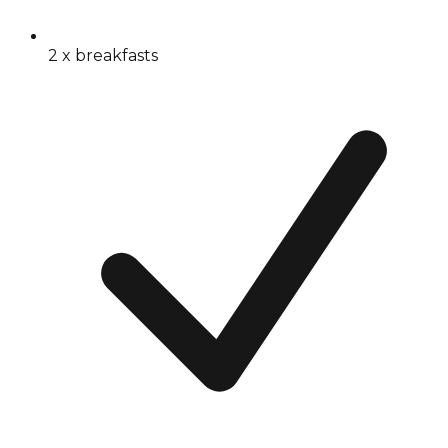
2 x breakfasts