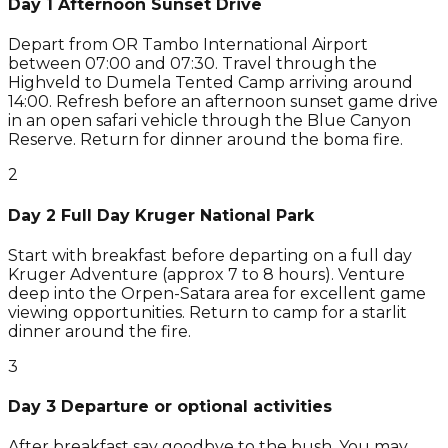
Day 1 Afternoon Sunset Drive
Depart from OR Tambo International Airport
between 07:00 and 07:30. Travel through the
Highveld to Dumela Tented Camp arriving around
14:00. Refresh before an afternoon sunset game drive
in an open safari vehicle through the Blue Canyon
Reserve. Return for dinner around the boma fire.
2
Day 2 Full Day Kruger National Park
Start with breakfast before departing on a full day
Kruger Adventure (approx 7 to 8 hours). Venture
deep into the Orpen-Satara area for excellent game
viewing opportunities. Return to camp for a starlit
dinner around the fire.
3
Day 3 Departure or optional activities
After breakfast say goodbye to the bush. You may