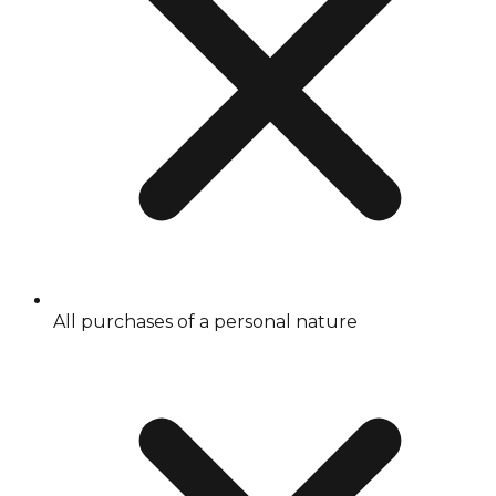
All purchases of a personal nature