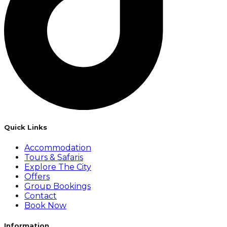
Quick Links
Accommodation
Tours & Safaris
Explore The City
Offers
Group Bookings
Contact
Book Now
Information