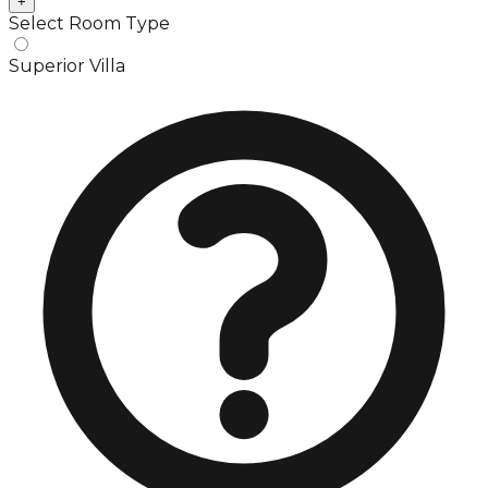
+
Select Room Type
Superior Villa