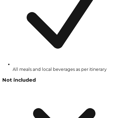
All meals and local beverages as per itinerary
Not included