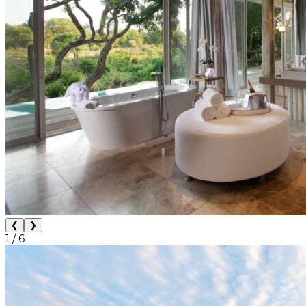
❮
❯
1
/
6