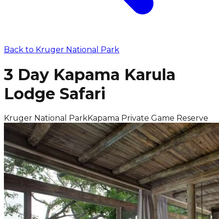
Back to
Kruger National Park
3 Day Kapama Karula
Lodge Safari
Kruger National Park
Kapama Private Game Reserve