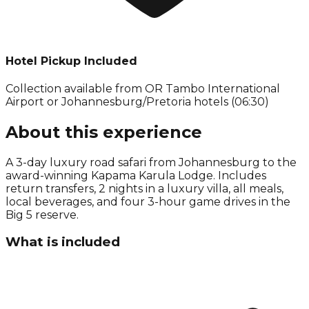
Hotel Pickup Included
Collection available from
OR Tambo International
Airport or Johannesburg/Pretoria hotels (06:30)
About this experience
A 3-day luxury road safari from Johannesburg to the
award-winning Kapama Karula Lodge. Includes
return transfers, 2 nights in a luxury villa, all meals,
local beverages, and four 3-hour game drives in the
Big 5 reserve.
What is included