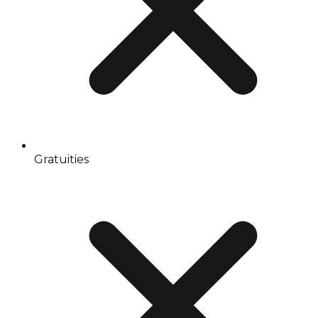
Gratuities