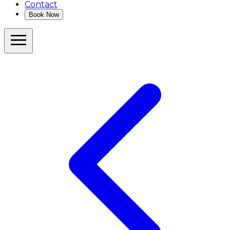
Contact
Book Now