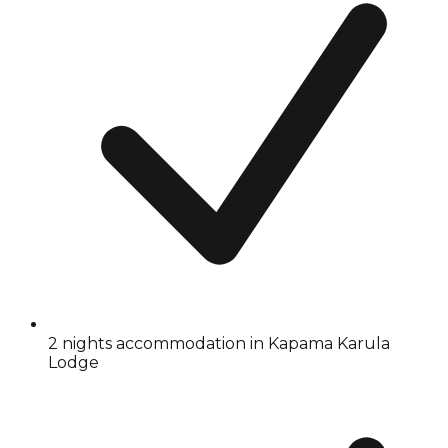
2 nights accommodation in Kapama Karula
Lodge