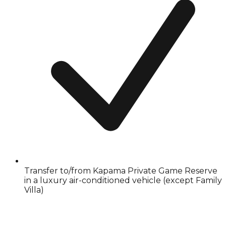
Transfer to/from Kapama Private Game Reserve
in a luxury air-conditioned vehicle (except Family
Villa)