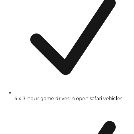
4 x 3-hour game drives in open safari vehicles