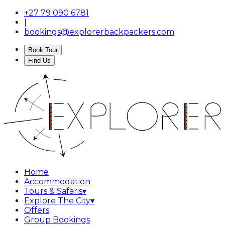
+27 79 090 6781
|
bookings@explorerbackpackers.com
Book Tour
Find Us
Home
Accommodation
Tours & Safaris
▾
Explore The City
▾
Offers
Group Bookings