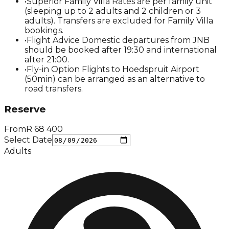
•
Superior Family Villa Rates are per family unit
(sleeping up to 2 adults and 2 children or 3
adults). Transfers are excluded for Family Villa
bookings.
•
Flight Advice Domestic departures from JNB
should be booked after 19:30 and international
after 21:00.
•
Fly-in Option Flights to Hoedspruit Airport
(50min) can be arranged as an alternative to
road transfers.
Reserve
From
R
68 400
Select Date
Adults