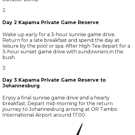
2
Day 2 Kapama Private Game Reserve
Wake up early for a 3-hour sunrise game drive.
Return for a late breakfast and spend the day at
leisure by the pool or spa. After High Tea depart for a
3-hour sunset game drive with sundowners in the
bush.
3
Day 3 Kapama Private Game Reserve to
Johannesburg
Enjoy a final sunrise game drive and a hearty
breakfast. Depart mid-morning for the return
journey to Johannesburg arriving at OR Tambo
International Airport around 17:00.