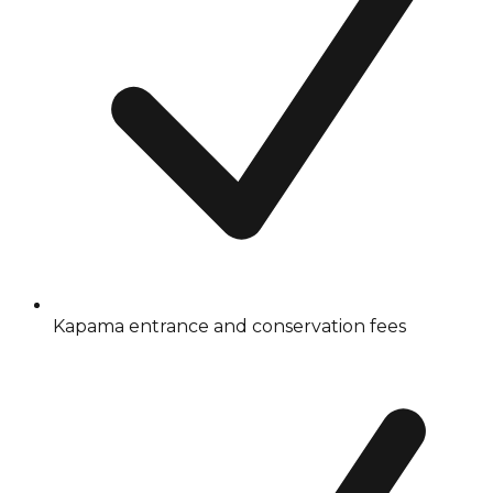
Kapama entrance and conservation fees