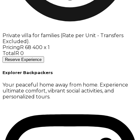
Private villa for families (Rate per Unit - Transfers
Excluded).
Pricing
R 68 400 x 1
Total
R 0
Reserve Experience
Explorer Backpackers
Your peaceful home away from home. Experience
ultimate comfort, vibrant social activities, and
personalized tours.