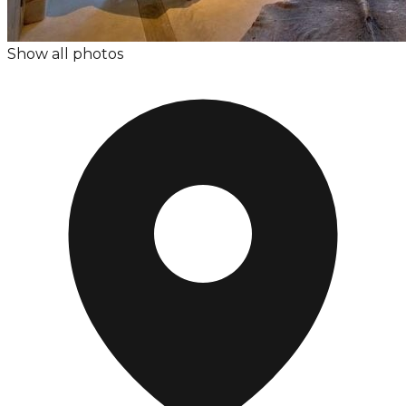
Show all photos