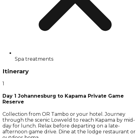
Spa treatments
Itinerary
1
Day 1 Johannesburg to Kapama Private Game
Reserve
Collection from OR Tambo or your hotel. Journey
through the scenic Lowveld to reach Kapama by mid-
day for lunch. Relax before departing on a late-
afternoon game drive. Dine at the lodge restaurant or
outdoor boma.