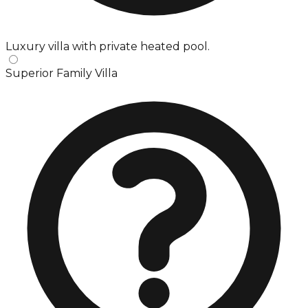
Luxury villa with private heated pool.
Superior Family Villa