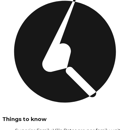
Things to know