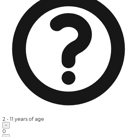
2 - 11 years of age
−
0