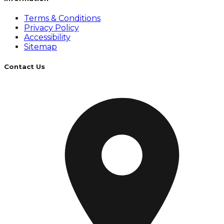
Terms & Conditions
Privacy Policy
Accessibility
Sitemap
Contact Us