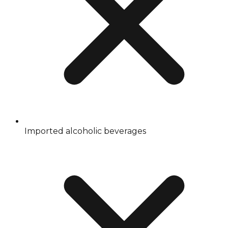
Imported alcoholic beverages