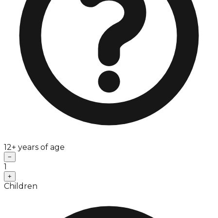
12+ years of age
−
1
+
Children