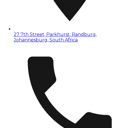
27 7th Street, Parkhurst, Randburg,
Johannesburg, South Africa