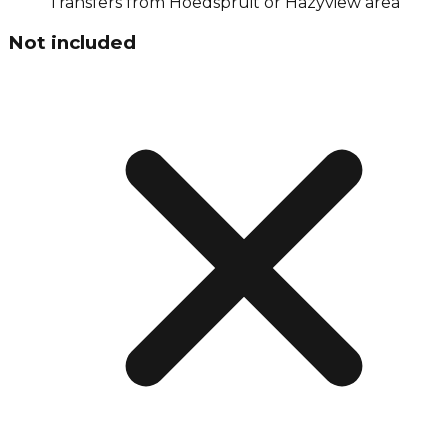
Transfers from Hoedspruit or Hazyview area
Not included