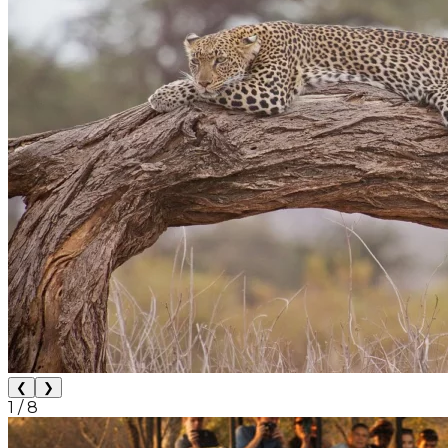
❮
❯
1
/
8