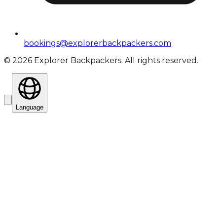
bookings@explorerbackpackers.com
©
2026
Explorer Backpackers. All rights reserved.
Language