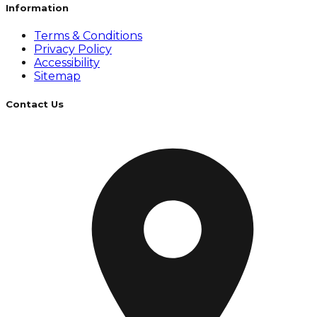
Information
Terms & Conditions
Privacy Policy
Accessibility
Sitemap
Contact Us