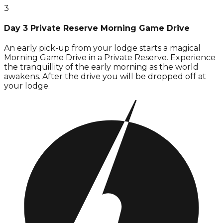
3
Day 3 Private Reserve Morning Game Drive
An early pick-up from your lodge starts a magical
Morning Game Drive in a Private Reserve. Experience
the tranquillity of the early morning as the world
awakens. After the drive you will be dropped off at
your lodge.