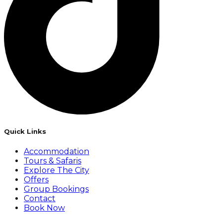
Quick Links
Accommodation
Tours & Safaris
Explore The City
Offers
Group Bookings
Contact
Book Now