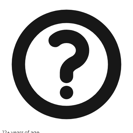
12+ years of age