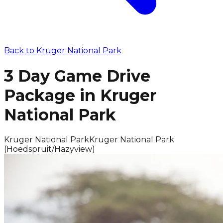
Back to
Kruger National Park
3 Day Game Drive
Package in Kruger
National Park
Kruger National Park
Kruger National Park
(Hoedspruit/Hazyview)