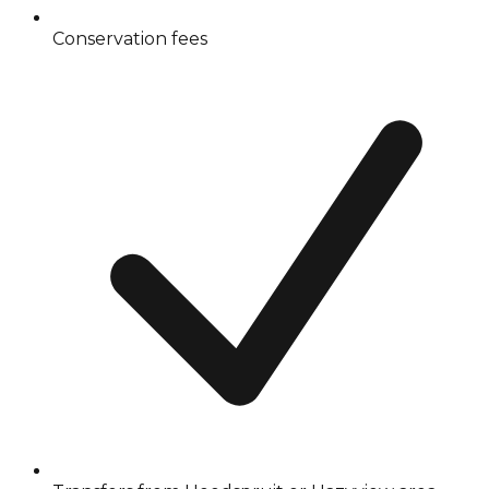
Conservation fees