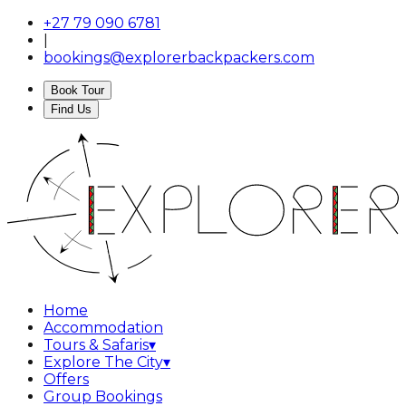
+27 79 090 6781
|
bookings@explorerbackpackers.com
Book Tour
Find Us
Home
Accommodation
Tours & Safaris
▾
Explore The City
▾
Offers
Group Bookings