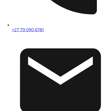
+27 79 090 6781