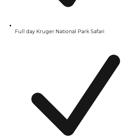
Full day Kruger National Park Safari