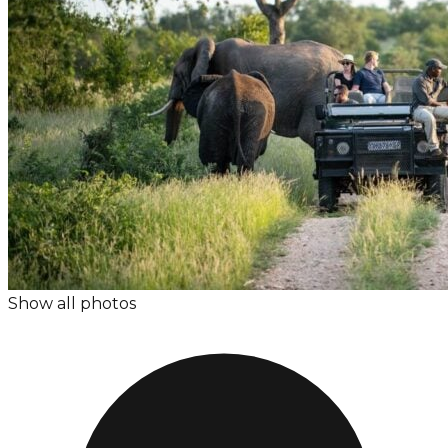
Show all photos