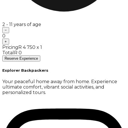
2 - 11 years of age
−
0
+
Pricing
R 4 750 x 1
Total
R 0
Reserve Experience
Explorer Backpackers
Your peaceful home away from home. Experience
ultimate comfort, vibrant social activities, and
personalized tours.