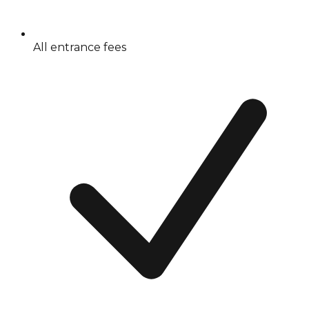
All entrance fees