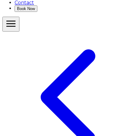
Contact
Book Now