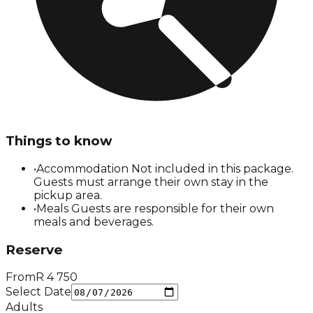
Things to know
•
Accommodation Not included in this package.
Guests must arrange their own stay in the
pickup area.
•
Meals Guests are responsible for their own
meals and beverages.
Reserve
From
R
4 750
Select Date
Adults