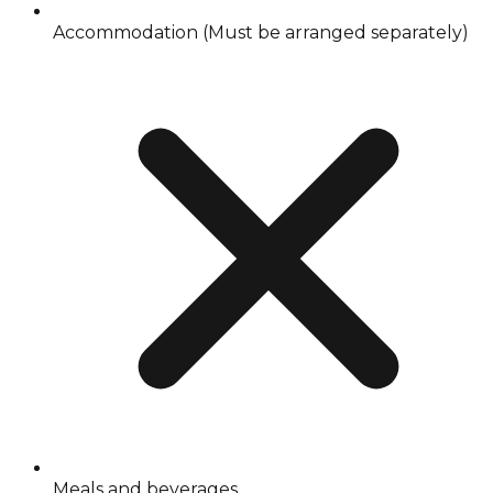
Accommodation (Must be arranged separately)
Meals and beverages