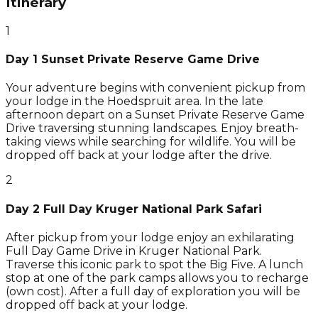
Itinerary
1
Day 1 Sunset Private Reserve Game Drive
Your adventure begins with convenient pickup from
your lodge in the Hoedspruit area. In the late
afternoon depart on a Sunset Private Reserve Game
Drive traversing stunning landscapes. Enjoy breath-
taking views while searching for wildlife. You will be
dropped off back at your lodge after the drive.
2
Day 2 Full Day Kruger National Park Safari
After pickup from your lodge enjoy an exhilarating
Full Day Game Drive in Kruger National Park.
Traverse this iconic park to spot the Big Five. A lunch
stop at one of the park camps allows you to recharge
(own cost). After a full day of exploration you will be
dropped off back at your lodge.