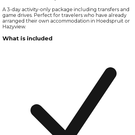
A 3-day activity-only package including transfers and
game drives. Perfect for travelers who have already
arranged their own accommodation in Hoedspruit or
Hazyview.
What is included