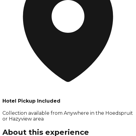
Hotel Pickup Included
Collection available from
Anywhere in the Hoedspruit
or Hazyview area
About this experience