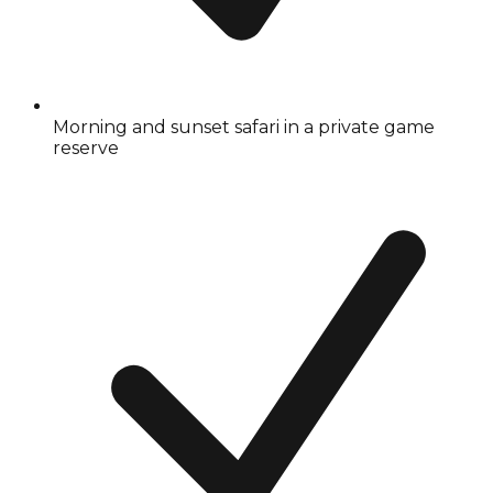
Morning and sunset safari in a private game
reserve