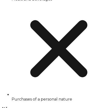
Purchases of a personal nature