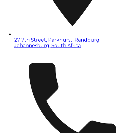
27 7th Street, Parkhurst, Randburg,
Johannesburg, South Africa