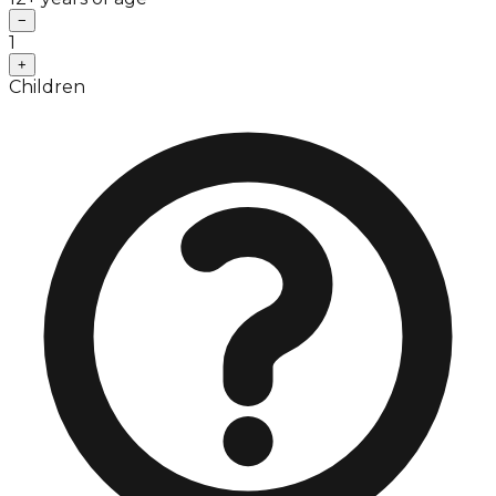
−
1
+
Children