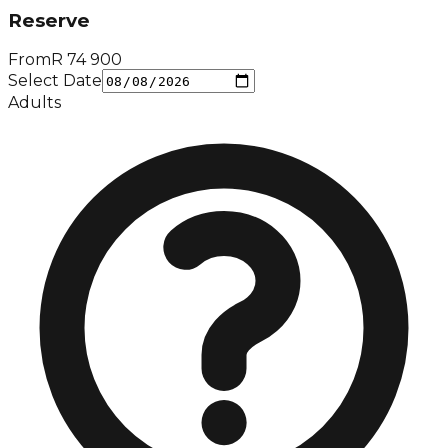
Reserve
From
R
74 900
Select Date
Adults