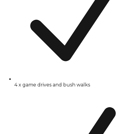
4 x game drives and bush walks