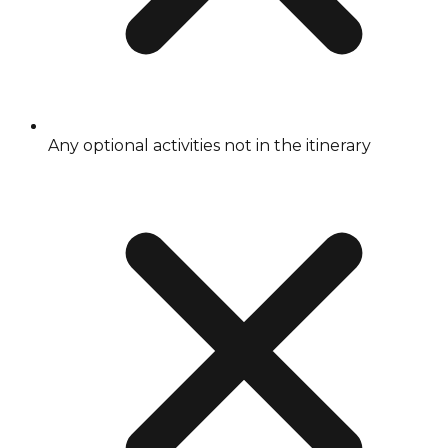
Any optional activities not in the itinerary