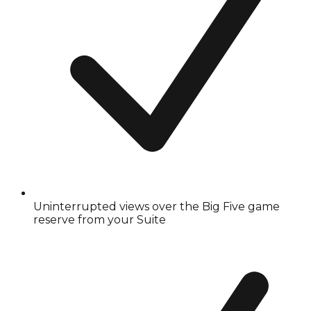
Uninterrupted views over the Big Five game
reserve from your Suite