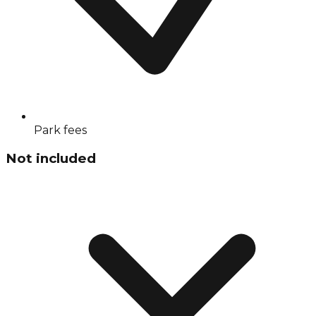
Park fees
Not included