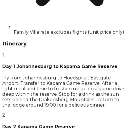
Family Villa rate excludes flights (Unit price only)
Itinerary
1
Day 1 Johannesburg to Kapama Game Reserve
Fly from Johannesburg to Hoedspruit Eastgate
Airport. Transfer to Kapama Game Reserve. After a
light meal and time to freshen up go on a game drive
deep within the reserve. Stop for a drink as the sun
sets behind the Drakensberg Mountains. Return to
the lodge around 19:00 for a delicious dinner.
2
Day 2 Kapama Game Reserve