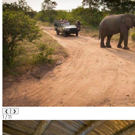
❮
❯
1
/
11