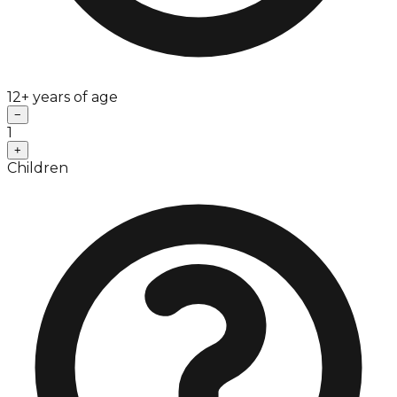
12+ years of age
−
1
+
Children