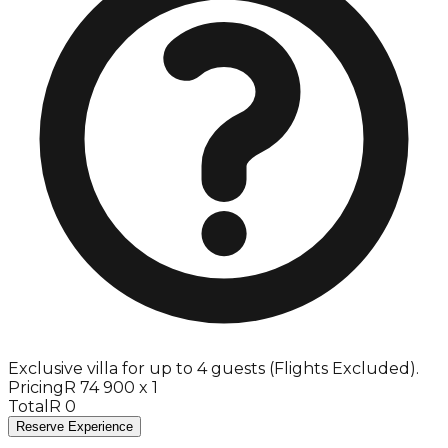
Exclusive villa for up to 4 guests (Flights Excluded).
Pricing
R 74 900 x 1
Total
R 0
Reserve Experience