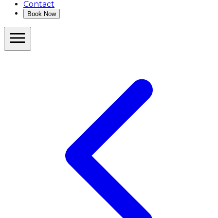
Contact
Book Now