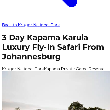
Back to
Kruger National Park
3 Day Kapama Karula
Luxury Fly-In Safari From
Johannesburg
Kruger National Park
Kapama Private Game Reserve