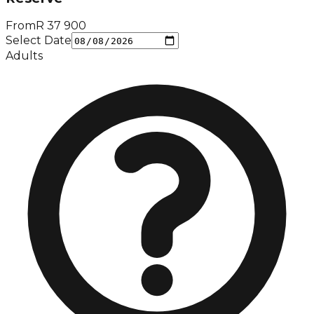
From
R
37 900
Select Date
Adults