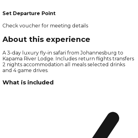
Set Departure Point
Check voucher for meeting details
About this experience
A 3-day luxury fly-in safari from Johannesburg to
Kapama River Lodge. Includes return flights transfers
2 nights accommodation all meals selected drinks
and 4 game drives.
What is included