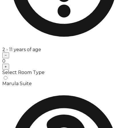
2 - 11 years of age
−
0
+
Select Room Type
Marula Suite