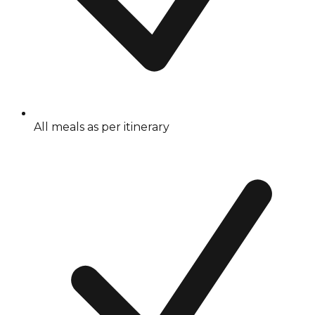
All meals as per itinerary