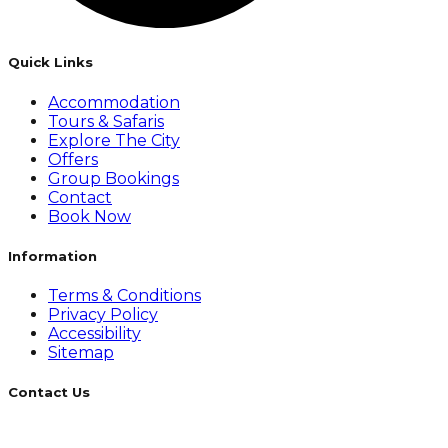
Quick Links
Accommodation
Tours & Safaris
Explore The City
Offers
Group Bookings
Contact
Book Now
Information
Terms & Conditions
Privacy Policy
Accessibility
Sitemap
Contact Us