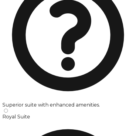
Superior suite with enhanced amenities.
Royal Suite