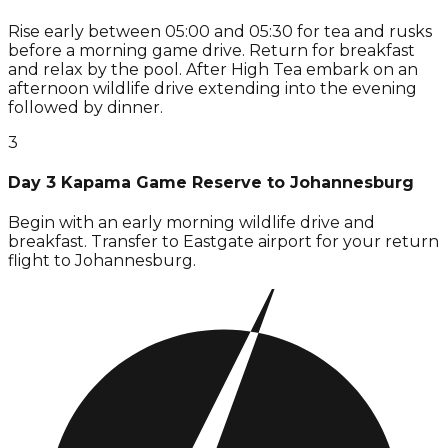
Rise early between 05:00 and 05:30 for tea and rusks
before a morning game drive. Return for breakfast
and relax by the pool. After High Tea embark on an
afternoon wildlife drive extending into the evening
followed by dinner.
3
Day 3 Kapama Game Reserve to Johannesburg
Begin with an early morning wildlife drive and
breakfast. Transfer to Eastgate airport for your return
flight to Johannesburg.