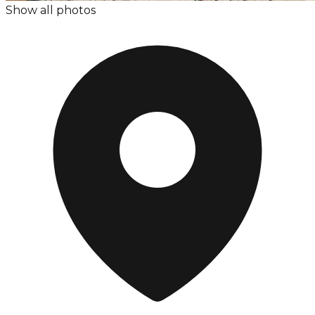
Show all photos