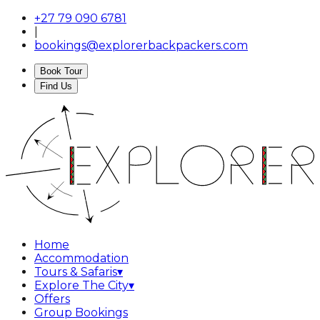
+27 79 090 6781
|
bookings@explorerbackpackers.com
Book Tour
Find Us
Home
Accommodation
Tours & Safaris
▾
Explore The City
▾
Offers
Group Bookings