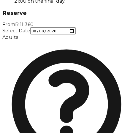
21:00 on the final day.
Reserve
From
R
11 360
Select Date
Adults