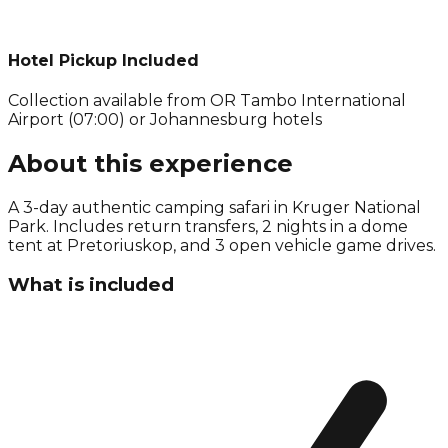
Hotel Pickup Included
Collection available from
OR Tambo International
Airport (07:00) or Johannesburg hotels
About this experience
A 3-day authentic camping safari in Kruger National
Park. Includes return transfers, 2 nights in a dome
tent at Pretoriuskop, and 3 open vehicle game drives.
What is included