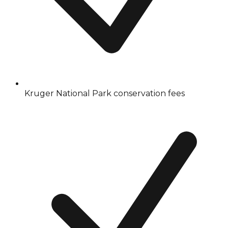
Kruger National Park conservation fees