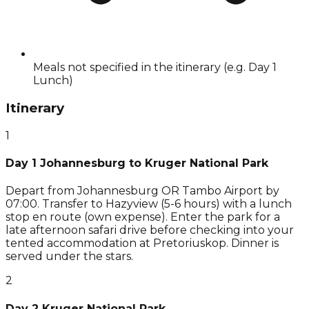
Meals not specified in the itinerary (e.g. Day 1
Lunch)
Itinerary
1
Day 1 Johannesburg to Kruger National Park
Depart from Johannesburg OR Tambo Airport by
07:00. Transfer to Hazyview (5-6 hours) with a lunch
stop en route (own expense). Enter the park for a
late afternoon safari drive before checking into your
tented accommodation at Pretoriuskop. Dinner is
served under the stars.
2
Day 2 Kruger National Park