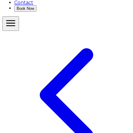
Contact
Book Now