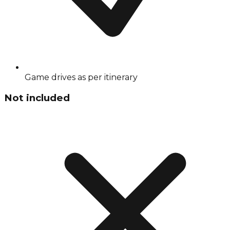
Game drives as per itinerary
Not included