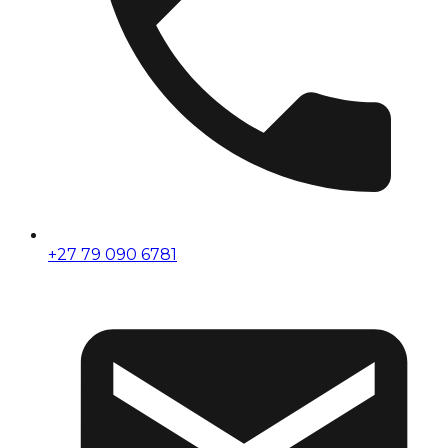
+27 79 090 6781