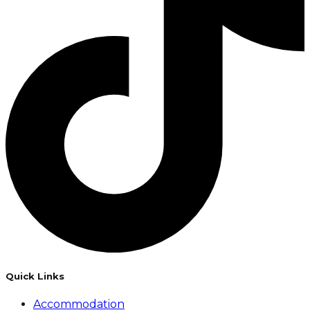
Quick Links
Accommodation