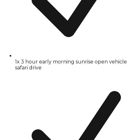
1x 3 hour early morning sunrise open vehicle
safari drive