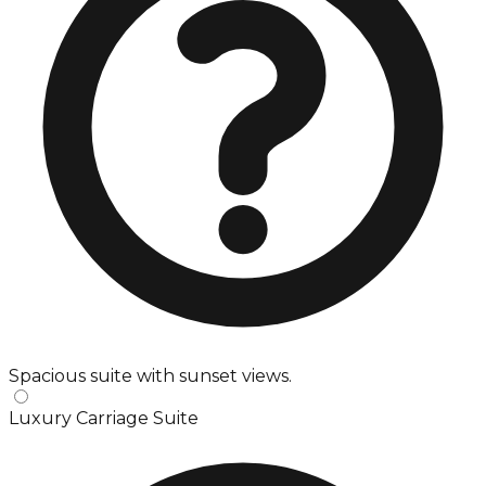
Spacious suite with sunset views.
Luxury Carriage Suite