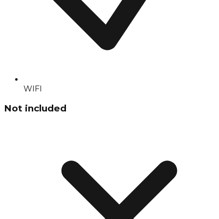
WIFI
Not included