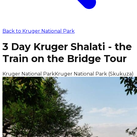
Back to
Kruger National Park
3 Day Kruger Shalati - the
Train on the Bridge Tour
Kruger National Park
Kruger National Park (Skukuza)