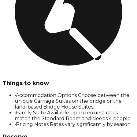
Things to know
•
Accommodation Options Choose between the
unique Carriage Suites on the bridge or the
land-based Bridge House Suites.
•
Family Suite Available upon request rates
match the Standard Room and sleeps 4 people.
•
Pricing Notes Rates vary significantly by season.
Reserve