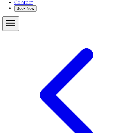
Contact
Book Now