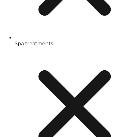
Spa treatments