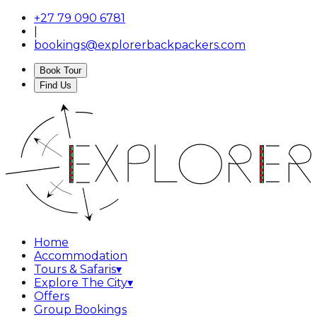
+27 79 090 6781
|
bookings@explorerbackpackers.com
Book Tour
Find Us
Home
Accommodation
Tours & Safaris
▾
Explore The City
▾
Offers
Group Bookings