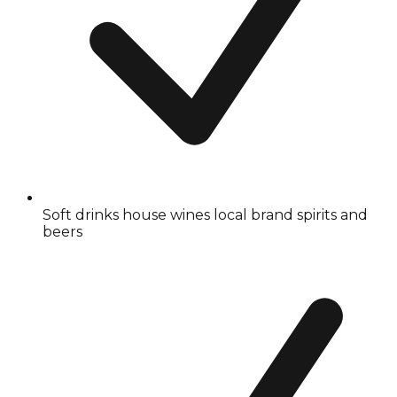
Soft drinks house wines local brand spirits and
beers