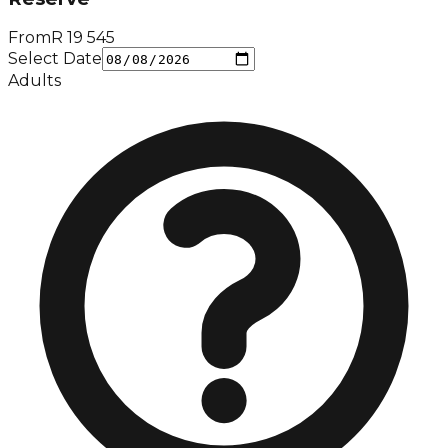
From
R
19 545
Select Date
Adults