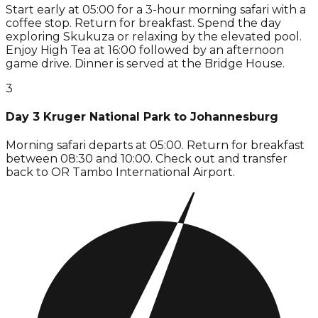
Start early at 05:00 for a 3-hour morning safari with a
coffee stop. Return for breakfast. Spend the day
exploring Skukuza or relaxing by the elevated pool.
Enjoy High Tea at 16:00 followed by an afternoon
game drive. Dinner is served at the Bridge House.
3
Day 3 Kruger National Park to Johannesburg
Morning safari departs at 05:00. Return for breakfast
between 08:30 and 10:00. Check out and transfer
back to OR Tambo International Airport.