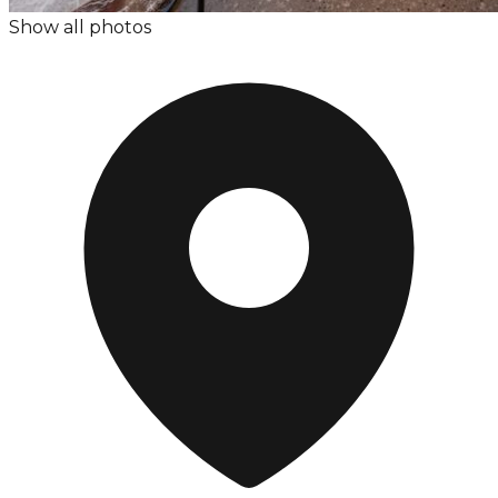
Show all photos