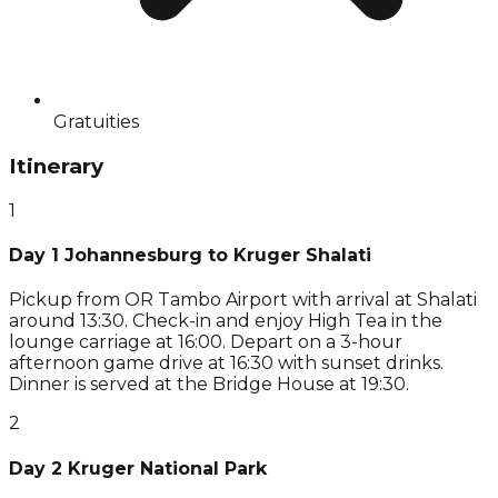
Gratuities
Itinerary
1
Day 1 Johannesburg to Kruger Shalati
Pickup from OR Tambo Airport with arrival at Shalati
around 13:30. Check-in and enjoy High Tea in the
lounge carriage at 16:00. Depart on a 3-hour
afternoon game drive at 16:30 with sunset drinks.
Dinner is served at the Bridge House at 19:30.
2
Day 2 Kruger National Park