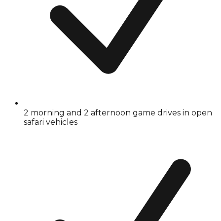
2 morning and 2 afternoon game drives in open
safari vehicles