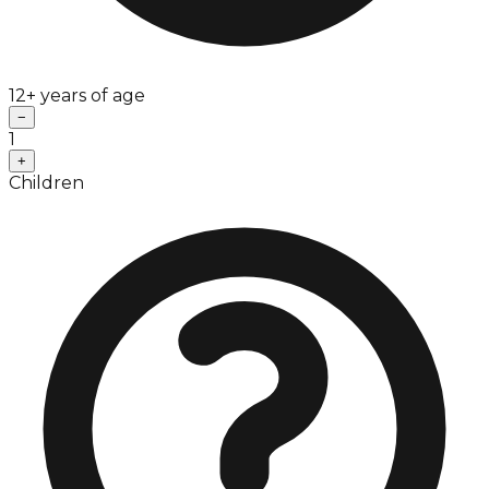
12+ years of age
−
1
+
Children