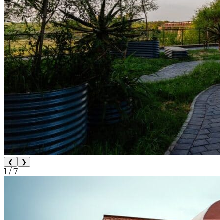
❮
❯
1
/
7