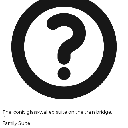
The iconic glass-walled suite on the train bridge.
Family Suite