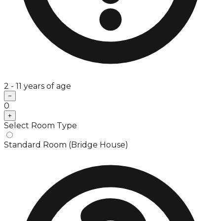
2 - 11 years of age
−
0
+
Select Room Type
Standard Room (Bridge House)