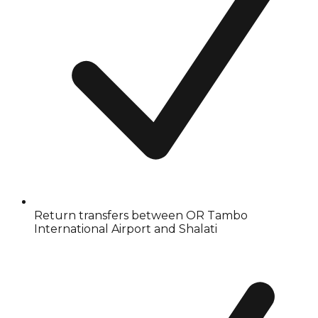
Return transfers between OR Tambo
International Airport and Shalati