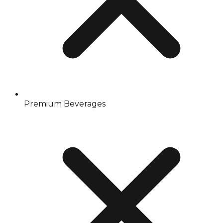
Premium Beverages