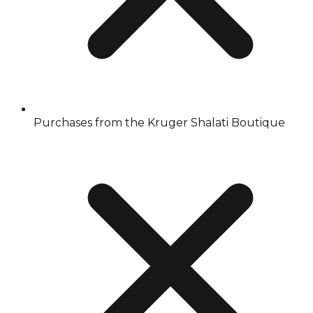
Purchases from the Kruger Shalati Boutique