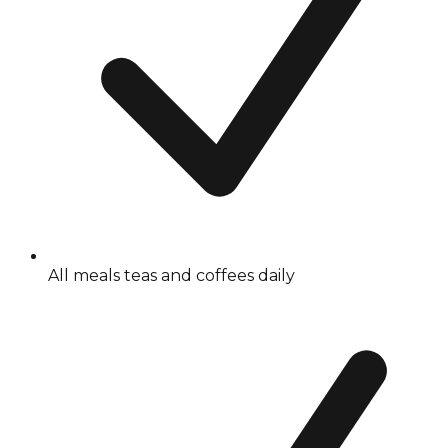
All meals teas and coffees daily