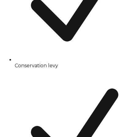
Conservation levy