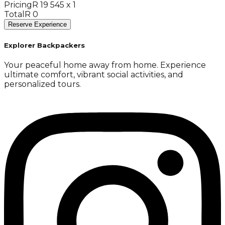
Pricing
R 19 545 x 1
Total
R 0
Reserve Experience
Explorer Backpackers
Your peaceful home away from home. Experience
ultimate comfort, vibrant social activities, and
personalized tours.