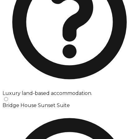
Luxury land-based accommodation.
Bridge House Sunset Suite