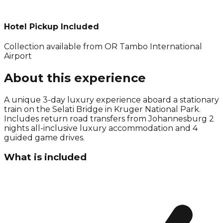
Hotel Pickup Included
Collection available from
OR Tambo International
Airport
About this experience
A unique 3-day luxury experience aboard a stationary
train on the Selati Bridge in Kruger National Park.
Includes return road transfers from Johannesburg 2
nights all-inclusive luxury accommodation and 4
guided game drives.
What is included