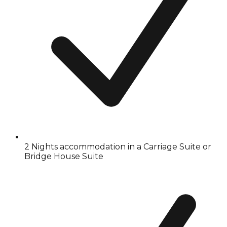
2 Nights accommodation in a Carriage Suite or
Bridge House Suite