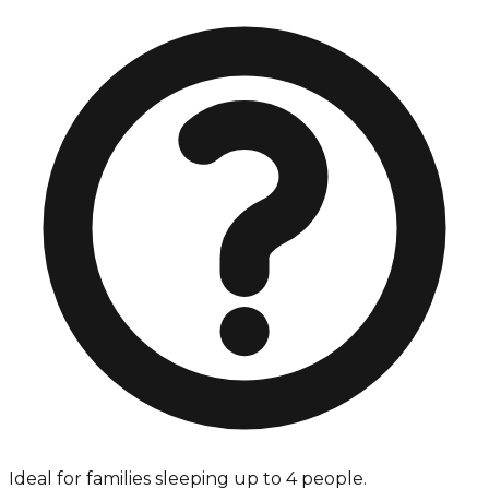
Ideal for families sleeping up to 4 people.