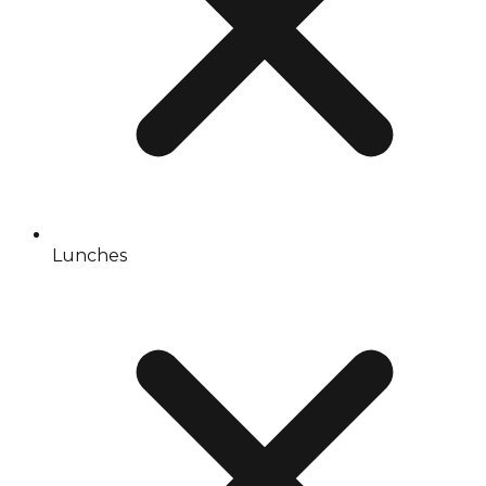
Lunches