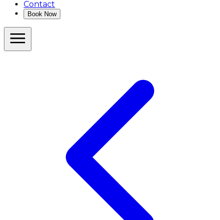
Contact
Book Now