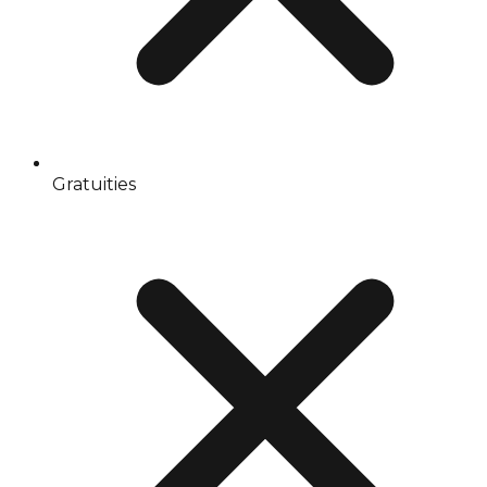
Gratuities