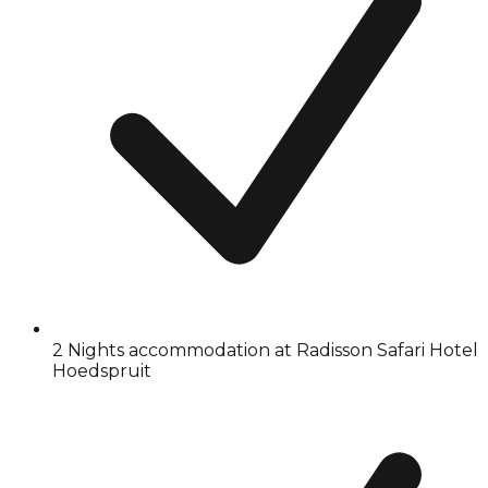
2 Nights accommodation at Radisson Safari Hotel
Hoedspruit