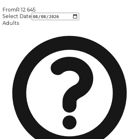
From
R
12 645
Select Date
Adults