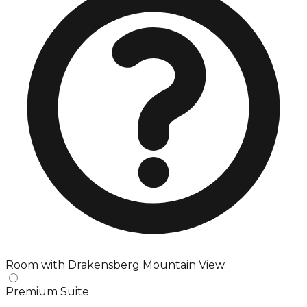
Room with Drakensberg Mountain View.
Premium Suite