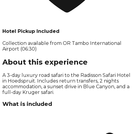
Hotel Pickup Included
Collection available from
OR Tambo International
Airport (06:30)
About this experience
A 3-day luxury road safari to the Radisson Safari Hotel
in Hoedspruit. Includes return transfers, 2 nights
accommodation, a sunset drive in Blue Canyon, and a
full-day Kruger safari.
What is included