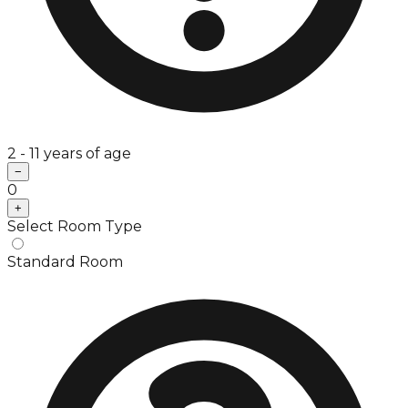
2 - 11 years of age
−
0
+
Select Room Type
Standard Room