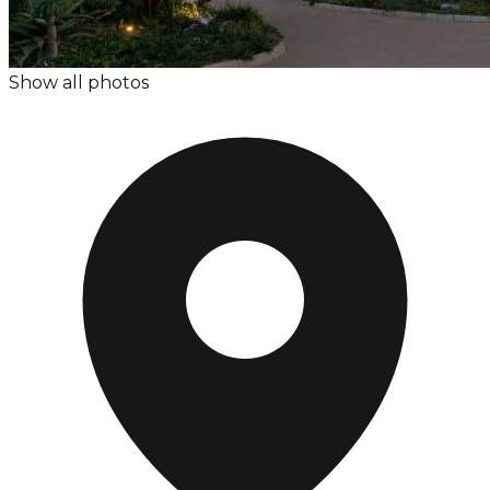
Show all photos