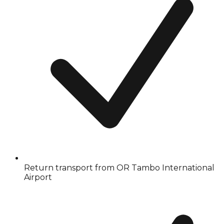
Return transport from OR Tambo International
Airport