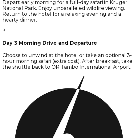
Depart early morning for a full-day safari in Kruger
National Park. Enjoy unparalleled wildlife viewing.
Return to the hotel for a relaxing evening and a
hearty dinner.
3
Day 3 Morning Drive and Departure
Choose to unwind at the hotel or take an optional 3-
hour morning safari (extra cost). After breakfast, take
the shuttle back to OR Tambo International Airport.