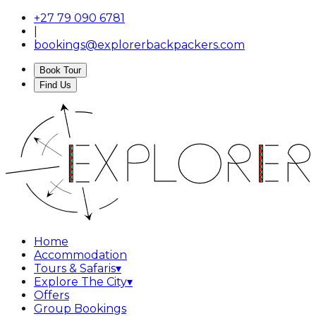
+27 79 090 6781
|
bookings@explorerbackpackers.com
Book Tour
Find Us
Home
Accommodation
Tours & Safaris
▾
Explore The City
▾
Offers
Group Bookings