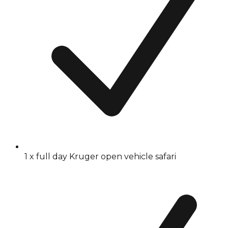
1 x full day Kruger open vehicle safari