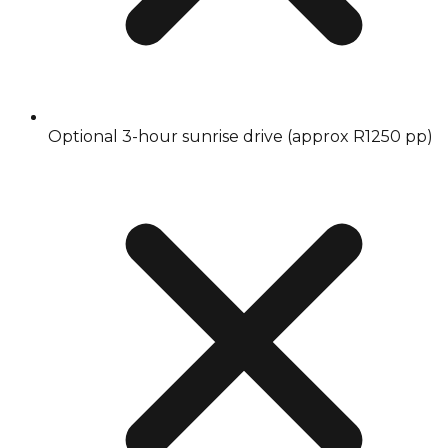
Optional 3-hour sunrise drive (approx R1250 pp)