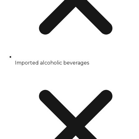
Imported alcoholic beverages