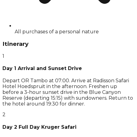
All purchases of a personal nature
Itinerary
1
Day 1 Arrival and Sunset Drive
Depart OR Tambo at 07:00. Arrive at Radisson Safari
Hotel Hoedspruit in the afternoon. Freshen up
before a 3-hour sunset drive in the Blue Canyon
Reserve (departing 15:15) with sundowners. Return to
the hotel around 19:30 for dinner.
2
Day 2 Full Day Kruger Safari