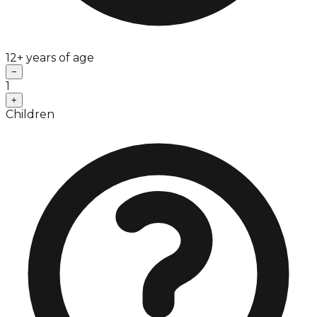
12+ years of age
−
1
+
Children