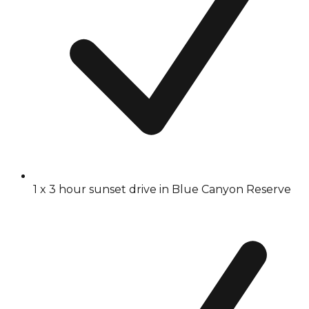
1 x 3 hour sunset drive in Blue Canyon Reserve