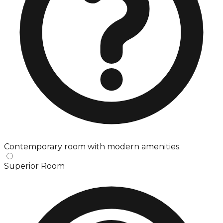
Contemporary room with modern amenities.
Superior Room