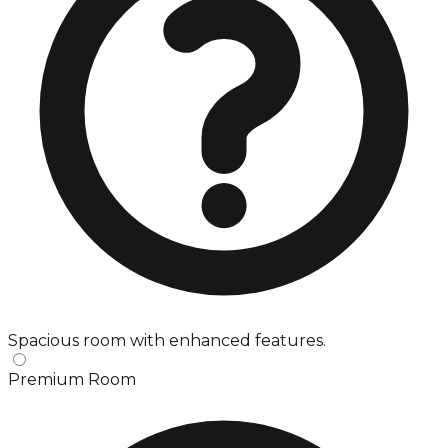
Spacious room with enhanced features.
Premium Room