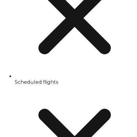
Scheduled flights