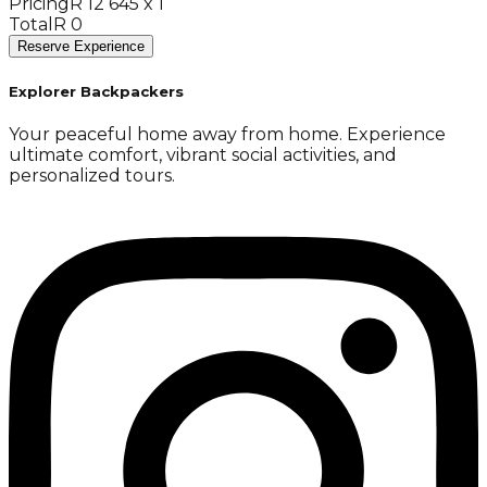
Pricing
R 12 645 x 1
Total
R 0
Reserve Experience
Explorer Backpackers
Your peaceful home away from home. Experience
ultimate comfort, vibrant social activities, and
personalized tours.