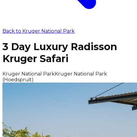
Back to
Kruger National Park
3 Day Luxury Radisson
Kruger Safari
Kruger National Park
Kruger National Park
(Hoedspruit)