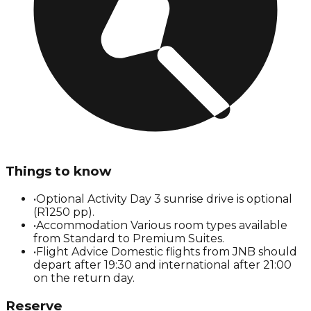
Things to know
•
Optional Activity Day 3 sunrise drive is optional
(R1250 pp).
•
Accommodation Various room types available
from Standard to Premium Suites.
•
Flight Advice Domestic flights from JNB should
depart after 19:30 and international after 21:00
on the return day.
Reserve