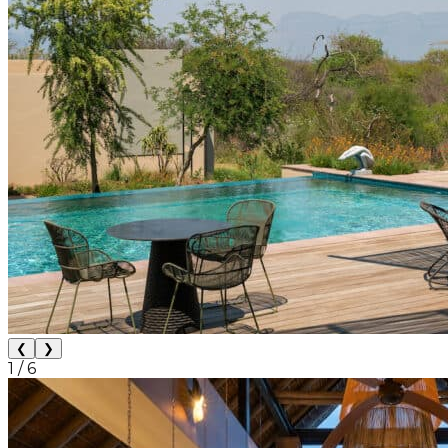
❮
❯
1
/
6