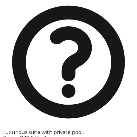
Luxurious suite with private pool.