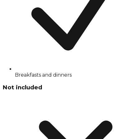
Breakfasts and dinners
Not included