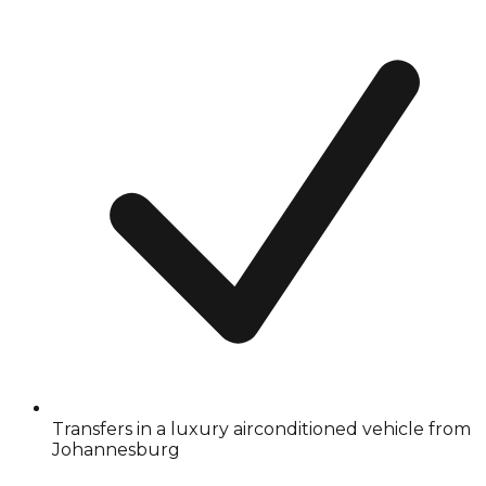
Transfers in a luxury airconditioned vehicle from
Johannesburg