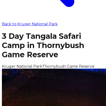
Back to
Kruger National Park
3 Day Tangala Safari
Camp in Thornybush
Game Reserve
Kruger National Park
Thornybush Game Reserve