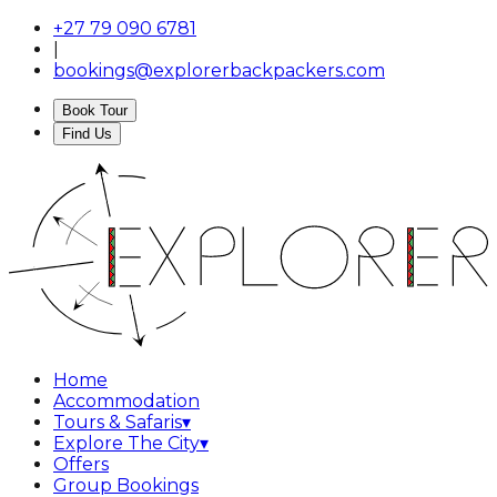
+27 79 090 6781
|
bookings@explorerbackpackers.com
Book Tour
Find Us
Home
Accommodation
Tours & Safaris
▾
Explore The City
▾
Offers
Group Bookings