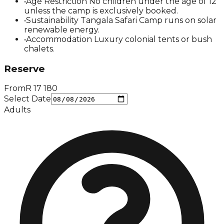
•
Age Restriction No children under the age of 12
unless the camp is exclusively booked.
•
Sustainability Tangala Safari Camp runs on solar
renewable energy.
•
Accommodation Luxury colonial tents or bush
chalets.
Reserve
From
R
17 180
Select Date
Adults