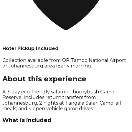
Hotel Pickup Included
Collection available from
OR Tambo National Airport
or Johannesburg area (Early morning)
About this experience
A 3-day eco-friendly safari in Thornybush Game
Reserve. Includes return transfers from
Johannesburg, 2 nights at Tangala Safari Camp, all
meals, and 4 open vehicle game drives.
What is included