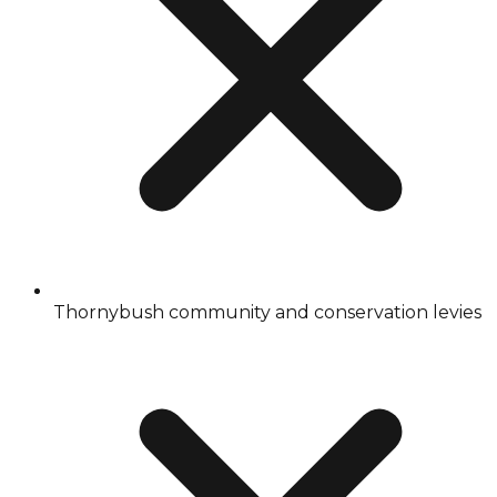
Thornybush community and conservation levies