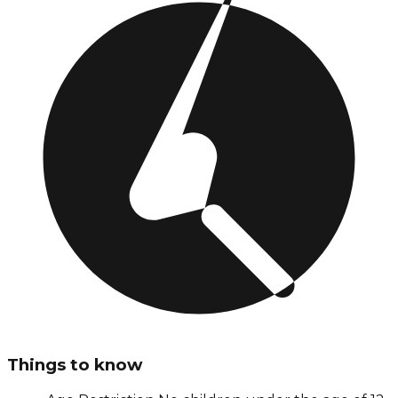
Things to know