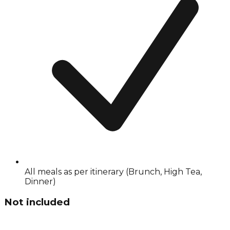
All meals as per itinerary (Brunch, High Tea,
Dinner)
Not included