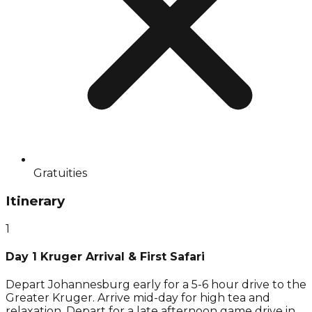
Gratuities
Itinerary
1
Day 1 Kruger Arrival & First Safari
Depart Johannesburg early for a 5-6 hour drive to the
Greater Kruger. Arrive mid-day for high tea and
relaxation. Depart for a late afternoon game drive in