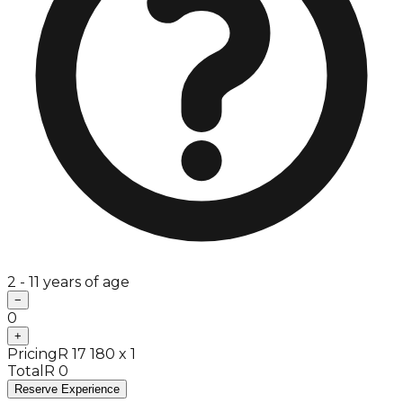
2 - 11 years of age
−
0
+
Pricing
R 17 180 x 1
Total
R 0
Reserve Experience