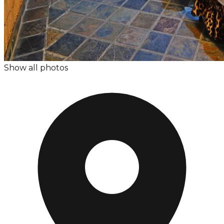
Show all photos