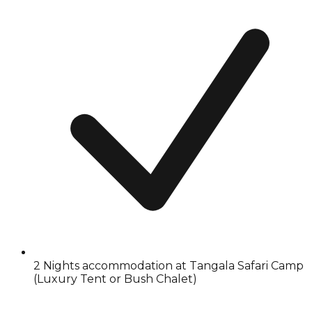
2 Nights accommodation at Tangala Safari Camp
(Luxury Tent or Bush Chalet)