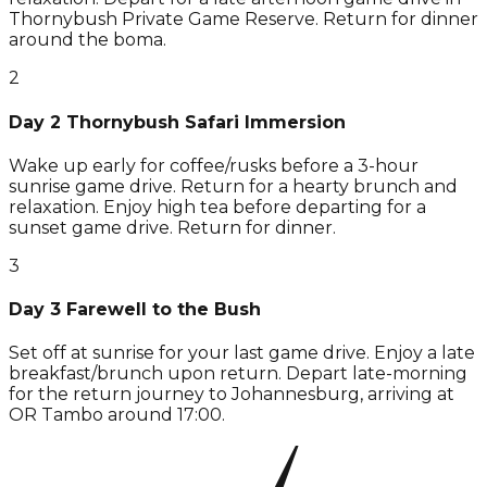
Thornybush Private Game Reserve. Return for dinner
around the boma.
2
Day 2 Thornybush Safari Immersion
Wake up early for coffee/rusks before a 3-hour
sunrise game drive. Return for a hearty brunch and
relaxation. Enjoy high tea before departing for a
sunset game drive. Return for dinner.
3
Day 3 Farewell to the Bush
Set off at sunrise for your last game drive. Enjoy a late
breakfast/brunch upon return. Depart late-morning
for the return journey to Johannesburg, arriving at
OR Tambo around 17:00.