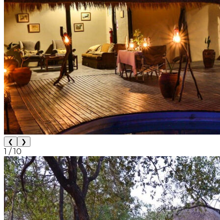
❮
❯
1
/
10