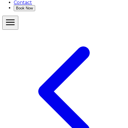
Contact
Book Now