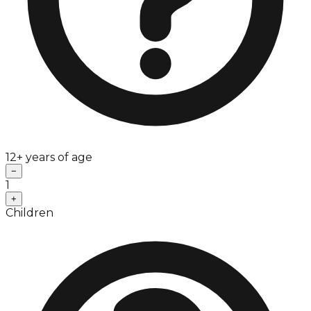
12+ years of age
−
1
+
Children