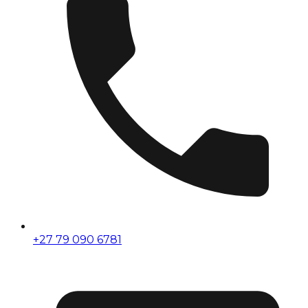
+27 79 090 6781