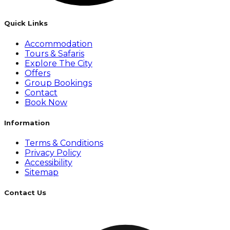
Quick Links
Accommodation
Tours & Safaris
Explore The City
Offers
Group Bookings
Contact
Book Now
Information
Terms & Conditions
Privacy Policy
Accessibility
Sitemap
Contact Us