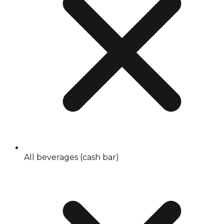
All beverages (cash bar)