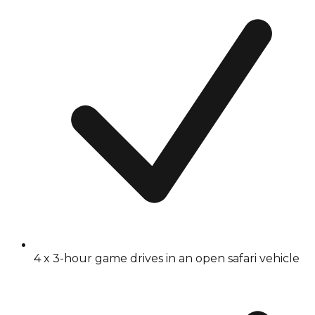
4 x 3-hour game drives in an open safari vehicle