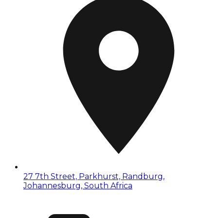
27 7th Street, Parkhurst, Randburg,
Johannesburg, South Africa