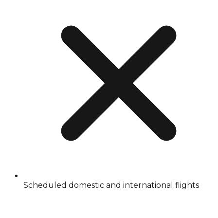
Scheduled domestic and international flights