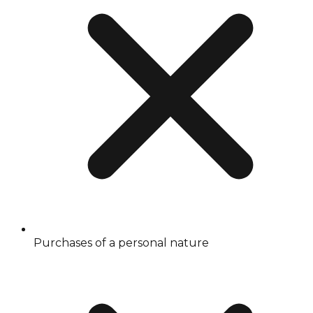
Purchases of a personal nature