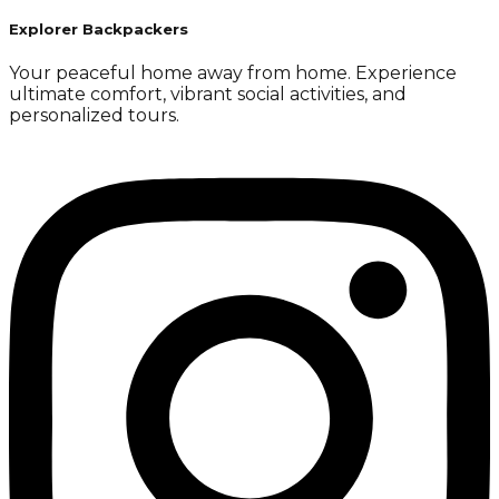
Explorer Backpackers
Your peaceful home away from home. Experience
ultimate comfort, vibrant social activities, and
personalized tours.