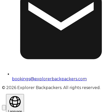
bookings@explorerbackpackers.com
©
2026
Explorer Backpackers. All rights reserved.
Language