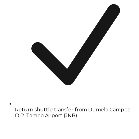
Return shuttle transfer from Dumela Camp to
O.R. Tambo Airport (JNB)