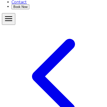
Contact
Book Now