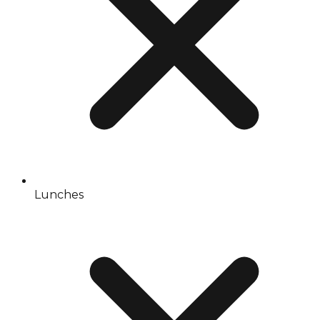
Lunches