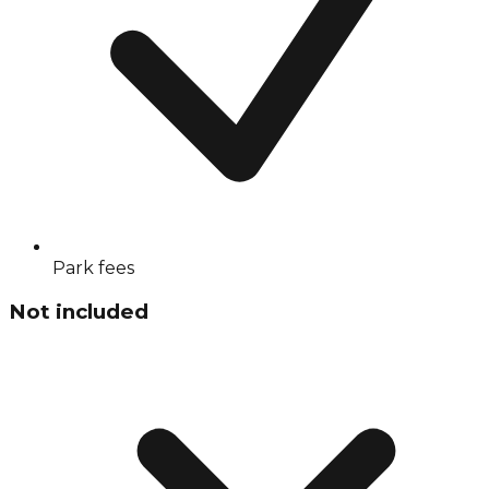
Park fees
Not included