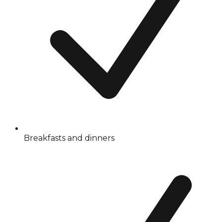
Breakfasts and dinners