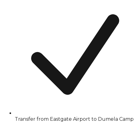
Transfer from Eastgate Airport to Dumela Camp