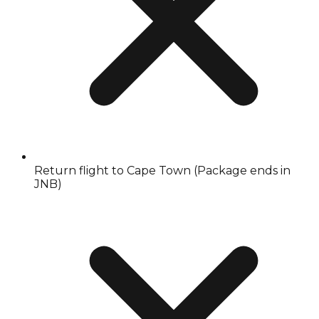
Return flight to Cape Town (Package ends in
JNB)