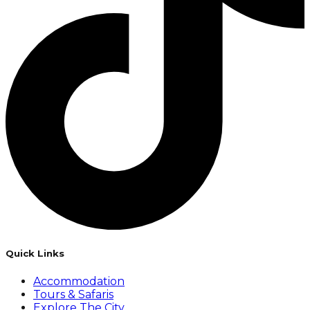
Quick Links
Accommodation
Tours & Safaris
Explore The City