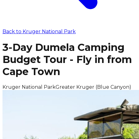
Back to
Kruger National Park
3-Day Dumela Camping
Budget Tour - Fly in from
Cape Town
Kruger National Park
Greater Kruger (Blue Canyon)