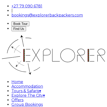
+27 79 090 6781
|
bookings@explorerbackpackers.com
Book Tour
Find Us
Home
Accommodation
Tours & Safaris
▾
Explore The City
▾
Offers
Group Bookings