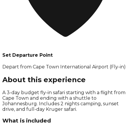
Set Departure Point
Depart from Cape Town International Airport (Fly-in)
About this experience
A 3-day budget fly-in safari starting with a flight from
Cape Town and ending with a shuttle to
Johannesburg. Includes 2 nights camping, sunset
drive, and full-day Kruger safari.
What is included