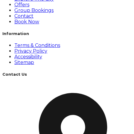
Offers
Group Bookings
Contact
Book Now
Information
Terms & Conditions
Privacy Policy
Accessibility
Sitemap
Contact Us