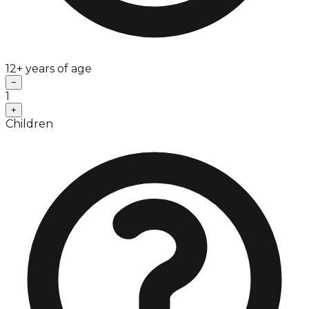
12+ years of age
−
1
+
Children