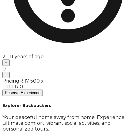
2 - 11 years of age
−
0
+
Pricing
R 17 500 x 1
Total
R 0
Reserve Experience
Explorer Backpackers
Your peaceful home away from home. Experience
ultimate comfort, vibrant social activities, and
personalized tours.