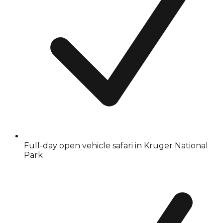
Full-day open vehicle safari in Kruger National
Park