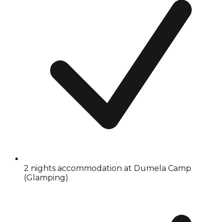
2 nights accommodation at Dumela Camp
(Glamping)