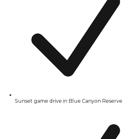
Sunset game drive in Blue Canyon Reserve