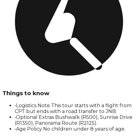
Things to know
•
Logistics Note This tour starts with a flight from
CPT but ends with a road transfer to JNB.
•
Optional Extras Bushwalk (R500), Sunrise Drive
(R1350), Panorama Route (R2125).
•
Age Policy No children under 8 years of age.