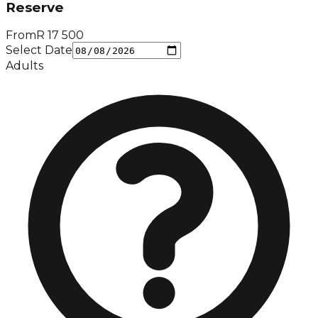
Reserve
From
R
17 500
Select Date
Adults