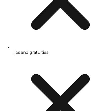
Tips and gratuities