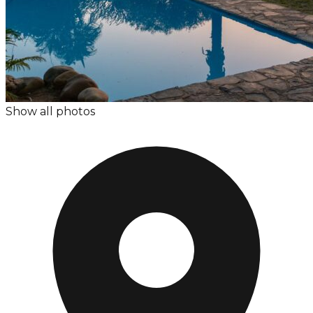
Show all photos