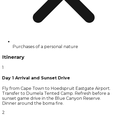
Purchases of a personal nature
Itinerary
1
Day 1 Arrival and Sunset Drive
Fly from Cape Town to Hoedspruit Eastgate Airport.
Transfer to Dumela Tented Camp. Refresh before a
sunset game drive in the Blue Canyon Reserve.
Dinner around the boma fire.
2