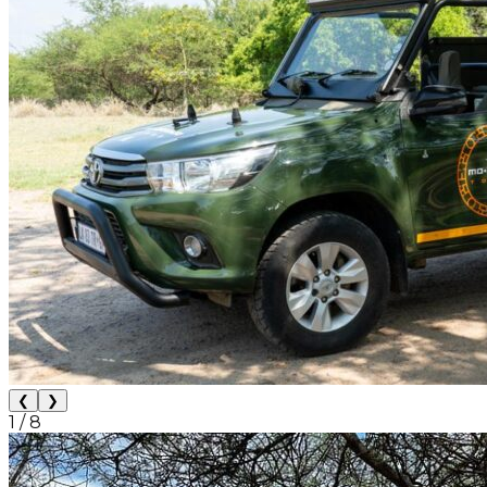
❮
❯
1
/
8