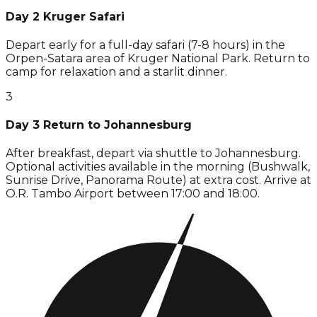
Day 2 Kruger Safari
Depart early for a full-day safari (7-8 hours) in the
Orpen-Satara area of Kruger National Park. Return to
camp for relaxation and a starlit dinner.
3
Day 3 Return to Johannesburg
After breakfast, depart via shuttle to Johannesburg.
Optional activities available in the morning (Bushwalk,
Sunrise Drive, Panorama Route) at extra cost. Arrive at
O.R. Tambo Airport between 17:00 and 18:00.