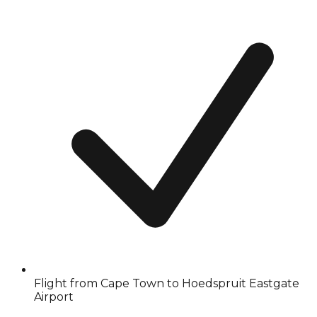
Flight from Cape Town to Hoedspruit Eastgate
Airport