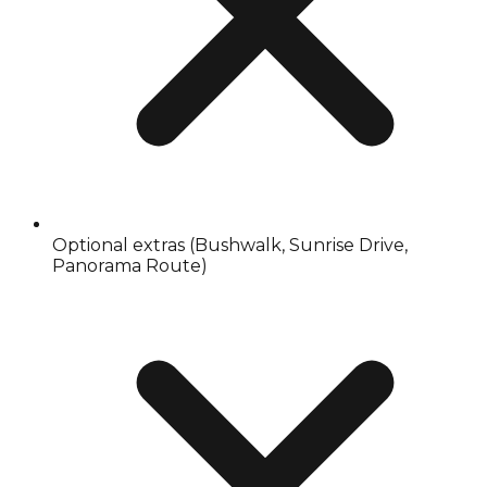
Optional extras (Bushwalk, Sunrise Drive,
Panorama Route)