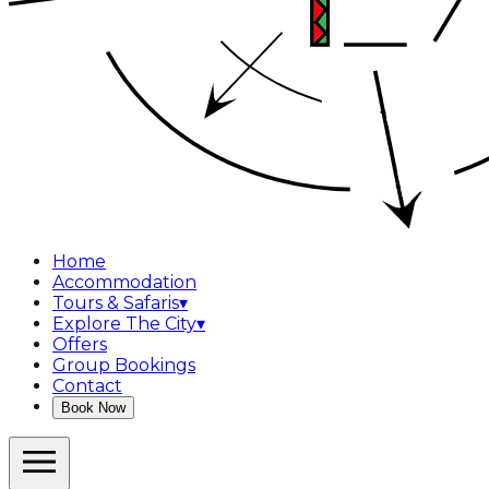
Home
Accommodation
Tours & Safaris
▾
Explore The City
▾
Offers
Group Bookings
Contact
Book Now