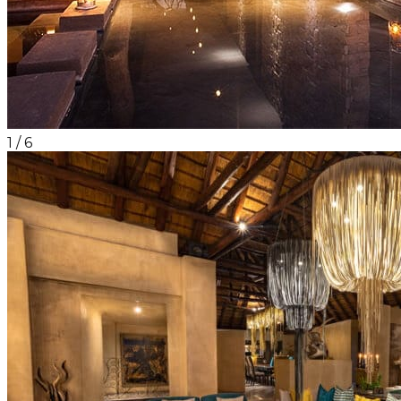
1
/
6