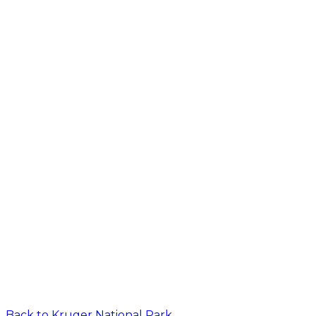
Back to
Kruger National Park