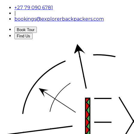
+27 79 090 6781
|
bookings@explorerbackpackers.com
Book Tour
Find Us