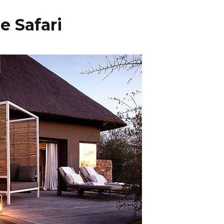
e Safari