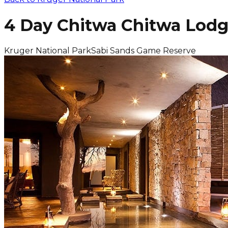
4 Day Chitwa Chitwa Lodg
Kruger National Park
Sabi Sands Game Reserve