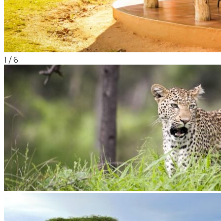
1
/
6