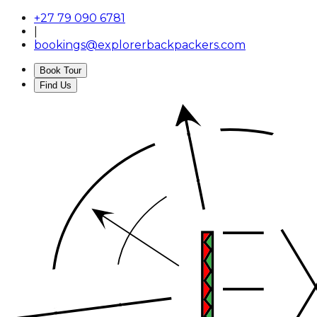
+27 79 090 6781
|
bookings@explorerbackpackers.com
Book Tour
Find Us