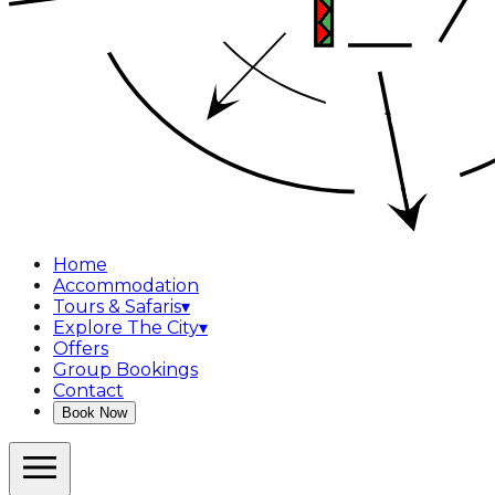
Home
Accommodation
Tours & Safaris
▾
Explore The City
▾
Offers
Group Bookings
Contact
Book Now