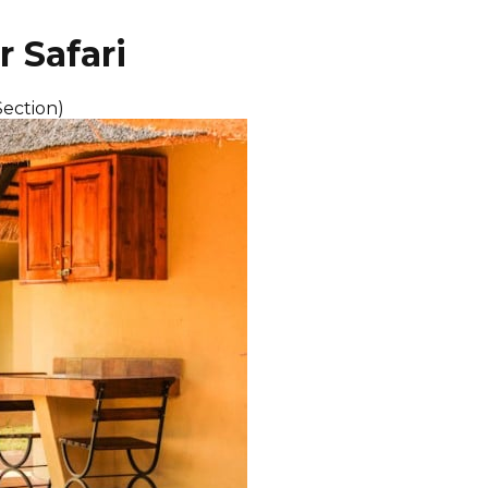
r Safari
Section)