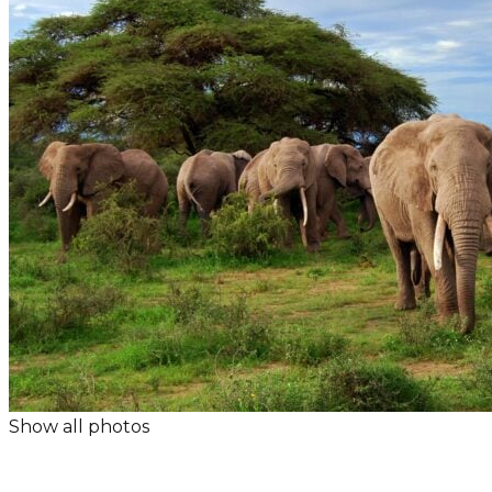
Show all photos