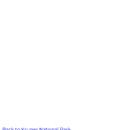
Back to
Kruger National Park