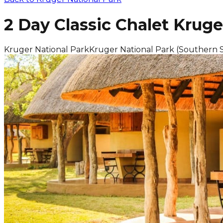
2 Day Classic Chalet Kruge
Kruger National Park
Kruger National Park (Southern 