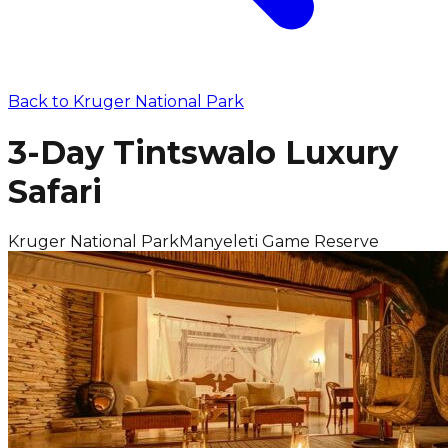
Back to
Kruger National Park
3-Day Tintswalo Luxury
Safari
Kruger National Park
Manyeleti Game Reserve