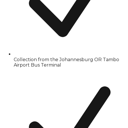
Collection from the Johannesburg OR Tambo
Airport Bus Terminal