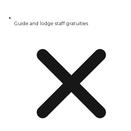
Guide and lodge staff gratuities