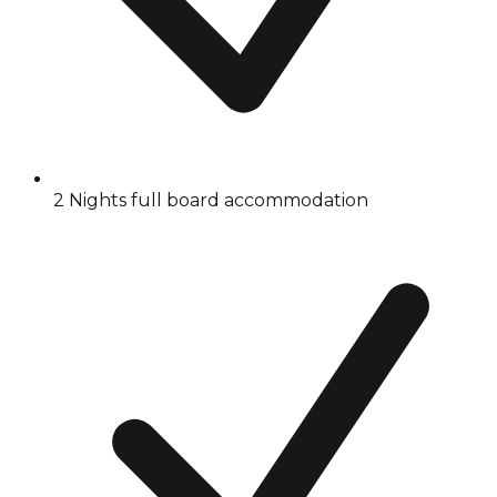
2 Nights full board accommodation