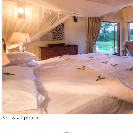
Show all photos