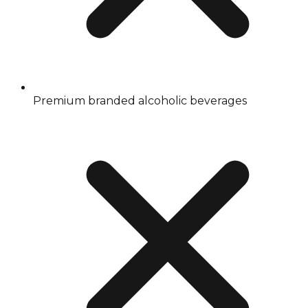
Premium branded alcoholic beverages