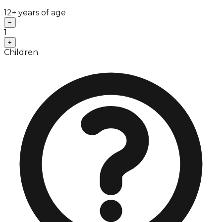
12+ years of age
−
1
+
Children