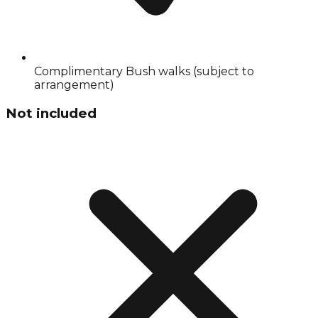
Complimentary Bush walks (subject to
arrangement)
Not included