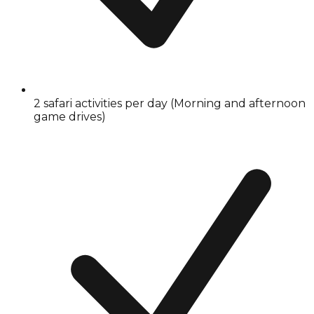
2 safari activities per day (Morning and afternoon
game drives)