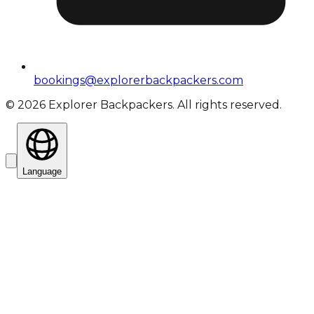
bookings@explorerbackpackers.com
©
2026
Explorer Backpackers. All rights reserved.
Language