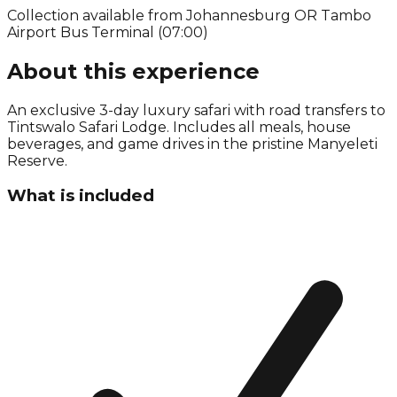
Collection available from
Johannesburg OR Tambo
Airport Bus Terminal (07:00)
About this experience
An exclusive 3-day luxury safari with road transfers to
Tintswalo Safari Lodge. Includes all meals, house
beverages, and game drives in the pristine Manyeleti
Reserve.
What is included