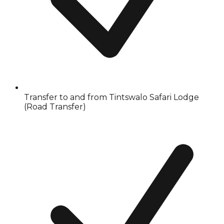
Transfer to and from Tintswalo Safari Lodge
(Road Transfer)