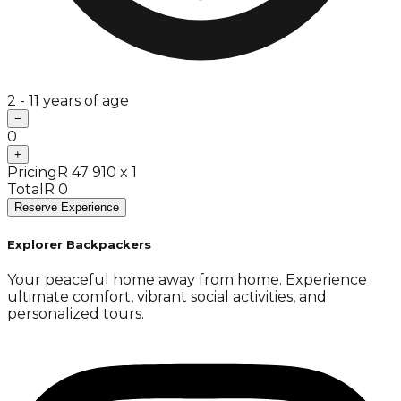
2 - 11 years of age
−
0
+
Pricing
R 47 910 x 1
Total
R 0
Reserve Experience
Explorer Backpackers
Your peaceful home away from home. Experience
ultimate comfort, vibrant social activities, and
personalized tours.