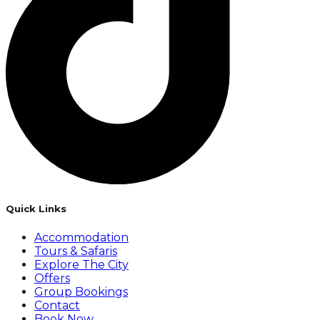
Quick Links
Accommodation
Tours & Safaris
Explore The City
Offers
Group Bookings
Contact
Book Now