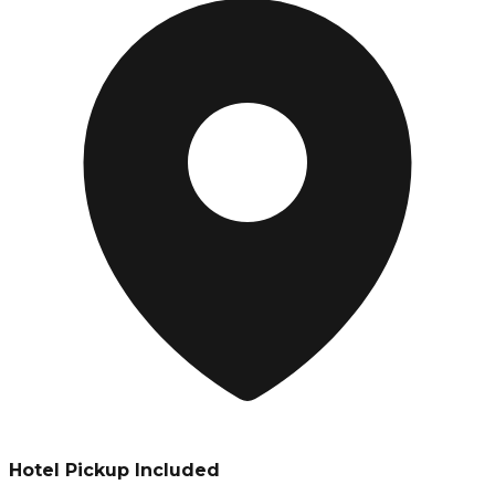
Hotel Pickup Included