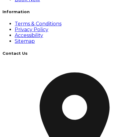
Information
Terms & Conditions
Privacy Policy
Accessibility
Sitemap
Contact Us