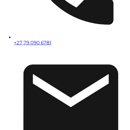
+27 79 090 6781