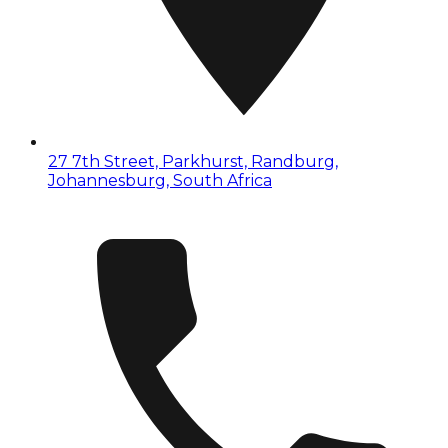
27 7th Street, Parkhurst, Randburg,
Johannesburg, South Africa