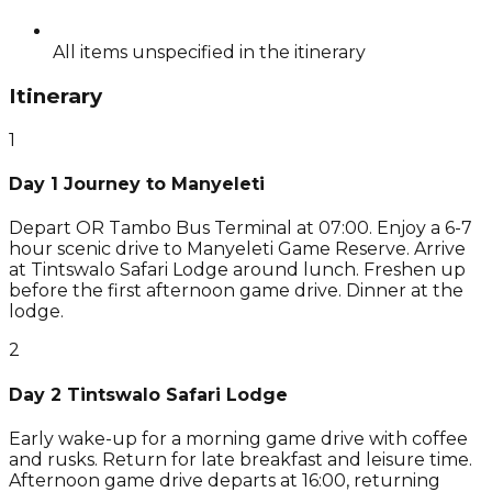
All items unspecified in the itinerary
Itinerary
1
Day 1 Journey to Manyeleti
Depart OR Tambo Bus Terminal at 07:00. Enjoy a 6-7
hour scenic drive to Manyeleti Game Reserve. Arrive
at Tintswalo Safari Lodge around lunch. Freshen up
before the first afternoon game drive. Dinner at the
lodge.
2
Day 2 Tintswalo Safari Lodge
Early wake-up for a morning game drive with coffee
and rusks. Return for late breakfast and leisure time.
Afternoon game drive departs at 16:00, returning