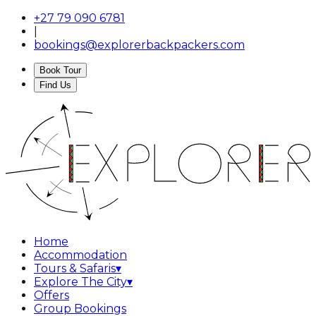
+27 79 090 6781
|
bookings@explorerbackpackers.com
Book Tour
Find Us
Home
Accommodation
Tours & Safaris
▾
Explore The City
▾
Offers
Group Bookings