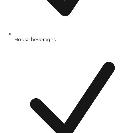
House beverages