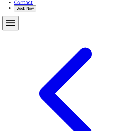
Contact
Book Now