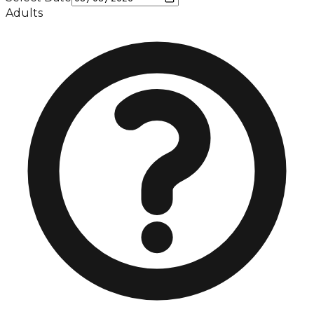
Adults