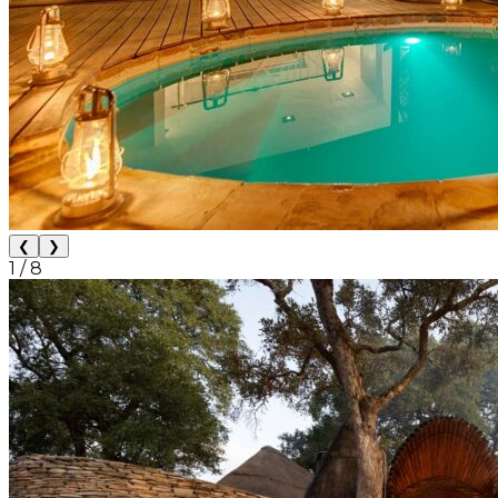
❮
❯
1
/
8