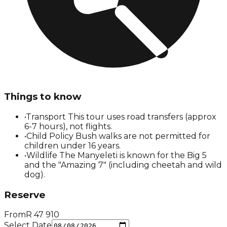
Things to know
•
Transport This tour uses road transfers (approx
6-7 hours), not flights.
•
Child Policy Bush walks are not permitted for
children under 16 years.
•
Wildlife The Manyeleti is known for the Big 5
and the "Amazing 7" (including cheetah and wild
dog).
Reserve
From
R
47 910
Select Date