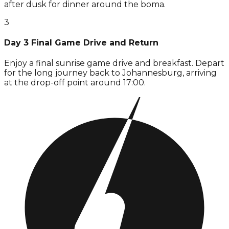
after dusk for dinner around the boma.
3
Day 3 Final Game Drive and Return
Enjoy a final sunrise game drive and breakfast. Depart
for the long journey back to Johannesburg, arriving
at the drop-off point around 17:00.