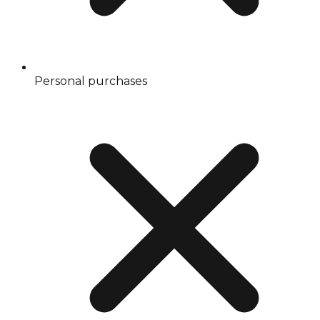
Personal purchases