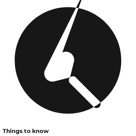
Things to know