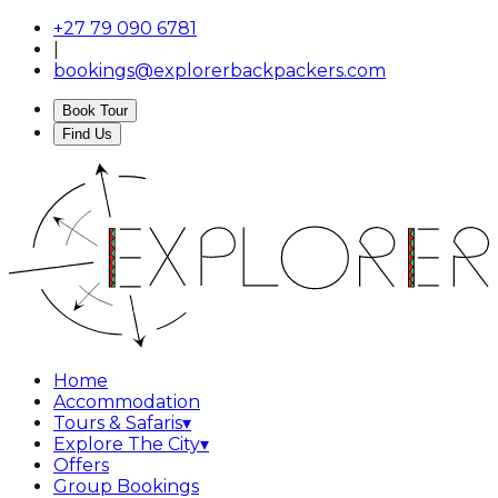
+27 79 090 6781
|
bookings@explorerbackpackers.com
Book Tour
Find Us
Home
Accommodation
Tours & Safaris
▾
Explore The City
▾
Offers
Group Bookings