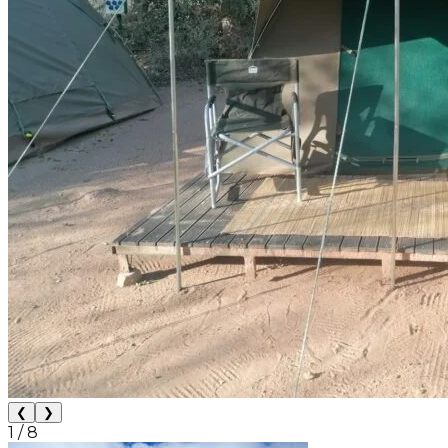
❮
❯
1
/
8