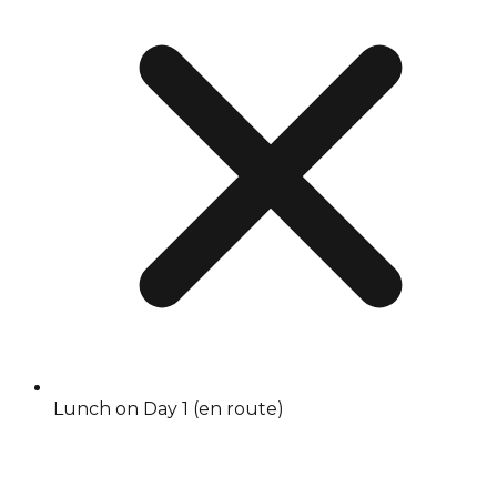
Lunch on Day 1 (en route)