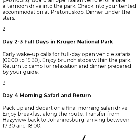
(5-6 hours). Board an open safari vehicle for a late
afternoon drive into the park. Check into your tented
accommodation at Pretoriuskop. Dinner under the
stars.
2
Day 2-3 Full Days in Kruger National Park
Early wake-up calls for full-day open vehicle safaris
(06:00 to 15:30). Enjoy brunch stops within the park.
Return to camp for relaxation and dinner prepared
by your guide.
3
Day 4 Morning Safari and Return
Pack up and depart on a final morning safari drive.
Enjoy breakfast along the route. Transfer from
Hazyview back to Johannesburg, arriving between
17:30 and 18:00.