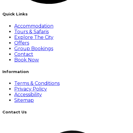
Quick Links
Accommodation
Tours & Safaris
Explore The City
Offers
Group Bookings
Contact
Book Now
Information
Terms & Conditions
Privacy Policy
Accessibility
Sitemap
Contact Us