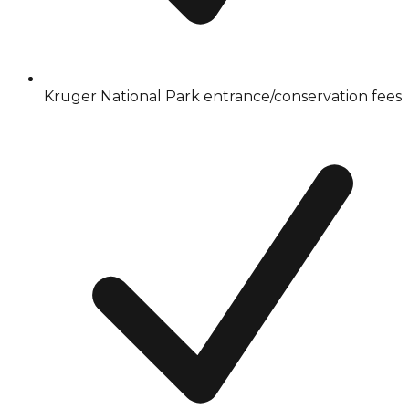
Kruger National Park entrance/conservation fees