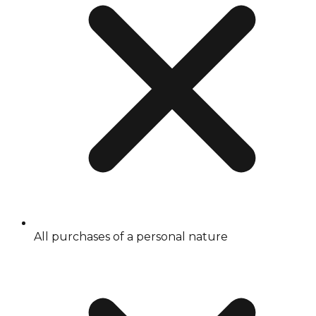
All purchases of a personal nature