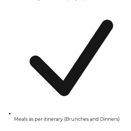
Meals as per itinerary (Brunches and Dinners)