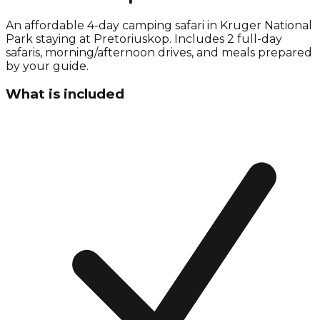
An affordable 4-day camping safari in Kruger National
Park staying at Pretoriuskop. Includes 2 full-day
safaris, morning/afternoon drives, and meals prepared
by your guide.
What is included