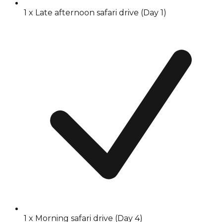
1 x Late afternoon safari drive (Day 1)
1 x Morning safari drive (Day 4)