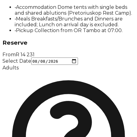
•
Accommodation Dome tents with single beds
and shared ablutions (Pretoriuskop Rest Camp).
•
Meals Breakfasts/Brunches and Dinners are
included; Lunch on arrival day is excluded.
•
Pickup Collection from OR Tambo at 07:00.
Reserve
From
R
14 231
Select Date
Adults