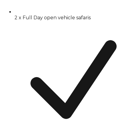
2 x Full Day open vehicle safaris