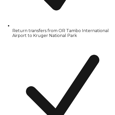
Return transfers from OR Tambo International
Airport to Kruger National Park