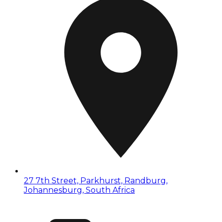
27 7th Street, Parkhurst, Randburg,
Johannesburg, South Africa