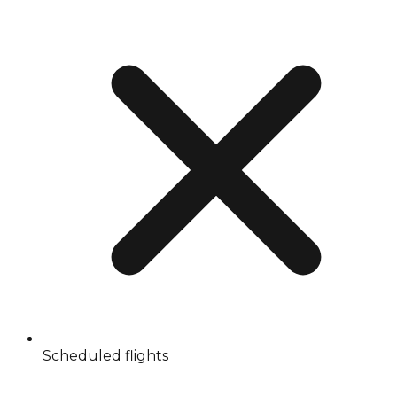
Scheduled flights