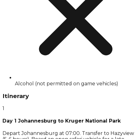
Alcohol (not permitted on game vehicles)
Itinerary
1
Day 1 Johannesburg to Kruger National Park
Depart Johannesburg at 07:00. Transfer to Hazyview