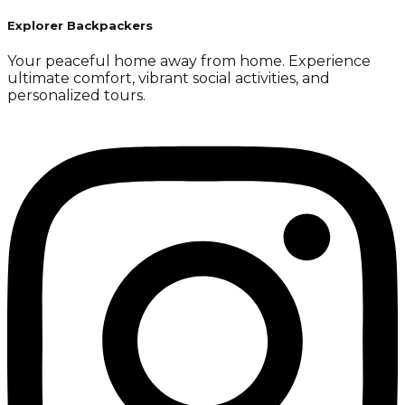
Explorer Backpackers
Your peaceful home away from home. Experience
ultimate comfort, vibrant social activities, and
personalized tours.