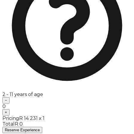
2 - 11 years of age
−
0
+
Pricing
R 14 231 x 1
Total
R 0
Reserve Experience