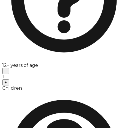
12+ years of age
−
1
+
Children