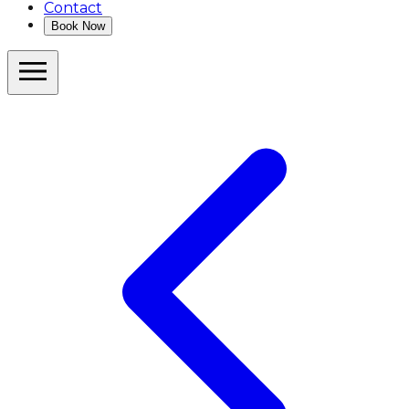
Contact
Book Now