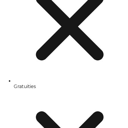
Gratuities