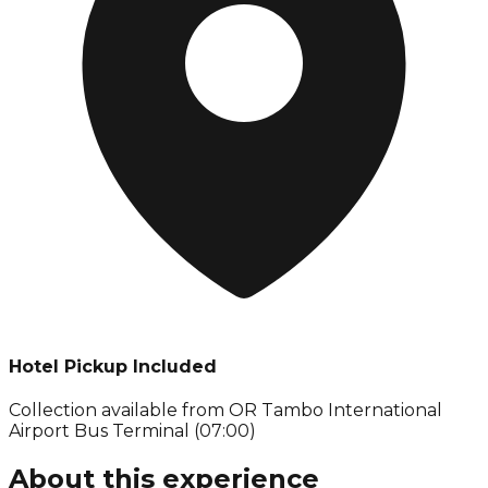
Hotel Pickup Included
Collection available from
OR Tambo International
Airport Bus Terminal (07:00)
About this experience