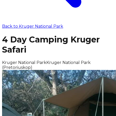
Back to
Kruger National Park
4 Day Camping Kruger
Safari
Kruger National Park
Kruger National Park
(Pretoriuskop)