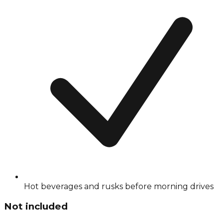
Hot beverages and rusks before morning drives
Not included