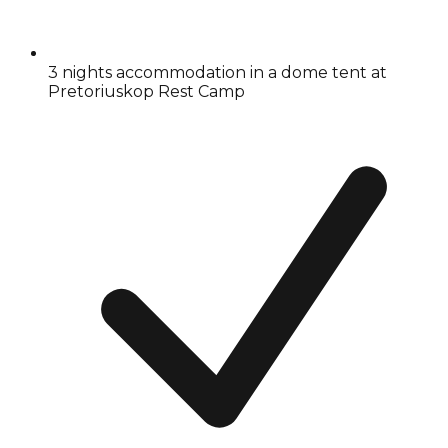
3 nights accommodation in a dome tent at
Pretoriuskop Rest Camp