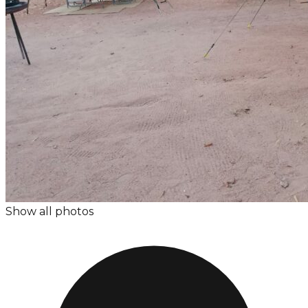
Show all photos