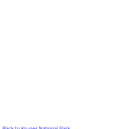
Back to
Kruger National Park