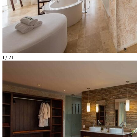
1
/
21