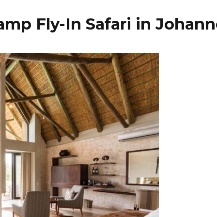
mp Fly-In Safari in Johan