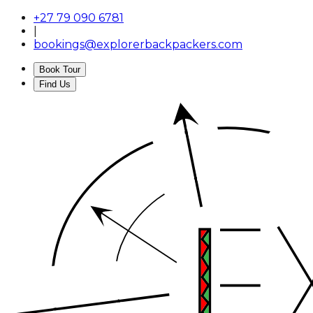
+27 79 090 6781
|
bookings@explorerbackpackers.com
Book Tour
Find Us