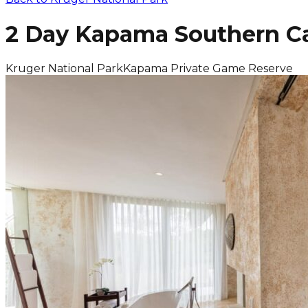
2 Day Kapama Southern Ca
Kruger National Park
Kapama Private Game Reserve