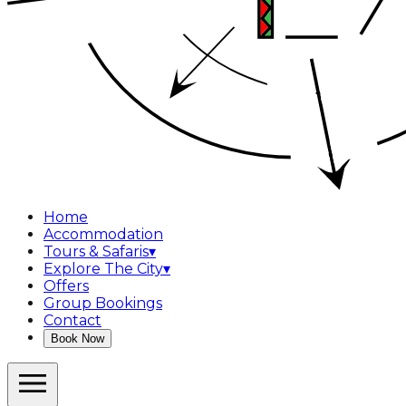
Home
Accommodation
Tours & Safaris
▾
Explore The City
▾
Offers
Group Bookings
Contact
Book Now