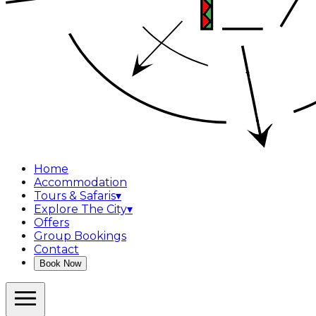
Home
Accommodation
Tours & Safaris
▾
Explore The City
▾
Offers
Group Bookings
Contact
Book Now