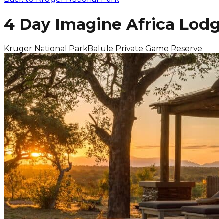
4 Day Imagine Africa Lodg
Kruger National Park
Balule Private Game Reserve