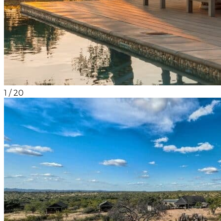
1
/
20