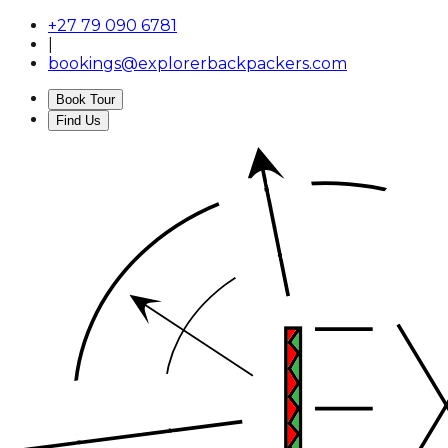
+27 79 090 6781
|
bookings@explorerbackpackers.com
Book Tour
Find Us