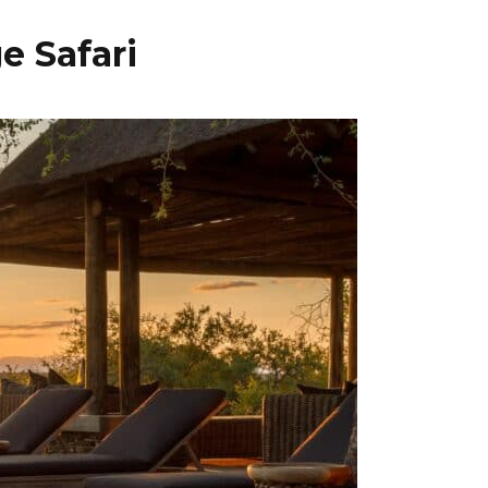
e Safari