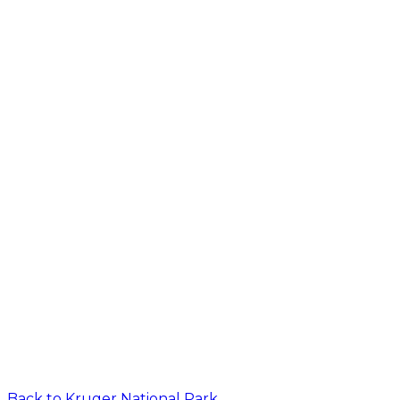
Back to
Kruger National Park