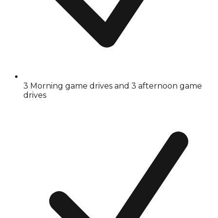
3 Morning game drives and 3 afternoon game
drives