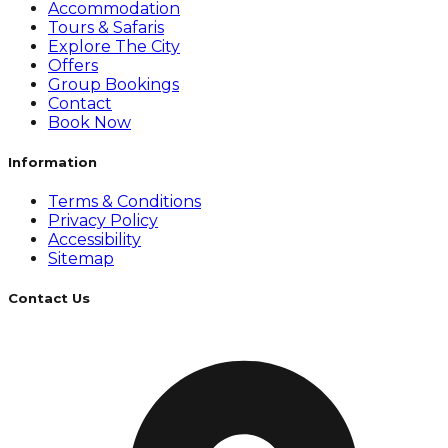
Accommodation
Tours & Safaris
Explore The City
Offers
Group Bookings
Contact
Book Now
Information
Terms & Conditions
Privacy Policy
Accessibility
Sitemap
Contact Us