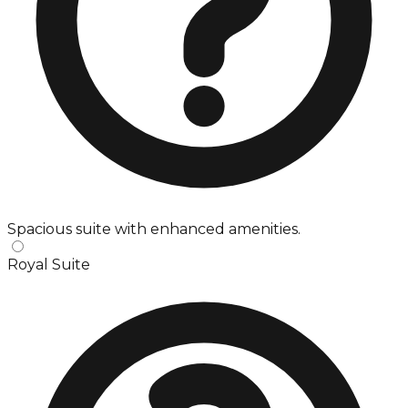
Spacious suite with enhanced amenities.
Royal Suite