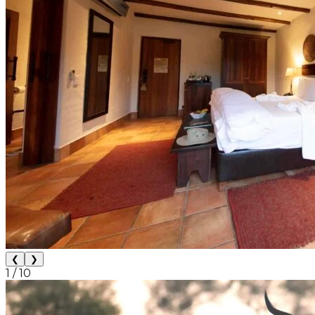
❮
❯
1
/
10