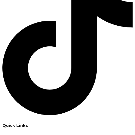
Quick Links