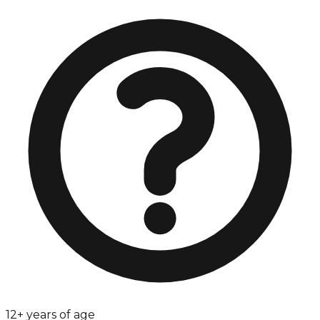
12+ years of age