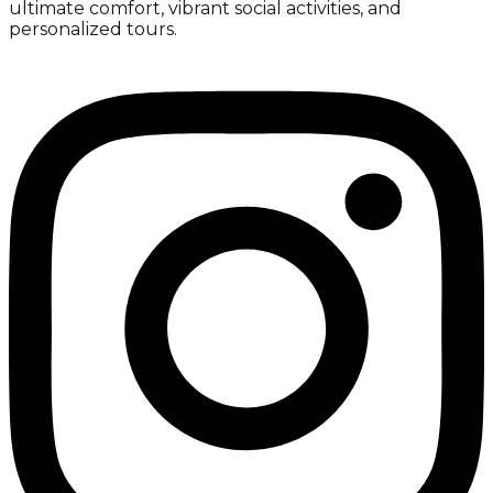
ultimate comfort, vibrant social activities, and
personalized tours.