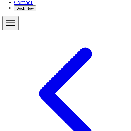
Contact
Book Now