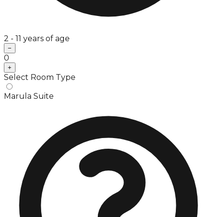
2 - 11 years of age
−
0
+
Select Room Type
Marula Suite