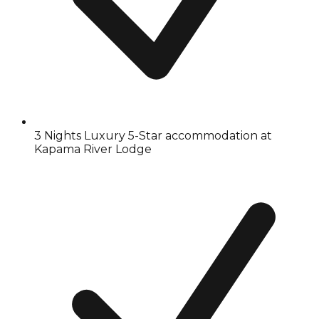
3 Nights Luxury 5-Star accommodation at
Kapama River Lodge