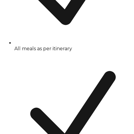
All meals as per itinerary