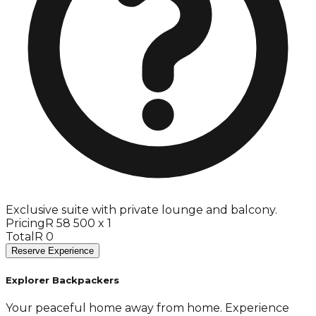
Exclusive suite with private lounge and balcony.
Pricing
R 58 500 x 1
Total
R 0
Reserve Experience
Explorer Backpackers
Your peaceful home away from home. Experience