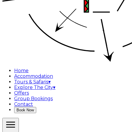
Home
Accommodation
Tours & Safaris
▾
Explore The City
▾
Offers
Group Bookings
Contact
Book Now