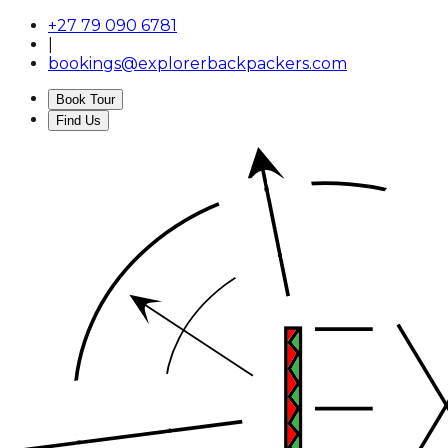
+27 79 090 6781
|
bookings@explorerbackpackers.com
Book Tour
Find Us