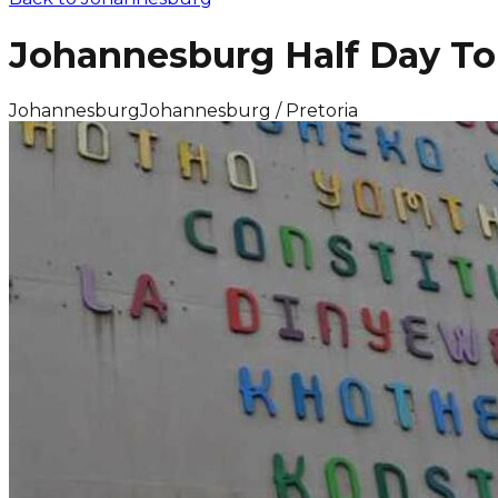
Johannesburg Half Day To
Johannesburg
Johannesburg / Pretoria