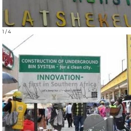
1
/
4