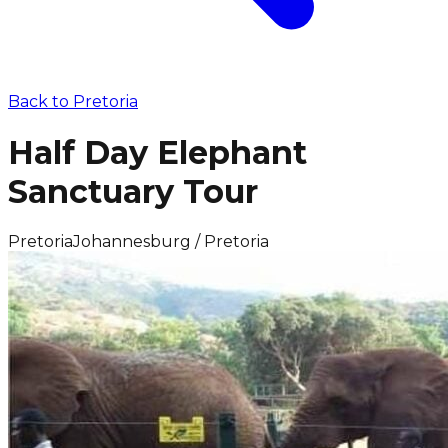
Back to
Pretoria
Half Day Elephant
Sanctuary Tour
Pretoria
Johannesburg / Pretoria