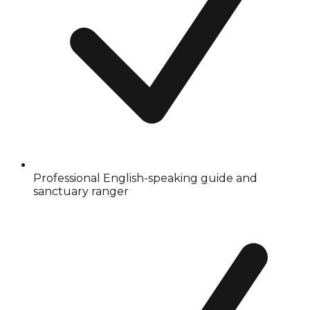
Professional English-speaking guide and
sanctuary ranger