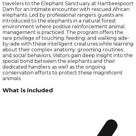
travelers to the Elephant Sanctuary at Hartbeespoort
Dam for an intimate encounter with rescued African
elephants. Led by professional rangers: guests are
introduced to the elephants in a natural forest
environment where positive reinforcement animal
management is practiced. The program offers the
rare privilege of touching: feeding: and walking side-
by-side with these intelligent creatures while learning
about their complex anatomy: grooming routines:
and social behaviors. Visitors gain deep insight into the
special bond between the elephants and their
dedicated handlers: as well as the ongoing
conservation efforts to protect these magnificent
animals.
What is included