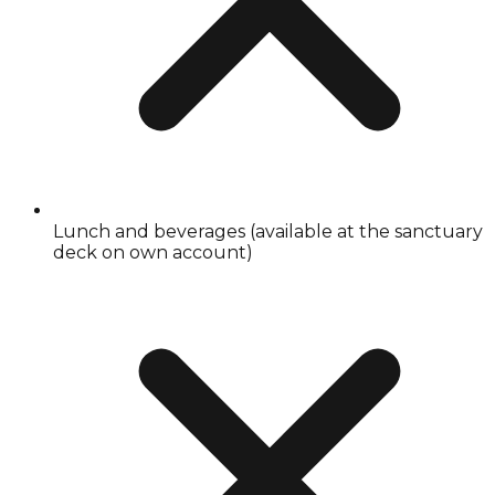
Lunch and beverages (available at the sanctuary
deck on own account)