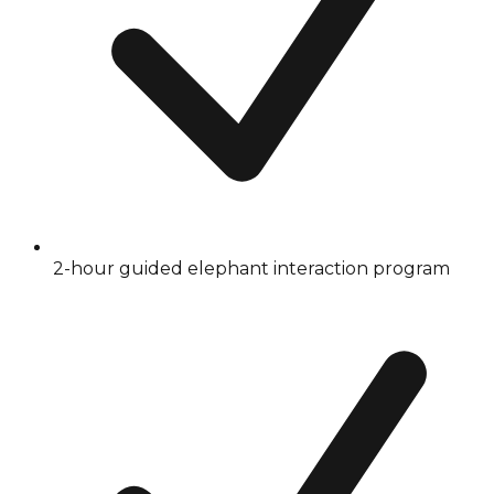
2-hour guided elephant interaction program