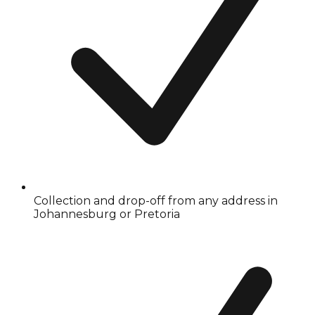
Collection and drop-off from any address in
Johannesburg or Pretoria