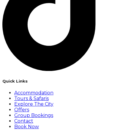
Quick Links
Accommodation
Tours & Safaris
Explore The City
Offers
Group Bookings
Contact
Book Now