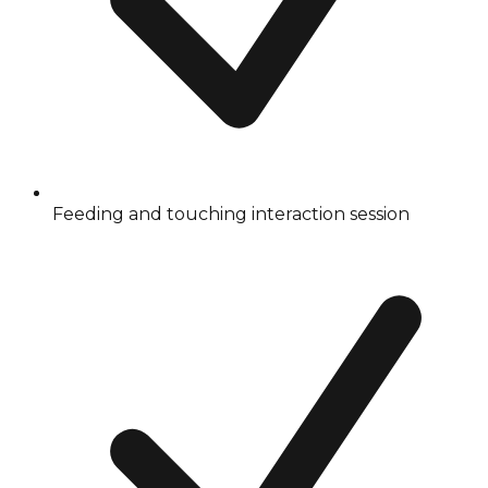
Feeding and touching interaction session