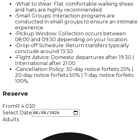
•
What to Wear: Flat: comfortable walking shoes
and hats are highly recommended.
•
Small Groups: Interaction programs are
conducted in small groups to ensure an intimate
experience.
•
Pickup Window: Collection occurs between
08:00 and 09:30 depending on your location.
•
Drop-off Schedule: Return transfers typically
conclude around 13:30.
•
Flight Advice: Domestic departures after 19:30 |
International after 21:00.
•
Cancellation Policy: 30-day notice forfeits 25% |
20-day notice forfeits 50% | 7-day notice forfeits
100%.
Reserve
From
R
4 030
Select Date
Adults