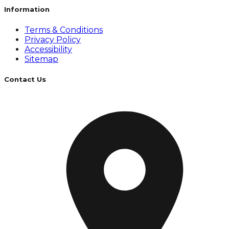
Information
Terms & Conditions
Privacy Policy
Accessibility
Sitemap
Contact Us