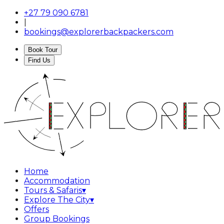
+27 79 090 6781
|
bookings@explorerbackpackers.com
Book Tour
Find Us
Home
Accommodation
Tours & Safaris
▾
Explore The City
▾
Offers
Group Bookings