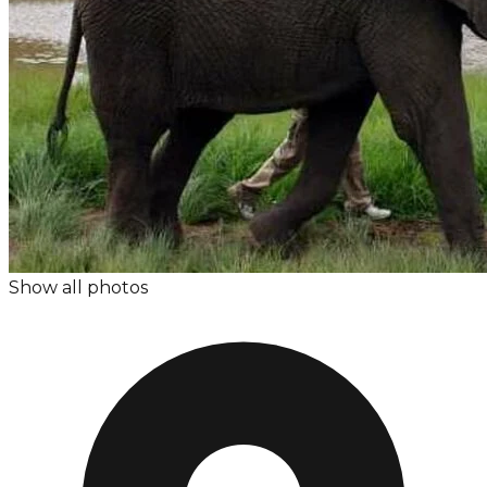
Show all photos