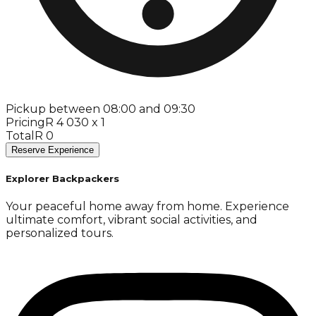
Pickup between 08:00 and 09:30
Pricing
R 4 030 x 1
Total
R 0
Reserve Experience
Explorer Backpackers
Your peaceful home away from home. Experience
ultimate comfort, vibrant social activities, and
personalized tours.