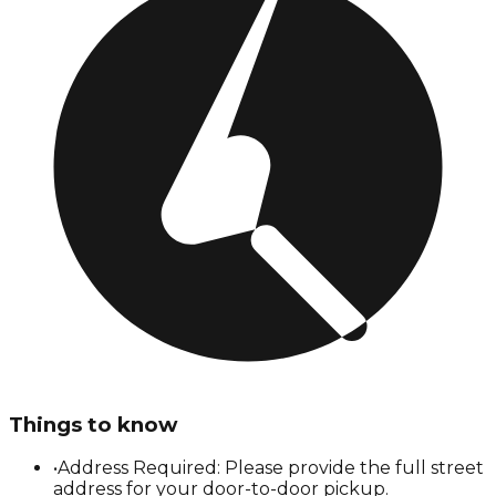
Things to know
•
Address Required: Please provide the full street
address for your door-to-door pickup.