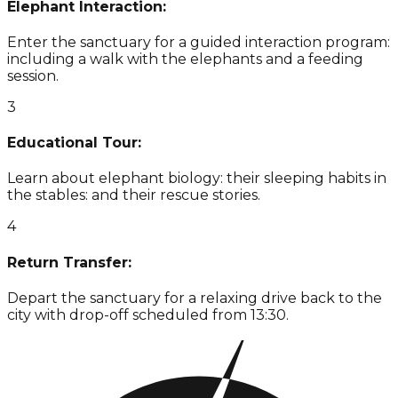
Elephant Interaction:
Enter the sanctuary for a guided interaction program:
including a walk with the elephants and a feeding
session.
3
Educational Tour:
Learn about elephant biology: their sleeping habits in
the stables: and their rescue stories.
4
Return Transfer:
Depart the sanctuary for a relaxing drive back to the
city with drop-off scheduled from 13:30.