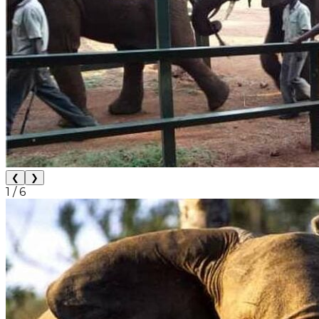
❮
❯
1
/
6