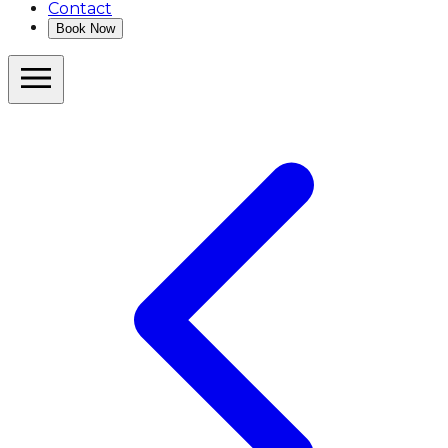
Contact
Book Now