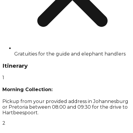
Gratuities for the guide and elephant handlers
Itinerary
1
Morning Collection:
Pickup from your provided address in Johannesburg
or Pretoria between 08:00 and 09:30 for the drive to
Hartbeespoort.
2