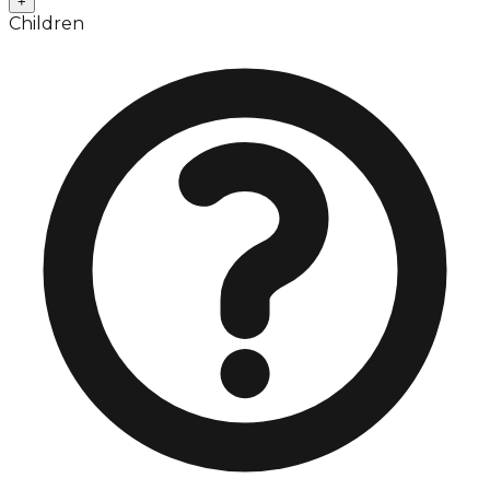
+
Children