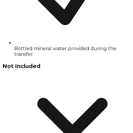
Bottled mineral water provided during the
transfer
Not included