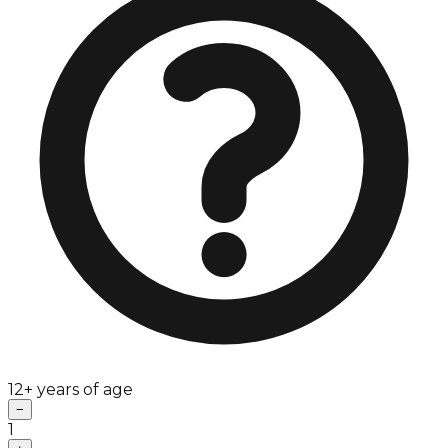
12+ years of age
−
1