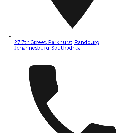
27 7th Street, Parkhurst, Randburg,
Johannesburg, South Africa