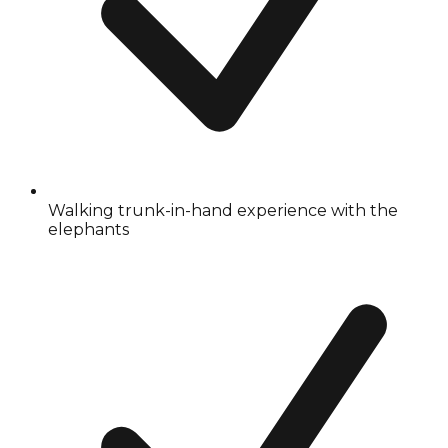
Walking trunk-in-hand experience with the
elephants