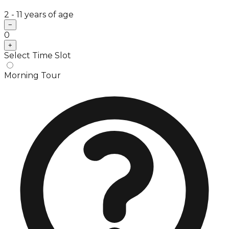
2 - 11 years of age
−
0
+
Select Time Slot
Morning Tour