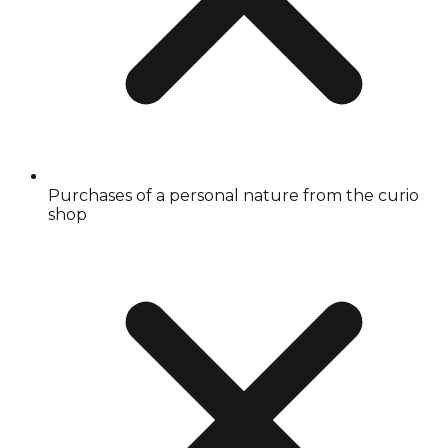
Purchases of a personal nature from the curio
shop