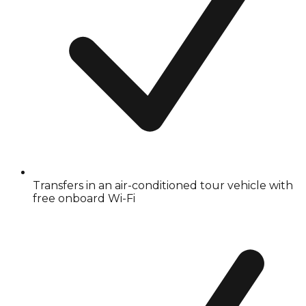
Transfers in an air-conditioned tour vehicle with
free onboard Wi-Fi