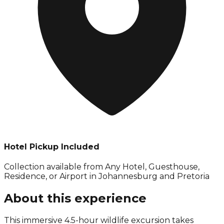
Hotel Pickup Included
Collection available from
Any Hotel, Guesthouse,
Residence, or Airport in Johannesburg and Pretoria
About this experience
This immersive 4.5-hour wildlife excursion takes