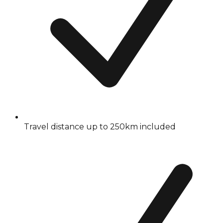
Travel distance up to 250km included