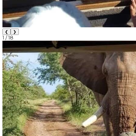
❮
❯
1
/
18