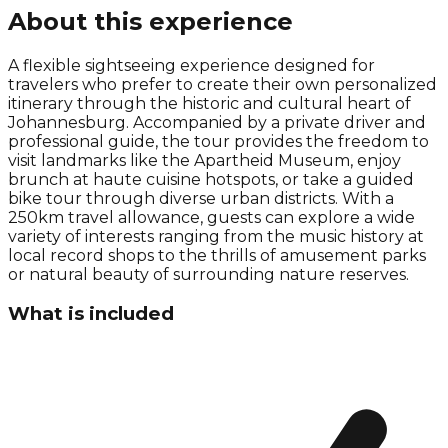
About this experience
A flexible sightseeing experience designed for
travelers who prefer to create their own personalized
itinerary through the historic and cultural heart of
Johannesburg. Accompanied by a private driver and
professional guide, the tour provides the freedom to
visit landmarks like the Apartheid Museum, enjoy
brunch at haute cuisine hotspots, or take a guided
bike tour through diverse urban districts. With a
250km travel allowance, guests can explore a wide
variety of interests ranging from the music history at
local record shops to the thrills of amusement parks
or natural beauty of surrounding nature reserves.
What is included