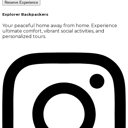
Reserve Experience
Explorer Backpackers
Your peaceful home away from home. Experience
ultimate comfort, vibrant social activities, and
personalized tours.