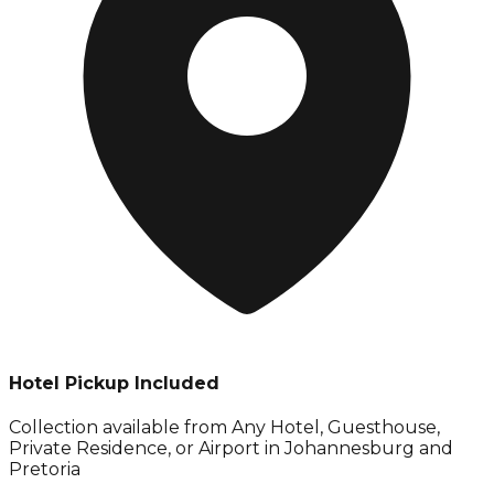
Hotel Pickup Included
Collection available from
Any Hotel, Guesthouse,
Private Residence, or Airport in Johannesburg and
Pretoria