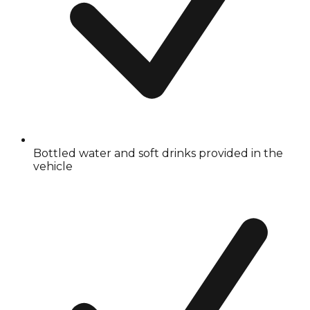
Bottled water and soft drinks provided in the
vehicle