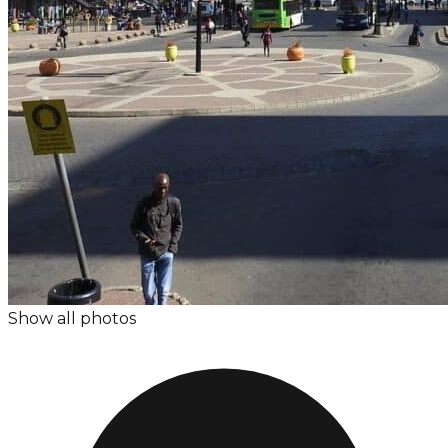
Show all photos