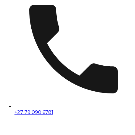
+27 79 090 6781