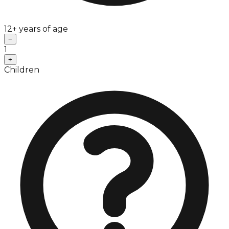
12+ years of age
−
1
+
Children