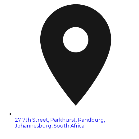
27 7th Street, Parkhurst, Randburg,
Johannesburg, South Africa