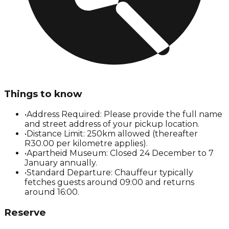
Things to know
•
Address Required: Please provide the full name
and street address of your pickup location.
•
Distance Limit: 250km allowed (thereafter
R30.00 per kilometre applies).
•
Apartheid Museum: Closed 24 December to 7
January annually.
•
Standard Departure: Chauffeur typically
fetches guests around 09:00 and returns
around 16:00.
Reserve