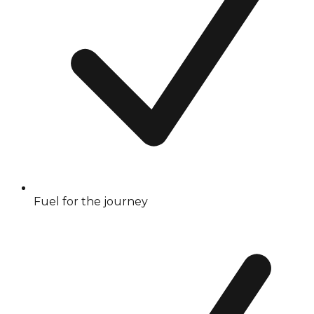
Fuel for the journey