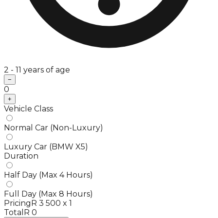
2 - 11 years of age
−
0
+
Vehicle Class
Normal Car (Non-Luxury)
Luxury Car (BMW X5)
Duration
Half Day (Max 4 Hours)
Full Day (Max 8 Hours)
Pricing
R 3 500 x 1
Total
R 0