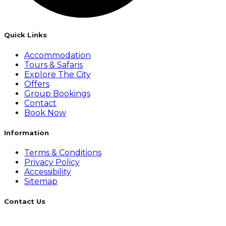
Quick Links
Accommodation
Tours & Safaris
Explore The City
Offers
Group Bookings
Contact
Book Now
Information
Terms & Conditions
Privacy Policy
Accessibility
Sitemap
Contact Us