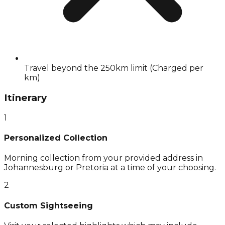
Travel beyond the 250km limit (Charged per
km)
Itinerary
1
Personalized Collection
Morning collection from your provided address in
Johannesburg or Pretoria at a time of your choosing.
2
Custom Sightseeing