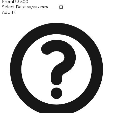
From
R
3 500
Select Date
Adults