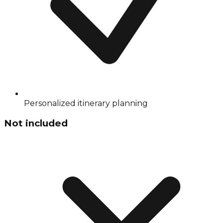
Personalized itinerary planning
Not included