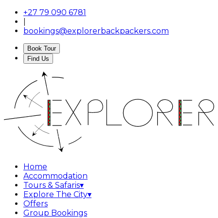
+27 79 090 6781
|
bookings@explorerbackpackers.com
Book Tour
Find Us
Home
Accommodation
Tours & Safaris
▾
Explore The City
▾
Offers
Group Bookings