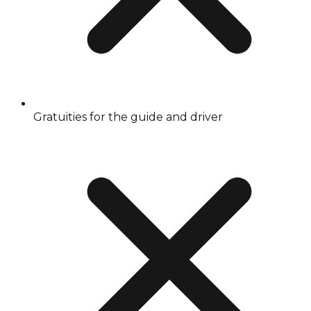
Gratuities for the guide and driver