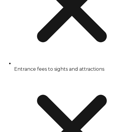
Entrance fees to sights and attractions