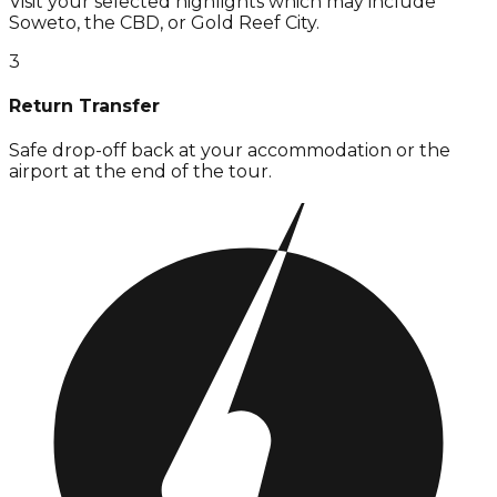
Visit your selected highlights which may include
Soweto, the CBD, or Gold Reef City.
3
Return Transfer
Safe drop-off back at your accommodation or the
airport at the end of the tour.