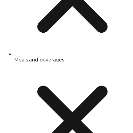
Meals and beverages