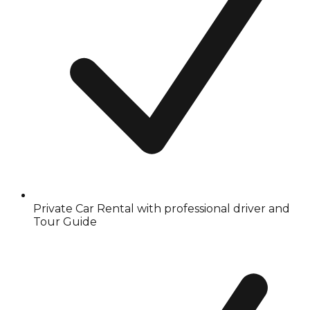
Private Car Rental with professional driver and
Tour Guide