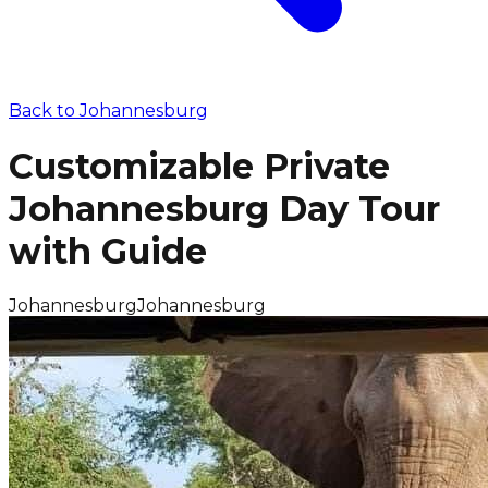
Back to
Johannesburg
Customizable Private
Johannesburg Day Tour
with Guide
Johannesburg
Johannesburg