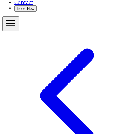
Contact
Book Now