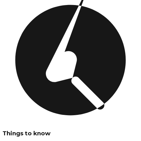
Things to know