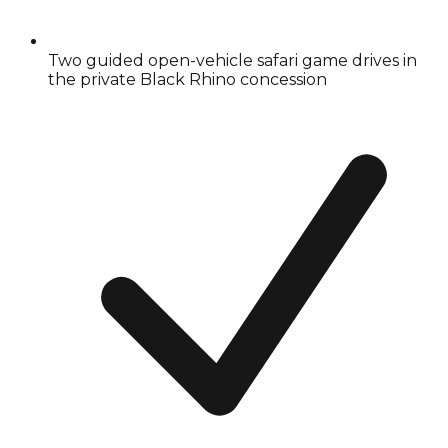
Two guided open-vehicle safari game drives in
the private Black Rhino concession