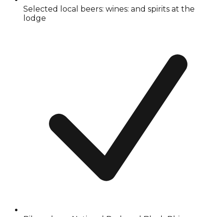
Selected local beers: wines: and spirits at the
lodge