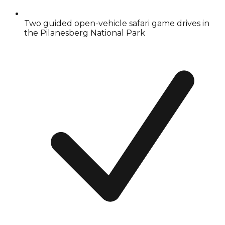
Two guided open-vehicle safari game drives in
the Pilanesberg National Park