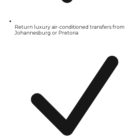
Return luxury air-conditioned transfers from
Johannesburg or Pretoria