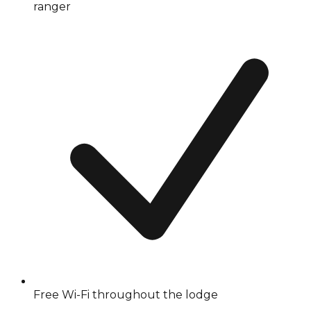
ranger
Free Wi-Fi throughout the lodge