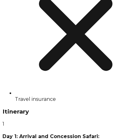
Travel insurance
Itinerary
1
Day 1: Arrival and Concession Safari: