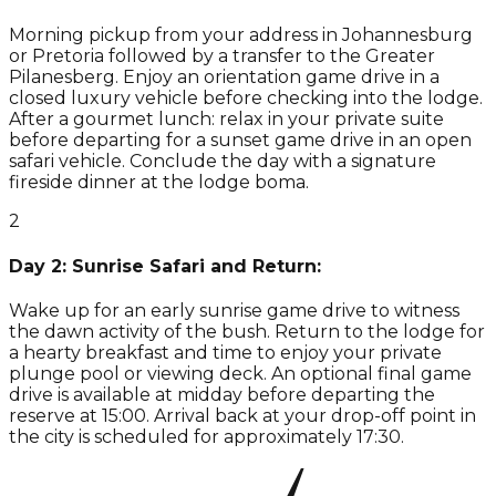
Morning pickup from your address in Johannesburg
or Pretoria followed by a transfer to the Greater
Pilanesberg. Enjoy an orientation game drive in a
closed luxury vehicle before checking into the lodge.
After a gourmet lunch: relax in your private suite
before departing for a sunset game drive in an open
safari vehicle. Conclude the day with a signature
fireside dinner at the lodge boma.
2
Day 2: Sunrise Safari and Return:
Wake up for an early sunrise game drive to witness
the dawn activity of the bush. Return to the lodge for
a hearty breakfast and time to enjoy your private
plunge pool or viewing deck. An optional final game
drive is available at midday before departing the
reserve at 15:00. Arrival back at your drop-off point in
the city is scheduled for approximately 17:30.