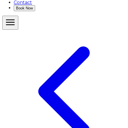
Contact
Book Now