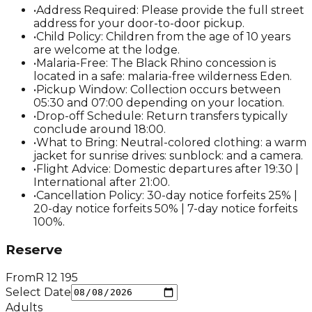
•
Address Required: Please provide the full street
address for your door-to-door pickup.
•
Child Policy: Children from the age of 10 years
are welcome at the lodge.
•
Malaria-Free: The Black Rhino concession is
located in a safe: malaria-free wilderness Eden.
•
Pickup Window: Collection occurs between
05:30 and 07:00 depending on your location.
•
Drop-off Schedule: Return transfers typically
conclude around 18:00.
•
What to Bring: Neutral-colored clothing: a warm
jacket for sunrise drives: sunblock: and a camera.
•
Flight Advice: Domestic departures after 19:30 |
International after 21:00.
•
Cancellation Policy: 30-day notice forfeits 25% |
20-day notice forfeits 50% | 7-day notice forfeits
100%.
Reserve
From
R
12 195
Select Date
Adults