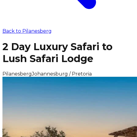
Back to
Pilanesberg
2 Day Luxury Safari to
Lush Safari Lodge
Pilanesberg
Johannesburg / Pretoria