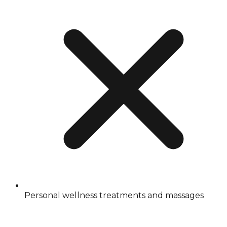
Personal wellness treatments and massages