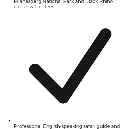
Pilanesberg National Park and Black Rhino
conservation fees
Professional English-speaking safari guide and