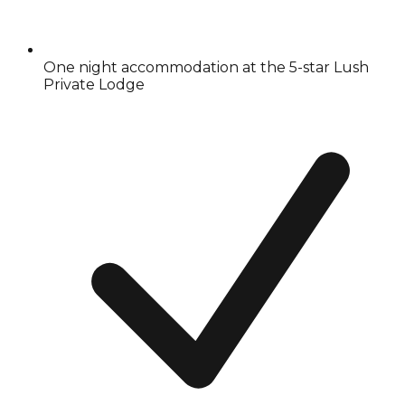
One night accommodation at the 5-star Lush
Private Lodge