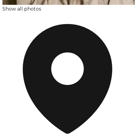
Show all photos