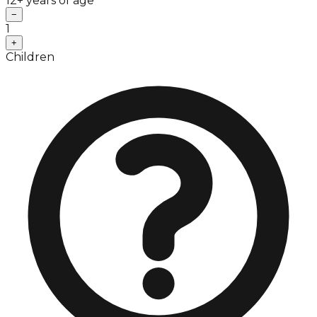
12+ years of age
−
1
+
Children