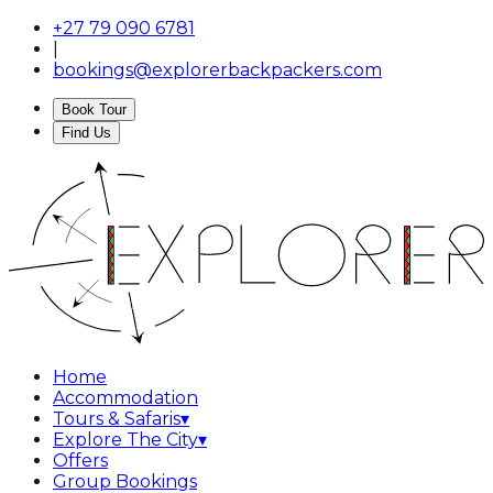
+27 79 090 6781
|
bookings@explorerbackpackers.com
Book Tour
Find Us
Home
Accommodation
Tours & Safaris
▾
Explore The City
▾
Offers
Group Bookings