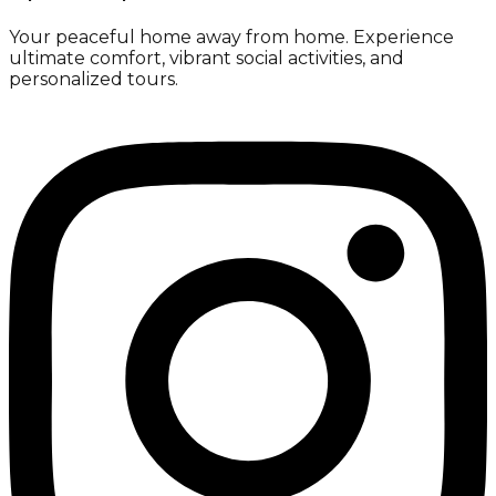
Your peaceful home away from home. Experience
ultimate comfort, vibrant social activities, and
personalized tours.