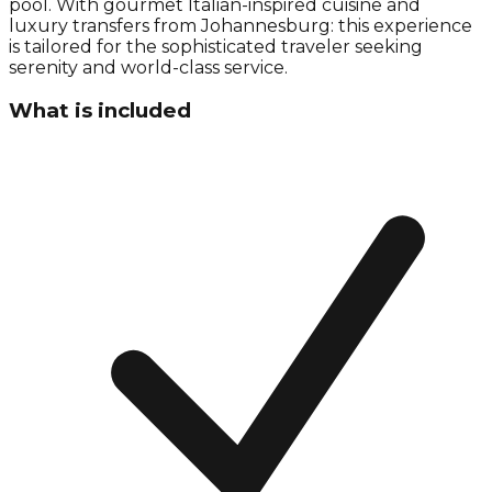
pool. With gourmet Italian-inspired cuisine and
luxury transfers from Johannesburg: this experience
is tailored for the sophisticated traveler seeking
serenity and world-class service.
What is included