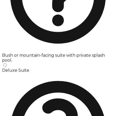
Bush or mountain-facing suite with private splash
pool.
Deluxe Suite