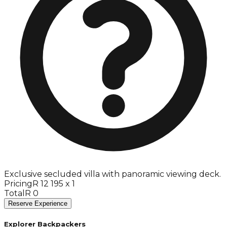
Exclusive secluded villa with panoramic viewing deck.
Pricing
R 12 195 x 1
Total
R 0
Reserve Experience
Explorer Backpackers