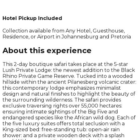
Hotel Pickup Included
Collection available from
Any Hotel, Guesthouse,
Residence, or Airport in Johannesburg and Pretoria
About this experience
This 2-day boutique safari takes place at the 5-star
Lush Private Lodge: the newest addition to the Black
Rhino Private Game Reserve. Tucked into a wooded
hillside within the ancient Pilanesberg volcanic crater:
this contemporary lodge emphasizes minimalist
design and natural finishes to highlight the beauty of
the surrounding wilderness. The safari provides
exclusive traversing rights over 55,000 hectares:
ensuring intimate sightings of the Big Five and
endangered species like the African wild dog. Each of
the five luxury suites offers total seclusion with a
King-sized bed: free-standing tub: open-air rain
shower: and a private wooden deck with a splash