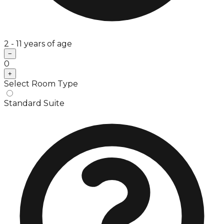
2 - 11 years of age
−
0
+
Select Room Type
Standard Suite