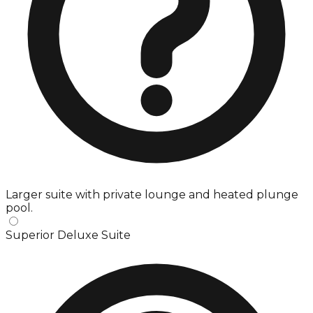
Larger suite with private lounge and heated plunge
pool.
Superior Deluxe Suite