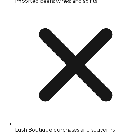
Imported beers: wines: and spirits
Lush Boutique purchases and souvenirs