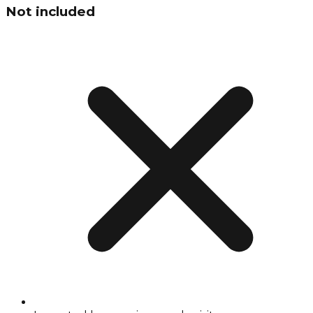
Not included