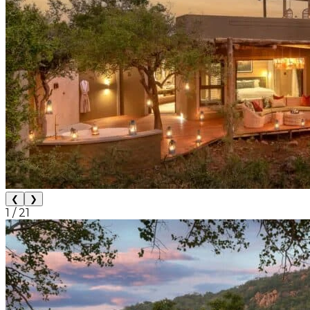
❮
❯
1
/
21