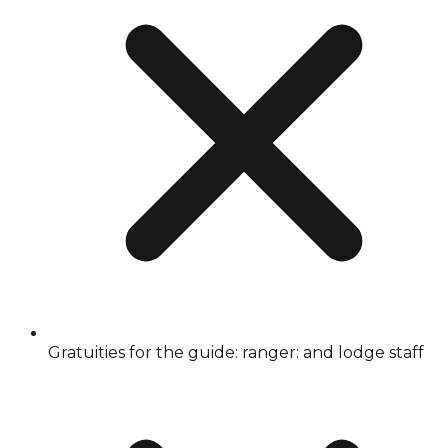
Gratuities for the guide: ranger: and lodge staff