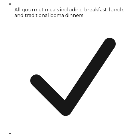
All gourmet meals including breakfast: lunch:
and traditional boma dinners