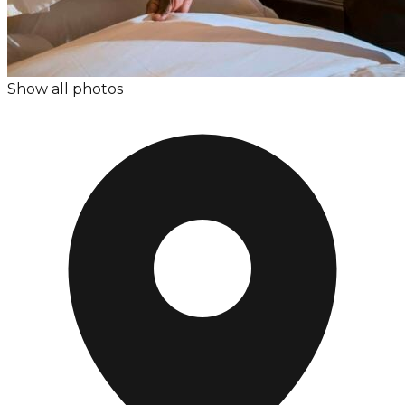
Show all photos