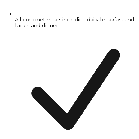
All gourmet meals including daily breakfast and
lunch and dinner