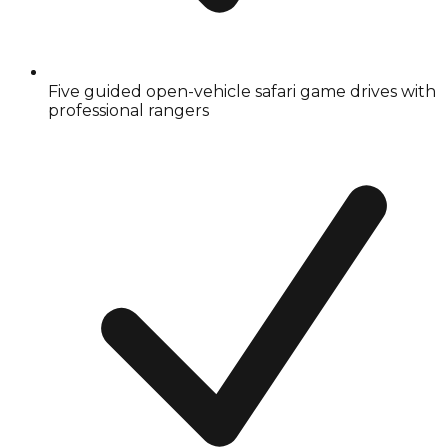
Five guided open-vehicle safari game drives with
professional rangers