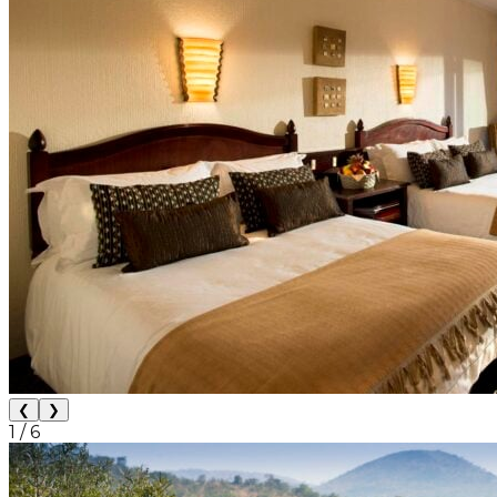
❮
❯
1
/
6