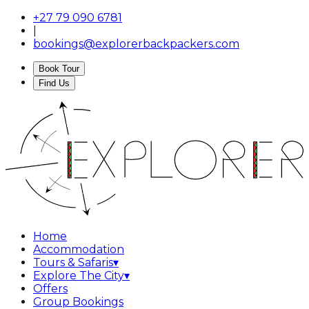
+27 79 090 6781
|
bookings@explorerbackpackers.com
Book Tour
Find Us
Home
Accommodation
Tours & Safaris
▾
Explore The City
▾
Offers
Group Bookings