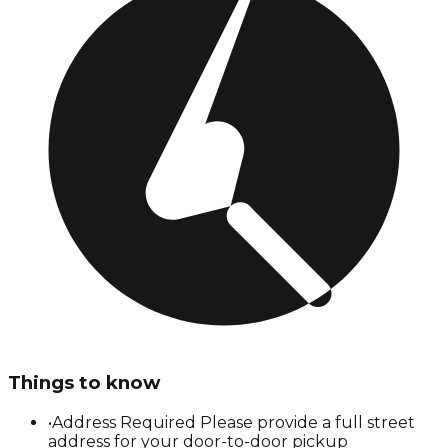
Things to know
•
Address Required Please provide a full street
address for your door-to-door pickup