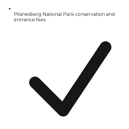
Pilanesberg National Park conservation and
entrance fees