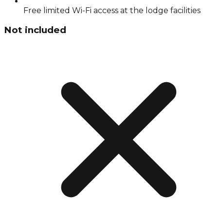
Free limited Wi-Fi access at the lodge facilities
Not included