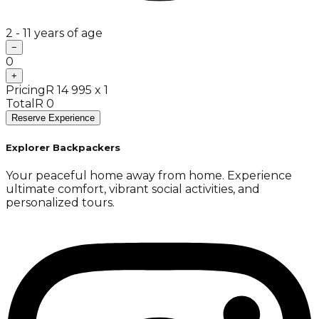
2 - 11 years of age
−
0
+
Pricing
R 14 995 x 1
Total
R 0
Reserve Experience
Explorer Backpackers
Your peaceful home away from home. Experience
ultimate comfort, vibrant social activities, and
personalized tours.