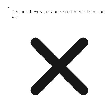
Personal beverages and refreshments from the
bar