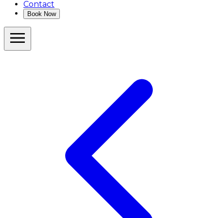
Contact
Book Now