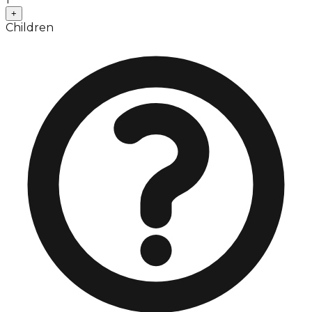
+
Children