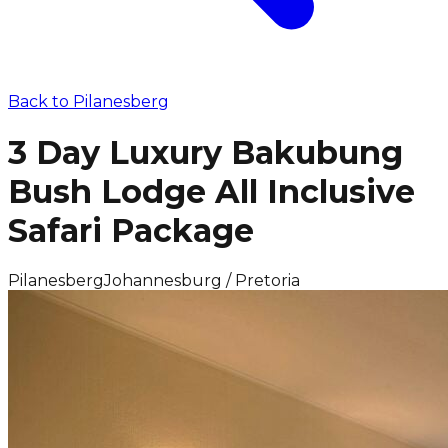
Back to
Pilanesberg
3 Day Luxury Bakubung
Bush Lodge All Inclusive
Safari Package
Pilanesberg
Johannesburg / Pretoria