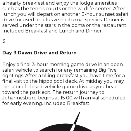
a hearty breakfast and enjoy the lodge amenities
such as the tennis courts or the wildlife center. After
lunch you will depart on another 3-hour sunset safari
drive focused on elusive nocturnal species. Dinner is
served under the stars in the boma or the restaurant.
Included Breakfast and Lunch and Dinner.
3
Day 3 Dawn Drive and Return
Enjoy a final 3-hour morning game drive in an open
safari vehicle to search for any remaining Big Five
sightings. After a filling breakfast you have time for a
final visit to the hippo pool deck. At midday you may
join a brief closed-vehicle game drive as you head
toward the park exit. The return journey to
Johannesburg begins at 15 00 with arrival scheduled
for early evening. Included Breakfast.