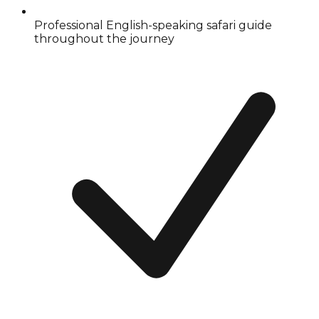
Professional English-speaking safari guide
throughout the journey