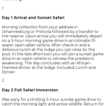
1
Day 1 Arrival and Sunset Safari
Morning collection from your address in
Johannesburg or Pretoria followed by a transfer to
the reserve. Upon arrival you will immediately depart
on a 3-hour morning game drive in an intimate 10-
seater open safari vehicle. After check-in and a
delicious lunch at the lodge you can relax by the
pool. In the late afternoon you will join a sunset game
drive in an open vehicle to witness the predators
awakening. The day concludes with an African-
themed dinner at the lodge. Included Lunch and
Dinner.
2
Day 2 Full Safari Immersion
Rise early for a thrilling 3-hour sunrise game drive to
catch the morning light and active wildlife. Return for