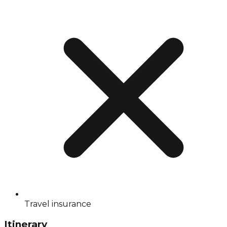
Travel insurance
Itinerary