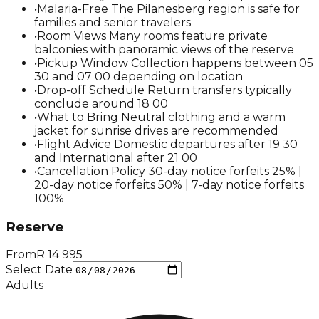
•
Malaria-Free The Pilanesberg region is safe for
families and senior travelers
•
Room Views Many rooms feature private
balconies with panoramic views of the reserve
•
Pickup Window Collection happens between 05
30 and 07 00 depending on location
•
Drop-off Schedule Return transfers typically
conclude around 18 00
•
What to Bring Neutral clothing and a warm
jacket for sunrise drives are recommended
•
Flight Advice Domestic departures after 19 30
and International after 21 00
•
Cancellation Policy 30-day notice forfeits 25% |
20-day notice forfeits 50% | 7-day notice forfeits
100%
Reserve
From
R
14 995
Select Date
Adults