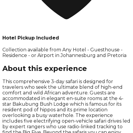
Hotel Pickup Included
Collection available from
Any Hotel - Guesthouse -
Residence - or Airport in Johannesburg and Pretoria
About this experience
This comprehensive 3-day safari is designed for
travelers who seek the ultimate blend of high-end
comfort and wild African adventure. Guests are
accommodated in elegant en-suite rooms at the 4-
star Bakubung Bush Lodge which is famous for its
resident pod of hippos and its prime location
overlooking a busy waterhole. The experience
includes five electrifying open-vehicle safari drives led
by expert rangers who use radio-linked tracking to
find the Big Five. Beyond the safaris you can enjoy