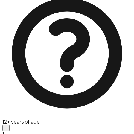
12+ years of age
−
1