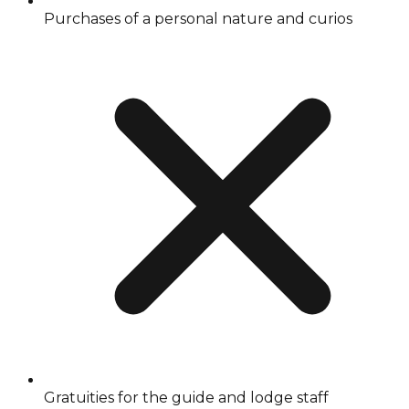
Purchases of a personal nature and curios
Gratuities for the guide and lodge staff