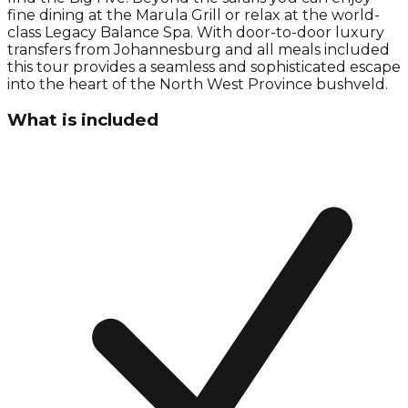
fine dining at the Marula Grill or relax at the world-
class Legacy Balance Spa. With door-to-door luxury
transfers from Johannesburg and all meals included
this tour provides a seamless and sophisticated escape
into the heart of the North West Province bushveld.
What is included