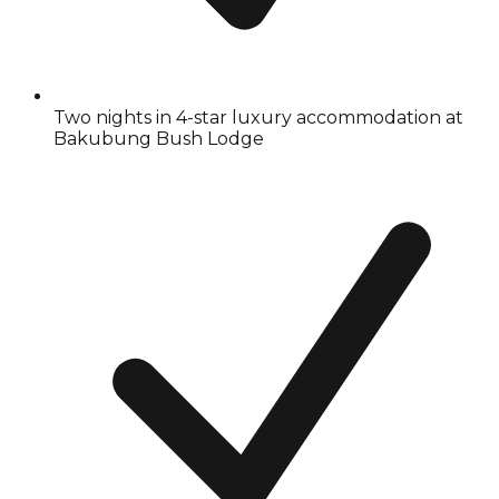
Two nights in 4-star luxury accommodation at
Bakubung Bush Lodge