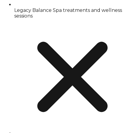
Legacy Balance Spa treatments and wellness
sessions