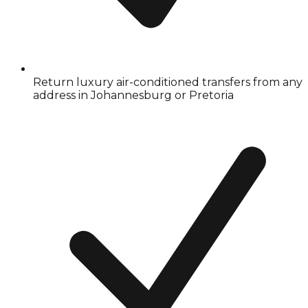
Return luxury air-conditioned transfers from any
address in Johannesburg or Pretoria