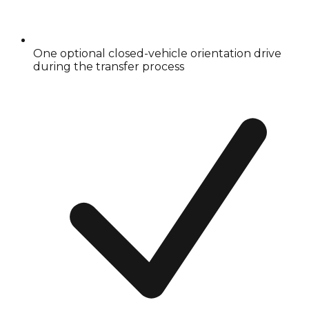
One optional closed-vehicle orientation drive
during the transfer process