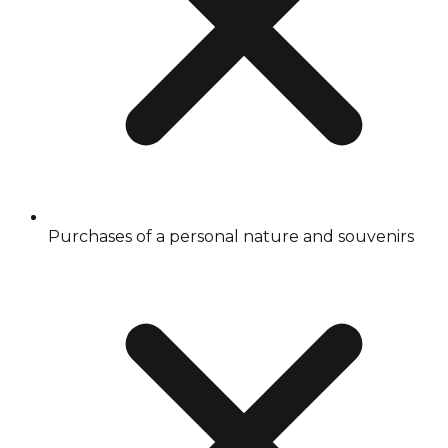
Purchases of a personal nature and souvenirs