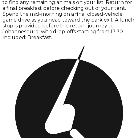
to find any remaining animals on your list. Return for
a final breakfast before checking out of your tent.
Spend the mid-morning on a final closed-vehicle
game drive as you head toward the park exit. A lunch
stop is provided before the return journey to
Johannesburg: with drop-offs starting from 17:30.
Included: Breakfast.