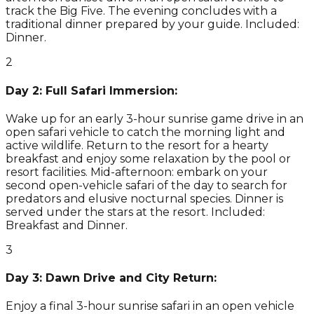
track the Big Five. The evening concludes with a
traditional dinner prepared by your guide. Included:
Dinner.
2
Day 2: Full Safari Immersion:
Wake up for an early 3-hour sunrise game drive in an
open safari vehicle to catch the morning light and
active wildlife. Return to the resort for a hearty
breakfast and enjoy some relaxation by the pool or
resort facilities. Mid-afternoon: embark on your
second open-vehicle safari of the day to search for
predators and elusive nocturnal species. Dinner is
served under the stars at the resort. Included:
Breakfast and Dinner.
3
Day 3: Dawn Drive and City Return:
Enjoy a final 3-hour sunrise safari in an open vehicle