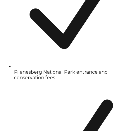
Pilanesberg National Park entrance and
conservation fees