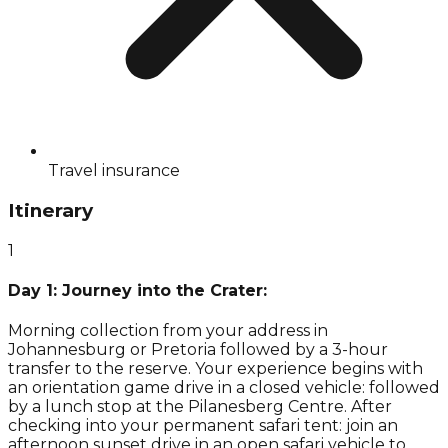
Travel insurance
Itinerary
1
Day 1: Journey into the Crater:
Morning collection from your address in
Johannesburg or Pretoria followed by a 3-hour
transfer to the reserve. Your experience begins with
an orientation game drive in a closed vehicle: followed
by a lunch stop at the Pilanesberg Centre. After
checking into your permanent safari tent: join an
afternoon sunset drive in an open safari vehicle to