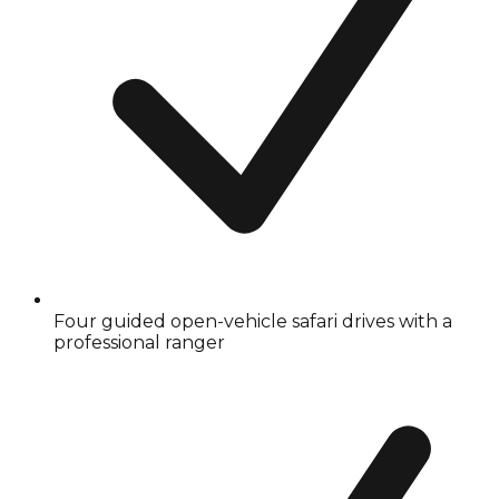
Four guided open-vehicle safari drives with a
professional ranger