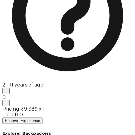
2 - 11 years of age
−
0
+
Pricing
R 9 389 x 1
Total
R 0
Reserve Experience
Explorer Backpackers