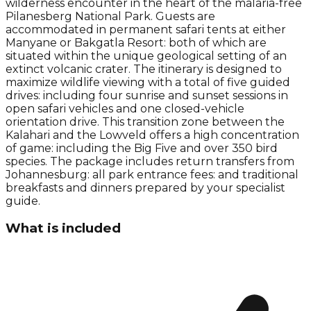
wilderness encounter in the heart of the malaria-free
Pilanesberg National Park. Guests are
accommodated in permanent safari tents at either
Manyane or Bakgatla Resort: both of which are
situated within the unique geological setting of an
extinct volcanic crater. The itinerary is designed to
maximize wildlife viewing with a total of five guided
drives: including four sunrise and sunset sessions in
open safari vehicles and one closed-vehicle
orientation drive. This transition zone between the
Kalahari and the Lowveld offers a high concentration
of game: including the Big Five and over 350 bird
species. The package includes return transfers from
Johannesburg: all park entrance fees: and traditional
breakfasts and dinners prepared by your specialist
guide.
What is included