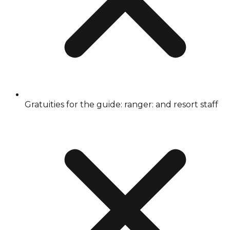
Gratuities for the guide: ranger: and resort staff