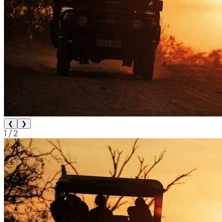
❮
❯
1
/
2