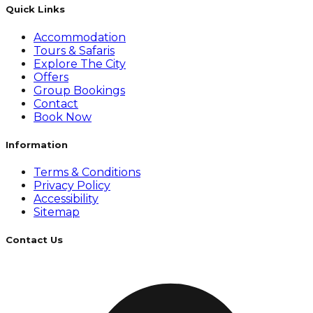
Quick Links
Accommodation
Tours & Safaris
Explore The City
Offers
Group Bookings
Contact
Book Now
Information
Terms & Conditions
Privacy Policy
Accessibility
Sitemap
Contact Us