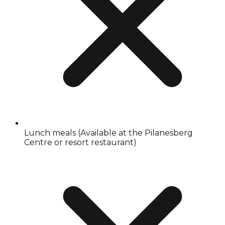
Lunch meals (Available at the Pilanesberg
Centre or resort restaurant)