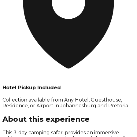
Hotel Pickup Included
Collection available from
Any Hotel, Guesthouse,
Residence, or Airport in Johannesburg and Pretoria
About this experience
This 3-day camping safari provides an immersive