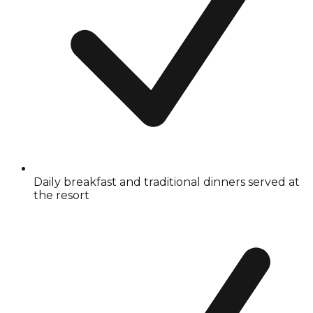
Daily breakfast and traditional dinners served at
the resort