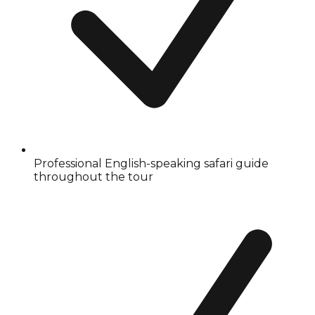
Professional English-speaking safari guide
throughout the tour