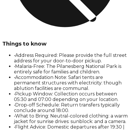
Things to know
•
Address Required: Please provide the full street
address for your door-to-door pickup.
•
Malaria-Free: The Pilanesberg National Park is
entirely safe for families and children.
•
Accommodation Note: Safari tents are
permanent structures with electricity: though
ablution facilities are communal.
•
Pickup Window: Collection occurs between
05:30 and 07:00 depending on your location.
•
Drop-off Schedule: Return transfers typically
conclude around 18:00.
•
What to Bring: Neutral-colored clothing: a warm
jacket for sunrise drives: sunblock: and a camera.
•
Flight Advice: Domestic departures after 19:30 |