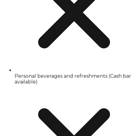
Personal beverages and refreshments (Cash bar
available)