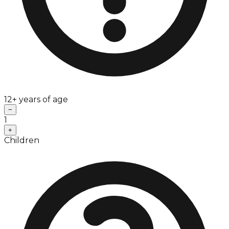
12+ years of age
−
1
+
Children