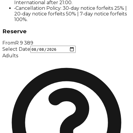
International after 21:00.
•
Cancellation Policy: 30-day notice forfeits 25% |
20-day notice forfeits 50% | 7-day notice forfeits
100%.
Reserve
From
R
9 389
Select Date
Adults