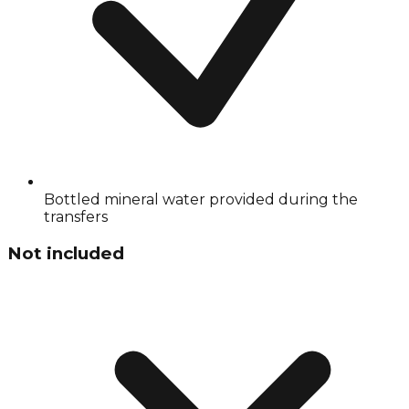
Bottled mineral water provided during the
transfers
Not included