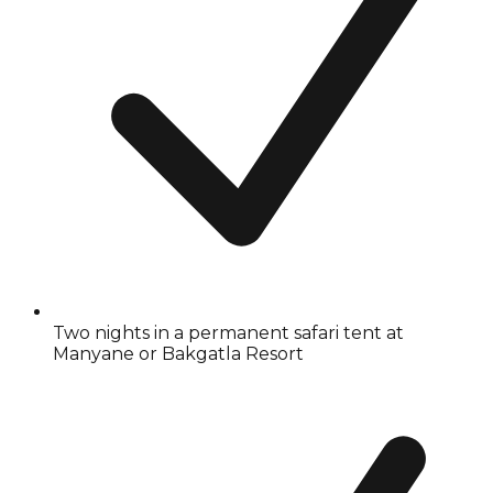
Two nights in a permanent safari tent at
Manyane or Bakgatla Resort