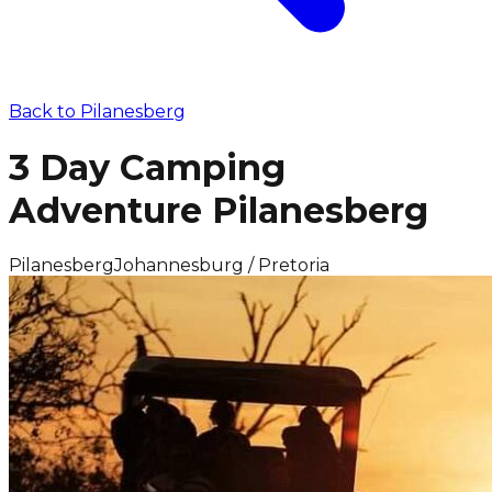
Back to
Pilanesberg
3 Day Camping
Adventure Pilanesberg
Pilanesberg
Johannesburg / Pretoria