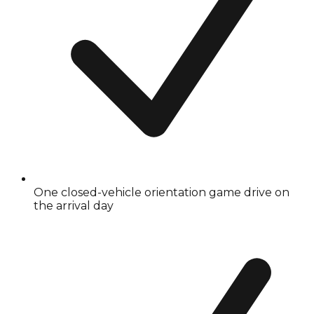
One closed-vehicle orientation game drive on
the arrival day