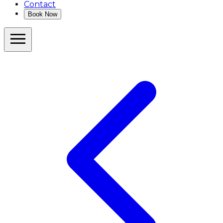
Contact
Book Now