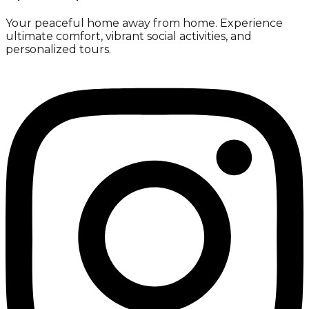
Your peaceful home away from home. Experience
ultimate comfort, vibrant social activities, and
personalized tours.