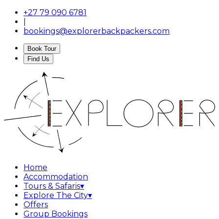
+27 79 090 6781
|
bookings@explorerbackpackers.com
Book Tour
Find Us
Home
Accommodation
Tours & Safaris
▾
Explore The City
▾
Offers
Group Bookings