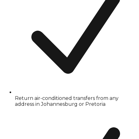
Return air-conditioned transfers from any
address in Johannesburg or Pretoria