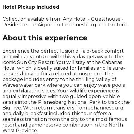
Hotel Pickup Included
Collection available from
Any Hotel - Guesthouse -
Residence - or Airport in Johannesburg and Pretoria
About this experience
Experience the perfect fusion of laid-back comfort
and wild adventure with this 3-day getaway to the
iconic Sun City Resort. You will stay at the Cabanas
Hotel which is ideally suited for families and leisure-
seekers looking for a relaxed atmosphere. The
package includes entry to the thrilling Valley of
Waves water park where you can enjoy wave pools
and exhilarating slides. Your wildlife experience is
equally impressive with two guided open-vehicle
safaris into the Pilanesberg National Park to track the
Big Five. With return transfers from Johannesburg
and daily breakfast included this tour offers a
seamless transition from the city to the most famous
resort and game reserve combination in the North
West Province.