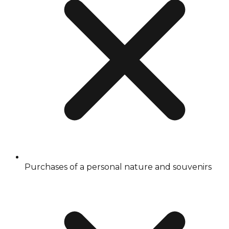
Purchases of a personal nature and souvenirs