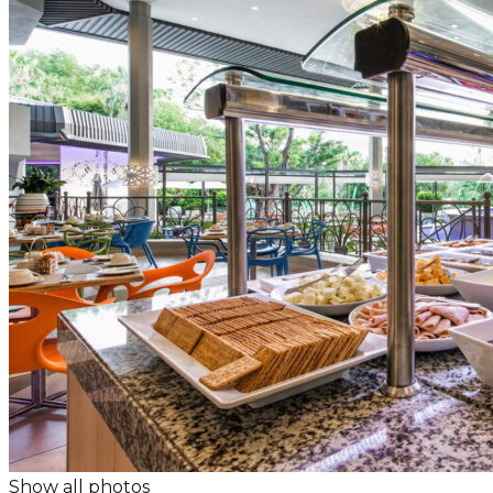
Show all photos