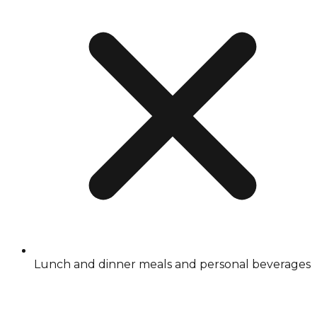
Lunch and dinner meals and personal beverages