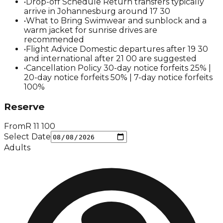
•
Drop-off Schedule Return transfers typically
arrive in Johannesburg around 17 30
•
What to Bring Swimwear and sunblock and a
warm jacket for sunrise drives are
recommended
•
Flight Advice Domestic departures after 19 30
and international after 21 00 are suggested
•
Cancellation Policy 30-day notice forfeits 25% |
20-day notice forfeits 50% | 7-day notice forfeits
100%
Reserve
From
R
11 100
Select Date
Adults