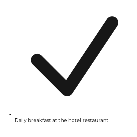
Daily breakfast at the hotel restaurant