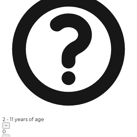
2 - 11 years of age
−
0