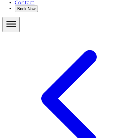
Contact
Book Now