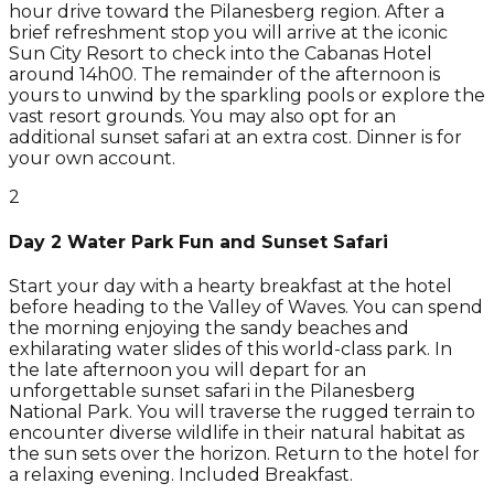
hour drive toward the Pilanesberg region. After a
brief refreshment stop you will arrive at the iconic
Sun City Resort to check into the Cabanas Hotel
around 14h00. The remainder of the afternoon is
yours to unwind by the sparkling pools or explore the
vast resort grounds. You may also opt for an
additional sunset safari at an extra cost. Dinner is for
your own account.
2
Day 2 Water Park Fun and Sunset Safari
Start your day with a hearty breakfast at the hotel
before heading to the Valley of Waves. You can spend
the morning enjoying the sandy beaches and
exhilarating water slides of this world-class park. In
the late afternoon you will depart for an
unforgettable sunset safari in the Pilanesberg
National Park. You will traverse the rugged terrain to
encounter diverse wildlife in their natural habitat as
the sun sets over the horizon. Return to the hotel for
a relaxing evening. Included Breakfast.