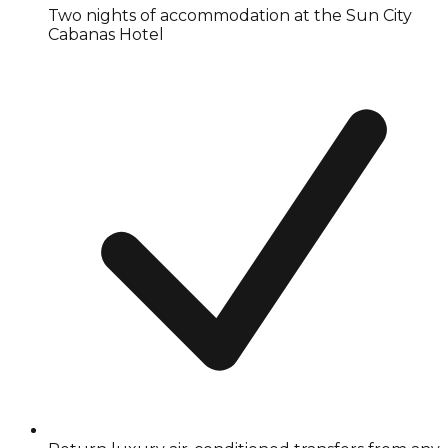
Two nights of accommodation at the Sun City
Cabanas Hotel