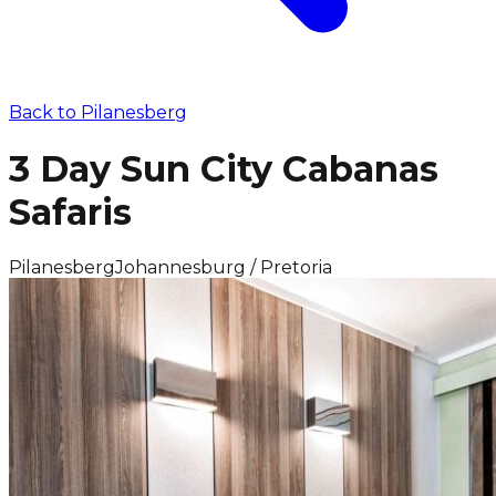
Back to
Pilanesberg
3 Day Sun City Cabanas
Safaris
Pilanesberg
Johannesburg / Pretoria