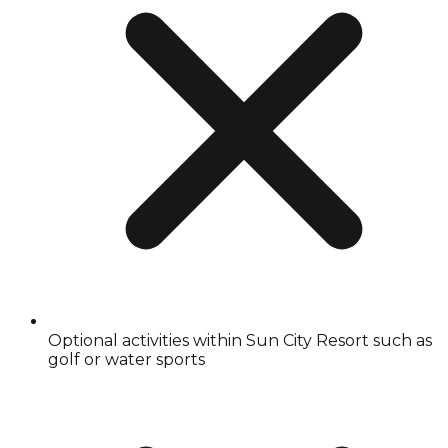
Optional activities within Sun City Resort such as
golf or water sports