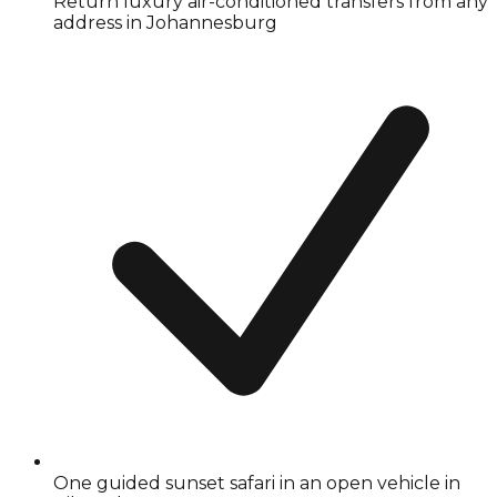
Return luxury air-conditioned transfers from any
address in Johannesburg
One guided sunset safari in an open vehicle in