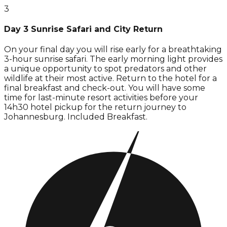
3
Day 3 Sunrise Safari and City Return
On your final day you will rise early for a breathtaking
3-hour sunrise safari. The early morning light provides
a unique opportunity to spot predators and other
wildlife at their most active. Return to the hotel for a
final breakfast and check-out. You will have some
time for last-minute resort activities before your
14h30 hotel pickup for the return journey to
Johannesburg. Included Breakfast.