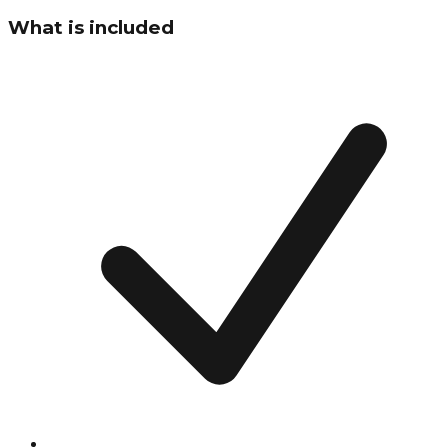
What is included