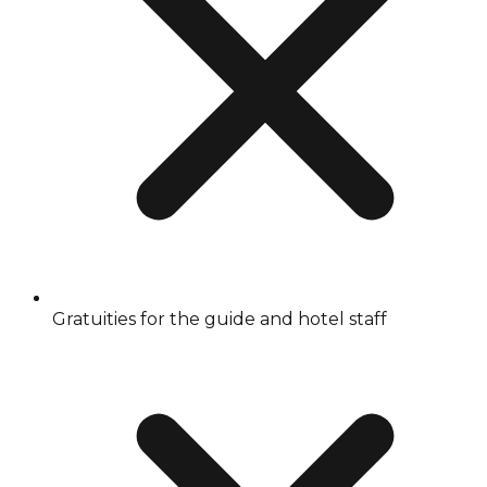
Gratuities for the guide and hotel staff