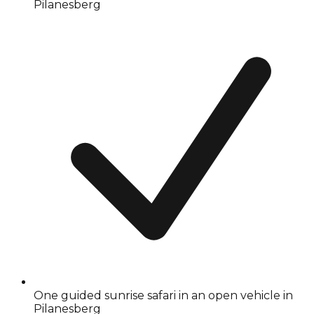
Pilanesberg
One guided sunrise safari in an open vehicle in
Pilanesberg