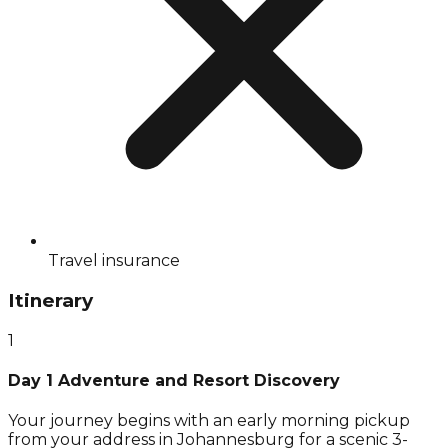
Travel insurance
Itinerary
1
Day 1 Adventure and Resort Discovery
Your journey begins with an early morning pickup
from your address in Johannesburg for a scenic 3-