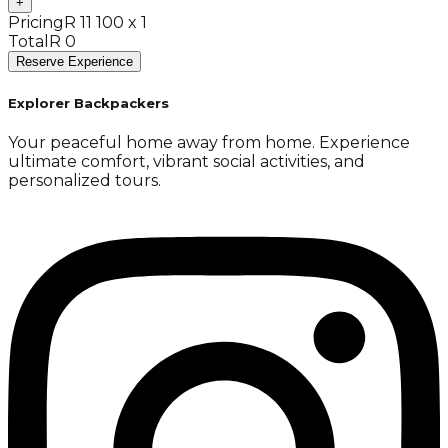
+
Pricing
R 11 100 x 1
Total
R 0
Reserve Experience
Explorer Backpackers
Your peaceful home away from home. Experience
ultimate comfort, vibrant social activities, and
personalized tours.