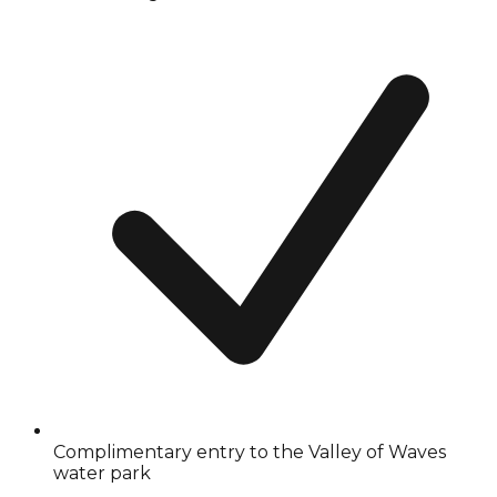
Complimentary entry to the Valley of Waves
water park