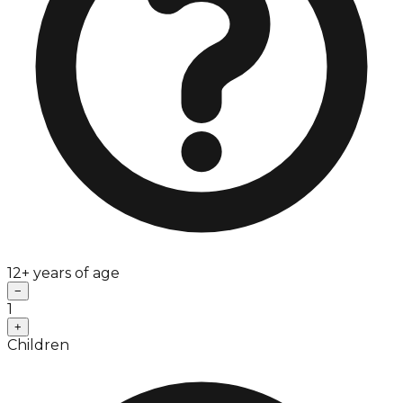
12+ years of age
−
1
+
Children