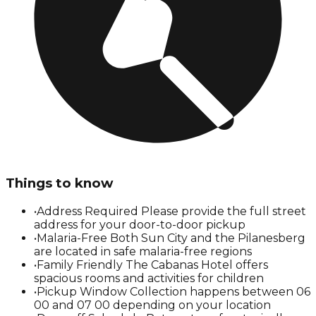
Things to know
•
Address Required Please provide the full street
address for your door-to-door pickup
•
Malaria-Free Both Sun City and the Pilanesberg
are located in safe malaria-free regions
•
Family Friendly The Cabanas Hotel offers
spacious rooms and activities for children
•
Pickup Window Collection happens between 06
00 and 07 00 depending on your location