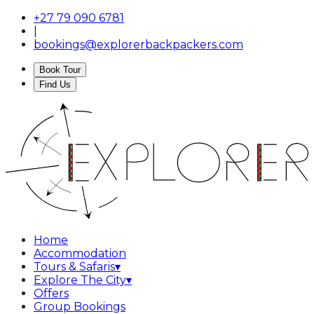
+27 79 090 6781
|
bookings@explorerbackpackers.com
Book Tour
Find Us
Home
Accommodation
Tours & Safaris
▾
Explore The City
▾
Offers
Group Bookings