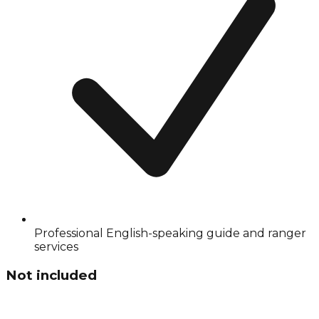
Professional English-speaking guide and ranger
services
Not included