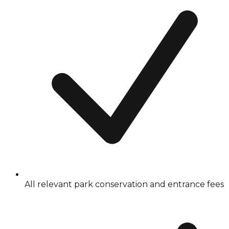
All relevant park conservation and entrance fees