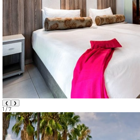
❮
❯
1
/
7