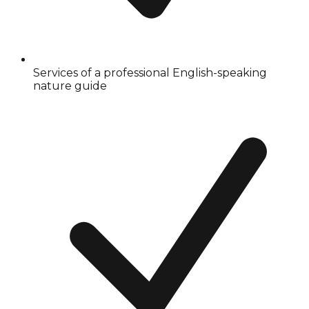
Services of a professional English-speaking
nature guide