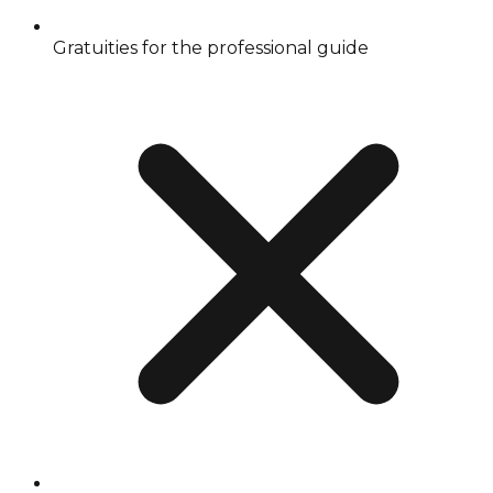
Gratuities for the professional guide