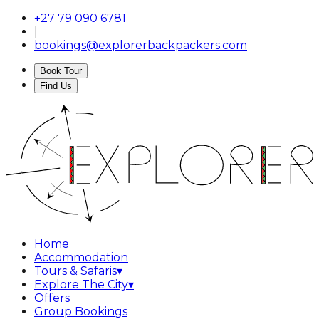
+27 79 090 6781
|
bookings@explorerbackpackers.com
Book Tour
Find Us
Home
Accommodation
Tours & Safaris
▾
Explore The City
▾
Offers
Group Bookings