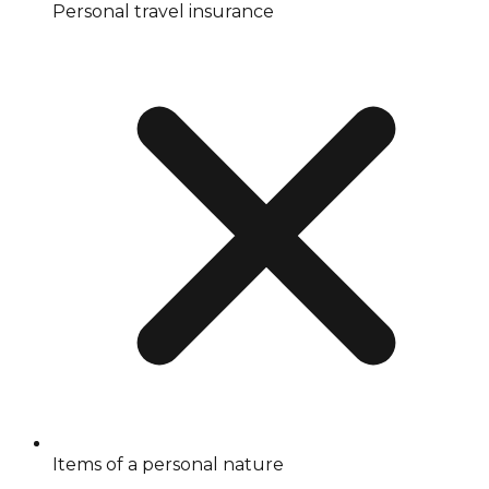
Personal travel insurance
Items of a personal nature