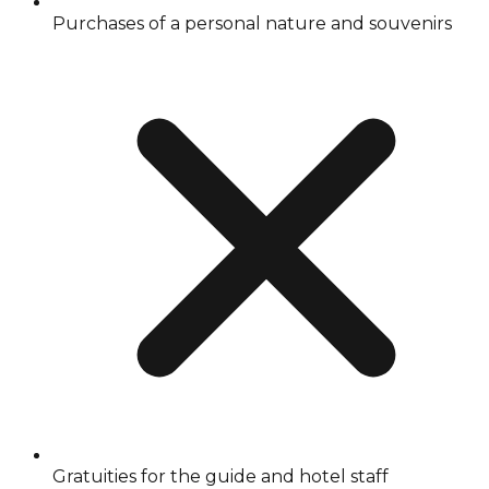
Purchases of a personal nature and souvenirs
Gratuities for the guide and hotel staff