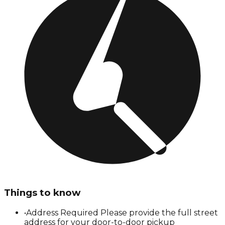
Things to know
•
Address Required Please provide the full street
address for your door-to-door pickup