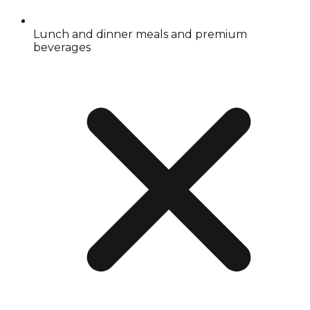
Lunch and dinner meals and premium
beverages