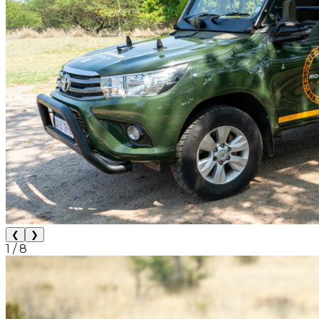
❮
❯
1
/
8