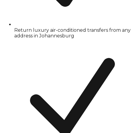
Return luxury air-conditioned transfers from any
address in Johannesburg