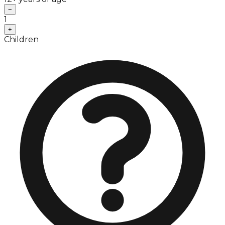
−
1
+
Children