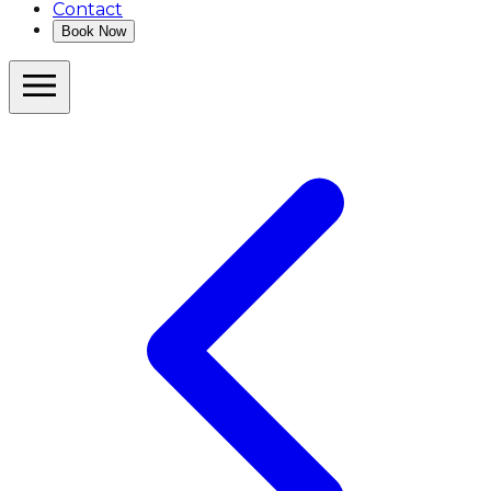
Contact
Book Now