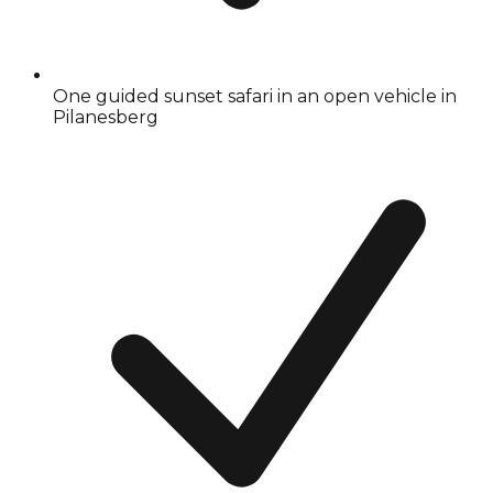
One guided sunset safari in an open vehicle in
Pilanesberg