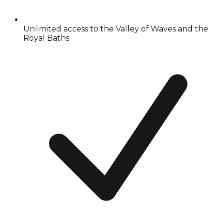
Unlimited access to the Valley of Waves and the
Royal Baths