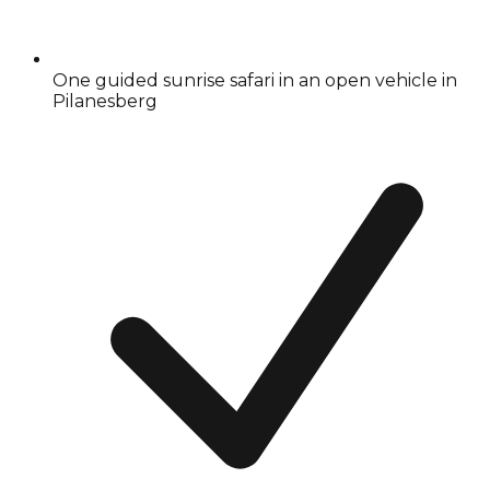
One guided sunrise safari in an open vehicle in
Pilanesberg