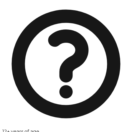
12+ years of age