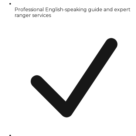
Professional English-speaking guide and expert
ranger services