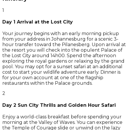
1
Day 1 Arrival at the Lost City
Your journey begins with an early morning pickup
from your address in Johannesburg for a scenic 3-
hour transfer toward the Pilanesberg. Upon arrival at
the resort you will check into the opulent Palace of
the Lost City around 14h00. Spend the afternoon
exploring the royal gardens or relaxing by the grand
pool. You may opt for a sunset safari at an additional
cost to start your wildlife adventure early. Dinner is
for your own account at one of the flagship
restaurants within the Palace grounds.
2
Day 2 Sun City Thrills and Golden Hour Safari
Enjoy a world-class breakfast before spending your
morning at the Valley of Waves. You can experience
the Temple of Courage slide or unwind on the lazy