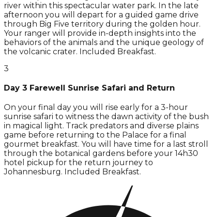
river within this spectacular water park. In the late
afternoon you will depart for a guided game drive
through Big Five territory during the golden hour.
Your ranger will provide in-depth insights into the
behaviors of the animals and the unique geology of
the volcanic crater. Included Breakfast.
3
Day 3 Farewell Sunrise Safari and Return
On your final day you will rise early for a 3-hour
sunrise safari to witness the dawn activity of the bush
in magical light. Track predators and diverse plains
game before returning to the Palace for a final
gourmet breakfast. You will have time for a last stroll
through the botanical gardens before your 14h30
hotel pickup for the return journey to
Johannesburg. Included Breakfast.