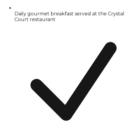
Daily gourmet breakfast served at the Crystal
Court restaurant