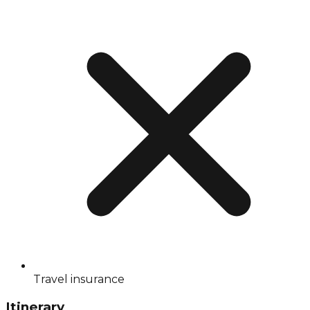
Travel insurance
Itinerary