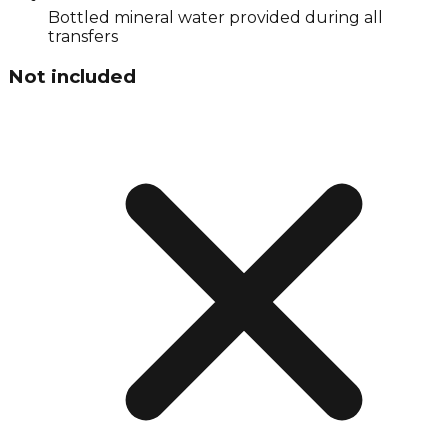
Bottled mineral water provided during all
transfers
Not included