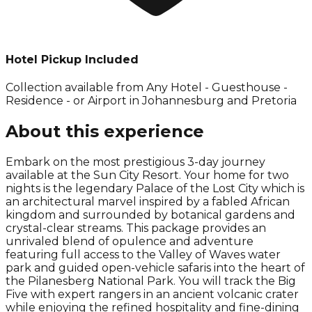
Hotel Pickup Included
Collection available from
Any Hotel - Guesthouse -
Residence - or Airport in Johannesburg and Pretoria
About this experience
Embark on the most prestigious 3-day journey
available at the Sun City Resort. Your home for two
nights is the legendary Palace of the Lost City which is
an architectural marvel inspired by a fabled African
kingdom and surrounded by botanical gardens and
crystal-clear streams. This package provides an
unrivaled blend of opulence and adventure
featuring full access to the Valley of Waves water
park and guided open-vehicle safaris into the heart of
the Pilanesberg National Park. You will track the Big
Five with expert rangers in an ancient volcanic crater
while enjoying the refined hospitality and fine-dining