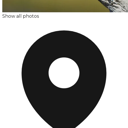
Show all photos