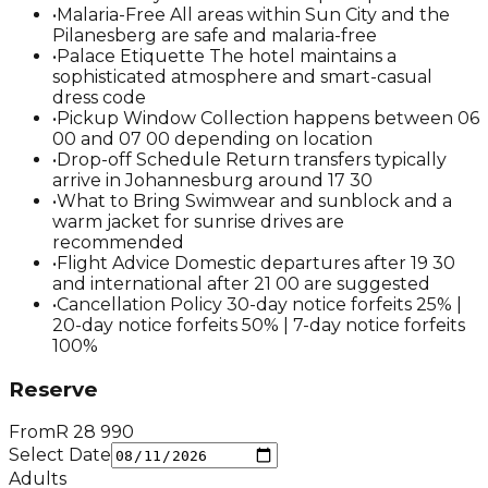
•
Malaria-Free All areas within Sun City and the
Pilanesberg are safe and malaria-free
•
Palace Etiquette The hotel maintains a
sophisticated atmosphere and smart-casual
dress code
•
Pickup Window Collection happens between 06
00 and 07 00 depending on location
•
Drop-off Schedule Return transfers typically
arrive in Johannesburg around 17 30
•
What to Bring Swimwear and sunblock and a
warm jacket for sunrise drives are
recommended
•
Flight Advice Domestic departures after 19 30
and international after 21 00 are suggested
•
Cancellation Policy 30-day notice forfeits 25% |
20-day notice forfeits 50% | 7-day notice forfeits
100%
Reserve
From
R
28 990
Select Date
Adults