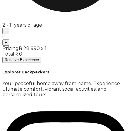
2 - 11 years of age
−
0
+
Pricing
R 28 990 x 1
Total
R 0
Reserve Experience
Explorer Backpackers
Your peaceful home away from home. Experience
ultimate comfort, vibrant social activities, and
personalized tours.