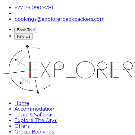
+27 79 090 6781
|
bookings@explorerbackpackers.com
Book Tour
Find Us
Home
Accommodation
Tours & Safaris
▾
Explore The City
▾
Offers
Group Bookings