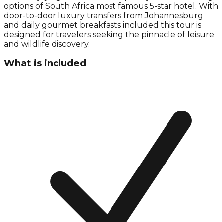
options of South Africa most famous 5-star hotel. With
door-to-door luxury transfers from Johannesburg
and daily gourmet breakfasts included this tour is
designed for travelers seeking the pinnacle of leisure
and wildlife discovery.
What is included