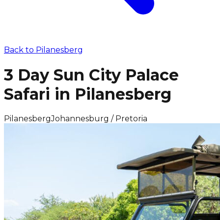
Back to
Pilanesberg
3 Day Sun City Palace
Safari in Pilanesberg
Pilanesberg
Johannesburg / Pretoria