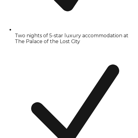
Two nights of 5-star luxury accommodation at
The Palace of the Lost City