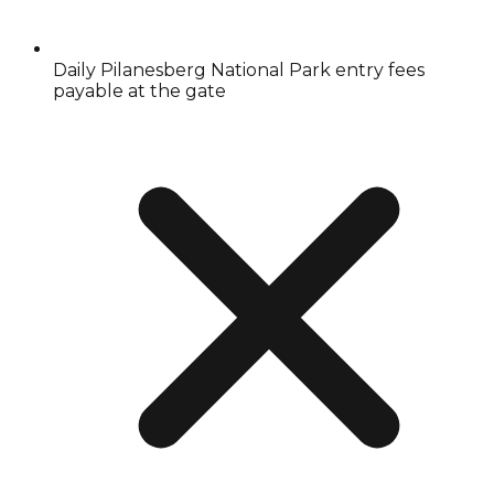
Daily Pilanesberg National Park entry fees
payable at the gate