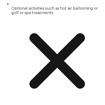
Optional activities such as hot air ballooning or
golf or spa treatments