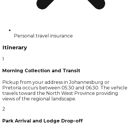
Personal travel insurance
Itinerary
1
Morning Collection and Transit
Pickup from your address in Johannesburg or
Pretoria occurs between 05:30 and 06:30. The vehicle
travels toward the North West Province providing
views of the regional landscape.
2
Park Arrival and Lodge Drop-off