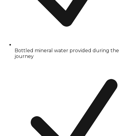
Bottled mineral water provided during the
journey