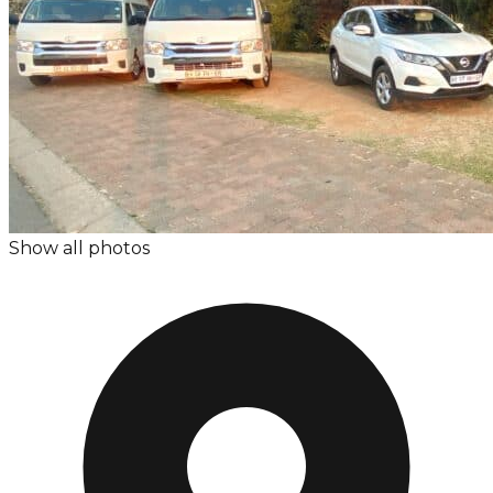
Show all photos