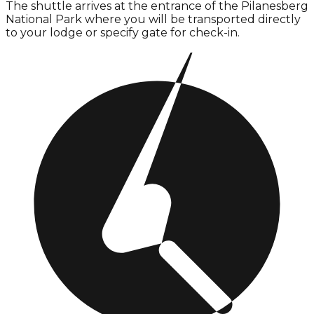
The shuttle arrives at the entrance of the Pilanesberg
National Park where you will be transported directly
to your lodge or specify gate for check-in.