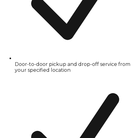
Door-to-door pickup and drop-off service from
your specified location