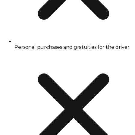
Personal purchases and gratuities for the driver