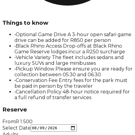
Things to know
•
Optional Game Drive A 3-hour open safari game
drive can be added for R850 per person
•
Black Rhino Access Drop-offs at Black Rhino
Game Reserve lodges incur a R250 surcharge
•
Vehicle Variety The fleet includes sedans and
luxury SUVs and large minibusses
•
Pickup Window Please ensure you are ready for
collection between 05:30 and 06:30
•
Conservation Fee Entry fees for the park must
be paid in person by the traveler
•
Cancellation Policy 48-hour notice required for
a full refund of transfer services
Reserve
From
R
1 500
Select Date
Adults