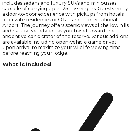
includes sedans and luxury SUVs and minibusses
capable of carrying up to 25 passengers. Guests enjoy
a door-to-door experience with pickups from hotels
or private residences or O.R. Tambo International
Airport. The journey offers scenic views of the low hills
and natural vegetation as you travel toward the
ancient volcanic crater of the reserve. Various add-ons
are available including open-vehicle game drives
upon arrival to maximize your wildlife viewing time
before reaching your lodge.
What is included