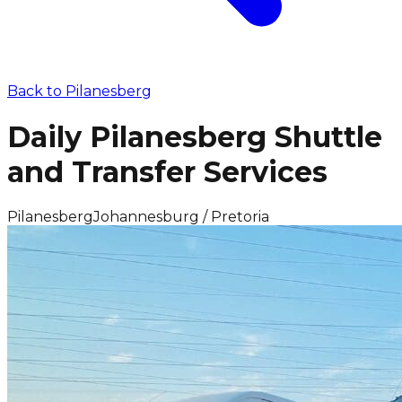
Back to
Pilanesberg
Daily Pilanesberg Shuttle
and Transfer Services
Pilanesberg
Johannesburg / Pretoria