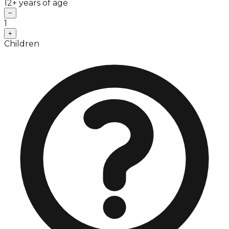
12+ years of age
−
1
+
Children