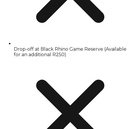
Drop-off at Black Rhino Game Reserve (Available
for an additional R250)