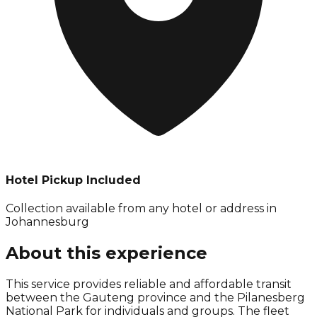
Hotel Pickup Included
Collection available from
any hotel or address in
Johannesburg
About this experience
This service provides reliable and affordable transit
between the Gauteng province and the Pilanesberg
National Park for individuals and groups. The fleet