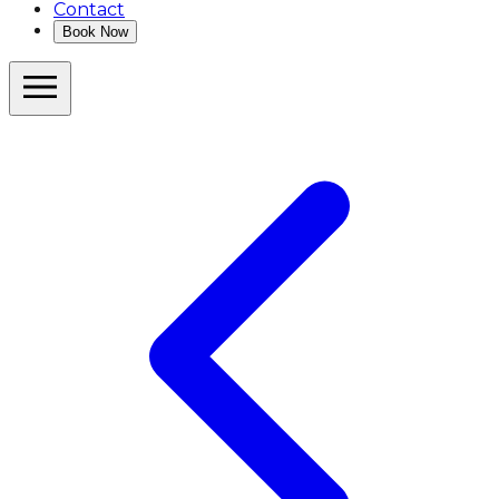
Contact
Book Now