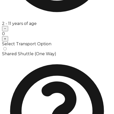
2 - 11 years of age
−
0
+
Select Transport Option
Shared Shuttle (One Way)