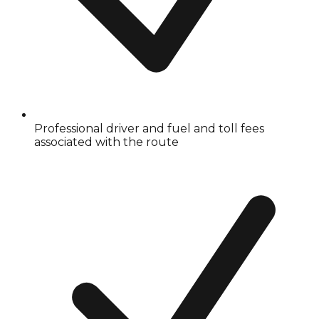
Professional driver and fuel and toll fees
associated with the route