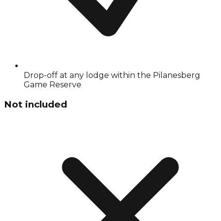
Drop-off at any lodge within the Pilanesberg
Game Reserve
Not included