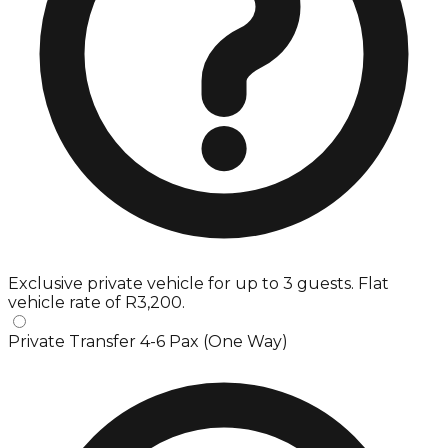
Exclusive private vehicle for up to 3 guests. Flat
vehicle rate of R3,200.
Private Transfer 4-6 Pax (One Way)