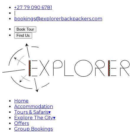
+27 79 090 6781
|
bookings@explorerbackpackers.com
Book Tour
Find Us
Home
Accommodation
Tours & Safaris
▾
Explore The City
▾
Offers
Group Bookings