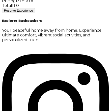
Pricing
R 1 500 x 1
Total
R 0
Reserve Experience
Explorer Backpackers
Your peaceful home away from home. Experience
ultimate comfort, vibrant social activities, and
personalized tours.