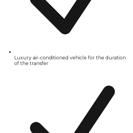
Luxury air-conditioned vehicle for the duration
of the transfer