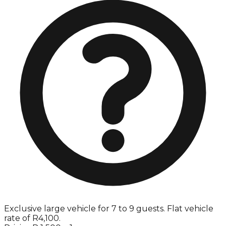
Exclusive large vehicle for 7 to 9 guests. Flat vehicle
rate of R4,100.