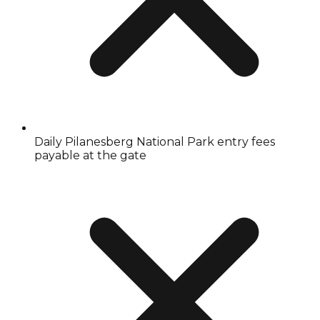
Daily Pilanesberg National Park entry fees
payable at the gate