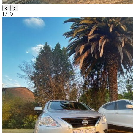
❮
❯
1
/
10