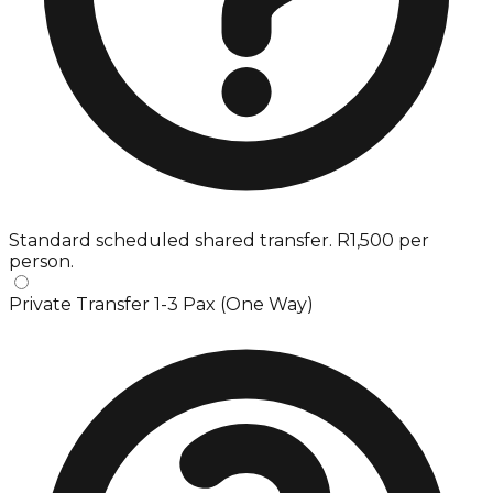
Standard scheduled shared transfer. R1,500 per
person.
Private Transfer 1-3 Pax (One Way)