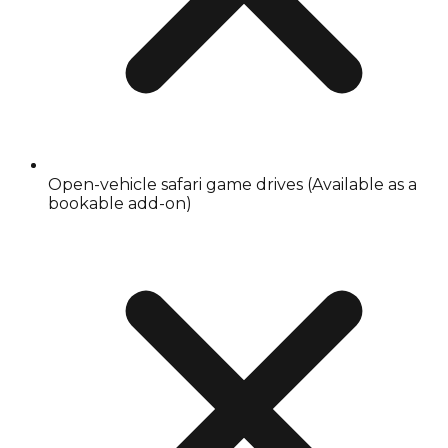
Open-vehicle safari game drives (Available as a
bookable add-on)