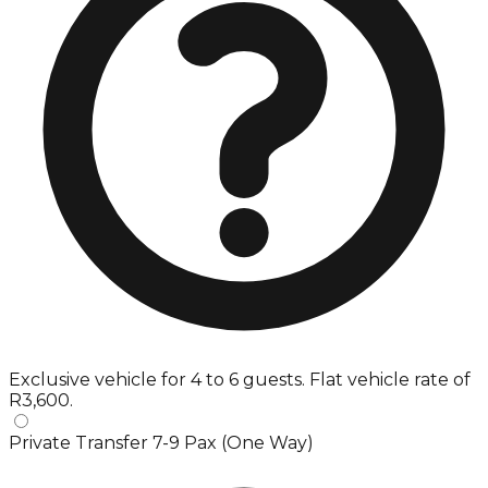
Exclusive vehicle for 4 to 6 guests. Flat vehicle rate of
R3,600.
Private Transfer 7-9 Pax (One Way)